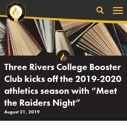
Search
Skip
Men
to
content
Three Rivers College Booster
Club kicks off the 2019-2020
athletics season with “Meet
the Raiders Night”
August 21, 2019