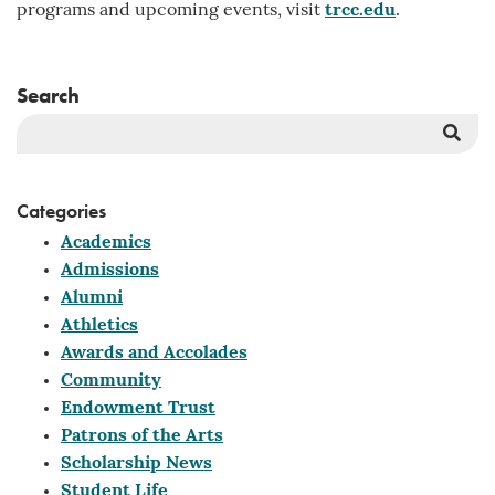
programs and upcoming events, visit
trcc.edu
.
Search
Sea
But
Categories
Academics
Admissions
Alumni
Athletics
Awards and Accolades
Community
Endowment Trust
Patrons of the Arts
Scholarship News
Student Life