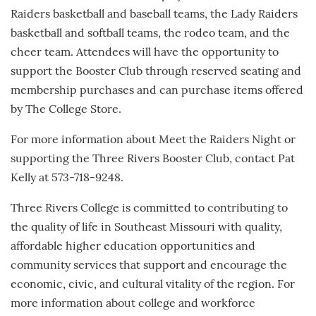
Raiders basketball and baseball teams, the Lady Raiders
basketball and softball teams, the rodeo team, and the
cheer team. Attendees will have the opportunity to
support the Booster Club through reserved seating and
membership purchases and can purchase items offered
by The College Store.
For more information about Meet the Raiders Night or
supporting the Three Rivers Booster Club, contact Pat
Kelly at 573-718-9248.
Three Rivers College is committed to contributing to
the quality of life in Southeast Missouri with quality,
affordable higher education opportunities and
community services that support and encourage the
economic, civic, and cultural vitality of the region. For
more information about college and workforce