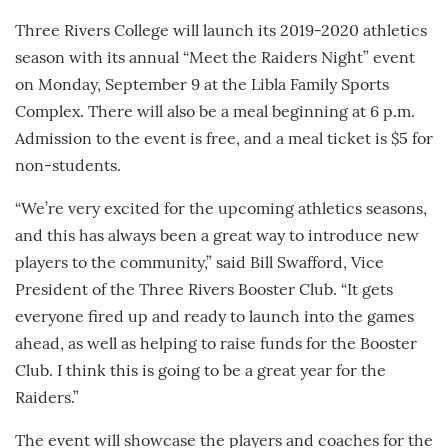
Three Rivers College will launch its 2019-2020 athletics
season with its annual “Meet the Raiders Night” event
on Monday, September 9 at the Libla Family Sports
Complex. There will also be a meal beginning at 6 p.m.
Admission to the event is free, and a meal ticket is $5 for
non-students.
“We’re very excited for the upcoming athletics seasons,
and this has always been a great way to introduce new
players to the community,” said Bill Swafford, Vice
President of the Three Rivers Booster Club. “It gets
everyone fired up and ready to launch into the games
ahead, as well as helping to raise funds for the Booster
Club. I think this is going to be a great year for the
Raiders.”
The event will showcase the players and coaches for the