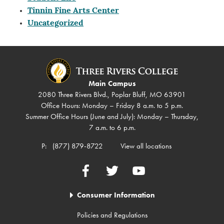
Tinnin Fine Arts Center
Uncategorized
Main Campus
2080 Three Rivers Blvd., Poplar Bluff, MO 63901
Office Hours: Monday – Friday 8 a.m. to 5 p.m.
Summer Office Hours (June and July): Monday – Thursday,
7 a.m. to 6 p.m.
P:
(877) 879-8722
View all locations
Facebook
Twitter
YouTube
Consumer Information
Policies and Regulations