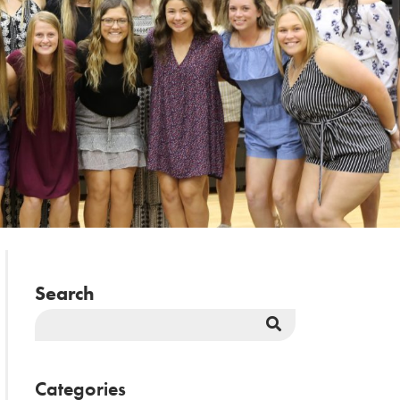
Search
Search
Button
Categories