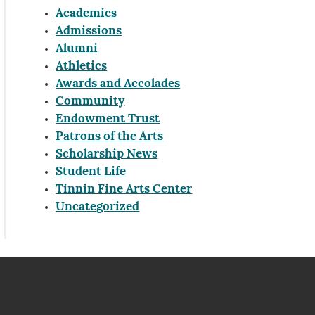
Academics
Admissions
Alumni
Athletics
Awards and Accolades
Community
Endowment Trust
Patrons of the Arts
Scholarship News
Student Life
Tinnin Fine Arts Center
Uncategorized