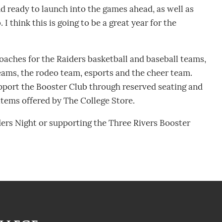
nd ready to launch into the games ahead, as well as
 I think this is going to be a great year for the
oaches for the Raiders basketball and baseball teams,
teams, the rodeo team, esports and the cheer team.
pport the Booster Club through reserved seating and
tems offered by The College Store.
ers Night or supporting the Three Rivers Booster