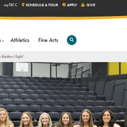
myTRCC
SCHEDULE A TOUR
APPLY
GIVE
s
Athletics
Fine Arts
Open
Search
e Raiders Night’