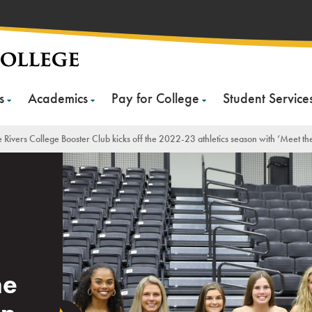
s
Academics
Pay for College
Student Service
 Rivers College Booster Club kicks off the 2022-23 athletics season with ‘Meet th
he