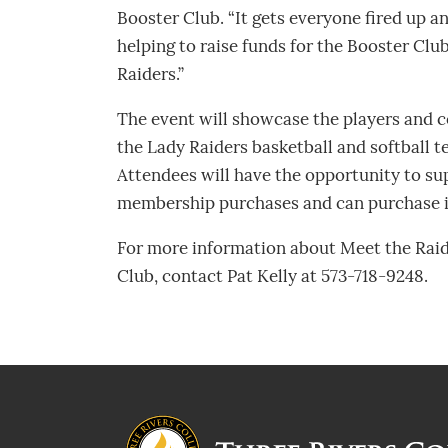
Booster Club. “It gets everyone fired up a
helping to raise funds for the Booster Club.
Raiders.”
The event will showcase the players and c
the Lady Raiders basketball and softball 
Attendees will have the opportunity to su
membership purchases and can purchase i
For more information about Meet the Raid
Club, contact Pat Kelly at 573-718-9248.