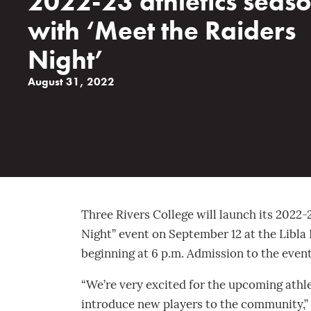
2022-23 athletics seas
with ‘Meet the Raiders
Night’
August 31, 2022
Three Rivers College will launch its 2022-
Night” event on September 12 at the Libla
beginning at 6 p.m. Admission to the event
“We’re very excited for the upcoming athle
introduce new players to the community,” 