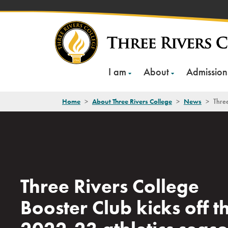
Skip
to
content
I am
About
Admission
Home
>
About Three Rivers College
>
News
>
Three
Three Rivers College
Booster Club kicks off t