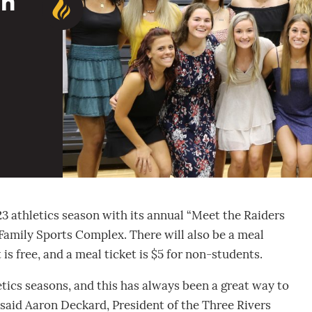
on
23 athletics season with its annual “Meet the Raiders
 Family Sports Complex. There will also be a meal
 is free, and a meal ticket is $5 for non-students.
tics seasons, and this has always been a great way to
said Aaron Deckard, President of the Three Rivers