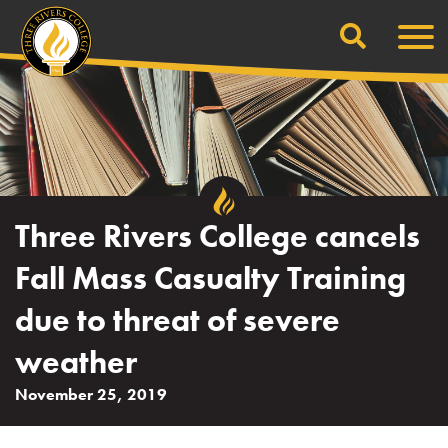
Search
Skip
Men
to
content
Three Rivers College cancels
Fall Mass Casualty Training
due to threat of severe
weather
November 25, 2019