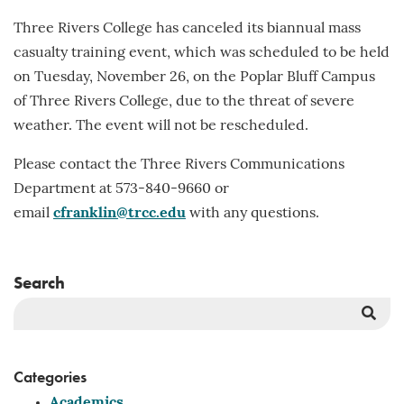
Three Rivers College has canceled its biannual mass
casualty training event, which was scheduled to be held
on Tuesday, November 26, on the Poplar Bluff Campus
of Three Rivers College, due to the threat of severe
weather. The event will not be rescheduled.
Please contact the Three Rivers Communications
Department at 573-840-9660 or
email
cfranklin@trcc.edu
with any questions.
Search
Sea
But
Categories
Academics