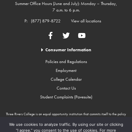
Summer Office Hours (June and July): Monday – Thursday,
7 a.m. to 6 p.m.
P:
(877) 879-8722
View all locations
Facebook
Twitter
YouTube
Consumer Information
Policies and Regulations
Employment
College Calendar
Contact Us
Student Complaints (Pavesuite)
Three Rivers College is an equal opportunity institution that commits itself to the policy
that there will be no unlawful discrimination against any person because of race, color,
gender, sexual orientation, religion, age, disability, or national origin. Three Rivers
We use cookies to analyze traffic. By using our site or clicking
College is an Equal Opportunity Employer/Program. Auxiliary aids and services are
“I agree,” you consent to the use of cookies. For more