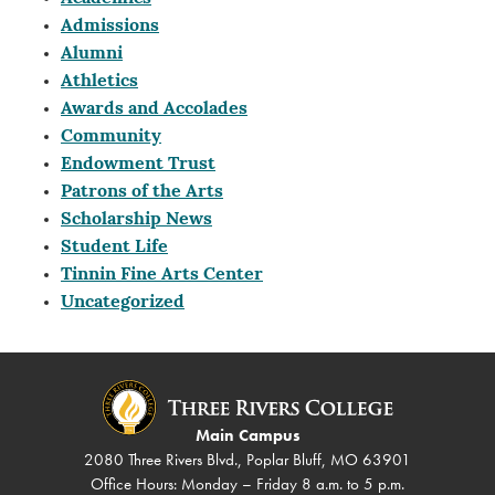
Admissions
Alumni
Athletics
Awards and Accolades
Community
Endowment Trust
Patrons of the Arts
Scholarship News
Student Life
Tinnin Fine Arts Center
Uncategorized
Main Campus
2080 Three Rivers Blvd., Poplar Bluff, MO 63901
Office Hours: Monday – Friday 8 a.m. to 5 p.m.