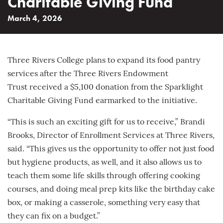
Charitable Giving Fund
March 4, 2026
Three Rivers College plans to expand its food pantry
services after the Three Rivers Endowment
Trust received a $5,100 donation from the Sparklight
Charitable Giving Fund earmarked to the initiative.
“This is such an exciting gift for us to receive,” Brandi
Brooks, Director of Enrollment Services at Three Rivers,
said. “This gives us the opportunity to offer not just food
but hygiene products, as well, and it also allows us to
teach them some life skills through offering cooking
courses, and doing meal prep kits like the birthday cake
box, or making a casserole, something very easy that
they can fix on a budget.”