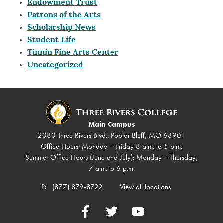
Endowment Trust
Patrons of the Arts
Scholarship News
Student Life
Tinnin Fine Arts Center
Uncategorized
Main Campus
2080 Three Rivers Blvd., Poplar Bluff, MO 63901
Office Hours: Monday – Friday 8 a.m. to 5 p.m.
Summer Office Hours (June and July): Monday – Thursday,
7 a.m. to 6 p.m.
P:
(877) 879-8722
View all locations
Facebook
Twitter
YouTube