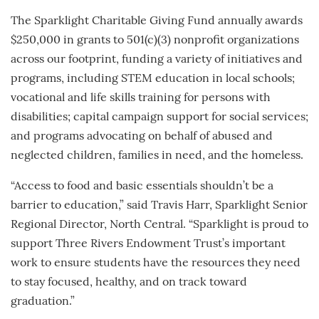
The Sparklight Charitable Giving Fund annually awards
$250,000 in grants to 501(c)(3) nonprofit organizations
across our footprint, funding a variety of initiatives and
programs, including STEM education in local schools;
vocational and life skills training for persons with
disabilities; capital campaign support for social services;
and programs advocating on behalf of abused and
neglected children, families in need, and the homeless.
“Access to food and basic essentials shouldn’t be a
barrier to education,” said Travis Harr, Sparklight Senior
Regional Director, North Central. “Sparklight is proud to
support Three Rivers Endowment Trust’s important
work to ensure students have the resources they need
to stay focused, healthy, and on track toward
graduation.”