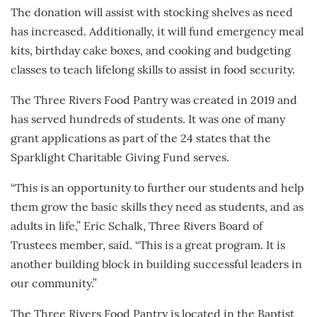
The donation will assist with stocking shelves as need
has increased. Additionally, it will fund emergency meal
kits, birthday cake boxes, and cooking and budgeting
classes to teach lifelong skills to assist in food security.
The Three Rivers Food Pantry was created in 2019 and
has served hundreds of students. It was one of many
grant applications as part of the 24 states that the
Sparklight Charitable Giving Fund serves.
“This is an opportunity to further our students and help
them grow the basic skills they need as students, and as
adults in life,” Eric Schalk, Three Rivers Board of
Trustees member, said. “This is a great program. It is
another building block in building successful leaders in
our community.”
The Three Rivers Food Pantry is located in the Baptist