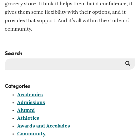
grocery store. I think it helps them build confidence, it
gives them some flexibility with their options, and it
provides that support. And it’s all within the students’
community.
Search
Sea
But
Categories
Academics
Admissions
Alumni
Athletics
Awards and Accolades
Community