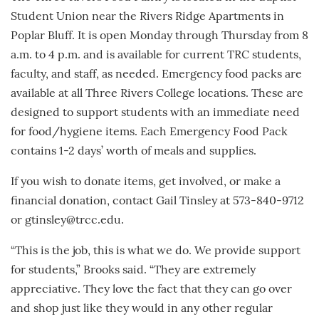
Student Union near the Rivers Ridge Apartments in
Poplar Bluff. It is open Monday through Thursday from 8
a.m. to 4 p.m. and is available for current TRC students,
faculty, and staff, as needed. Emergency food packs are
available at all Three Rivers College locations. These are
designed to support students with an immediate need
for food/hygiene items. Each Emergency Food Pack
contains 1-2 days’ worth of meals and supplies.
If you wish to donate items, get involved, or make a
financial donation, contact Gail Tinsley at 573-840-9712
or gtinsley@trcc.edu.
“This is the job, this is what we do. We provide support
for students,” Brooks said. “They are extremely
appreciative. They love the fact that they can go over
and shop just like they would in any other regular