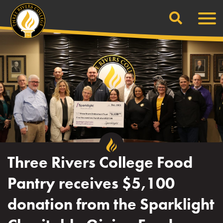
Search
Skip
Men
to
content
Three Rivers College Food
Pantry receives $5,100
donation from the Sparklight