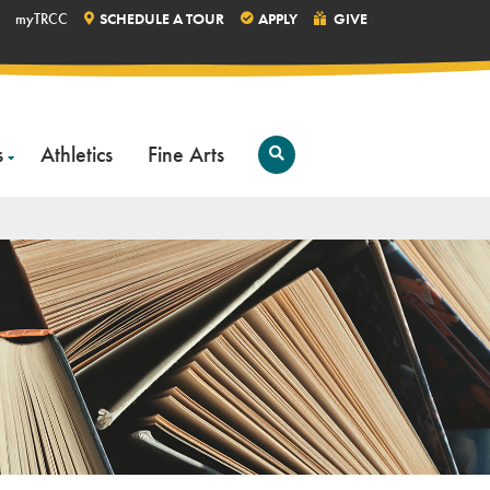
myTRCC
SCHEDULE A TOUR
APPLY
GIVE
s
Athletics
Fine Arts
Open
Search