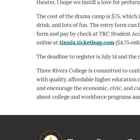
theater. I hope we instill a love for perfo
The cost of the drama camp is $75, which i
drink, and lots of fun. The entry form can
form and pay by check at TRC Student Acco
online at
tinnin.ticketleap.com
($4.75 onli
The deadline to register is July 14 and the 
Three Rivers College is committed to contr
with quality, affordable higher education
and encourage the economic, civic, and cul
about college and workforce programs and