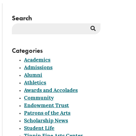
Search
Search
Button
Categories
Academics
Admissions
Alumni
Athletics
Awards and Accolades
Community
Endowment Trust
Patrons of the Arts
Scholarship News
Student Life