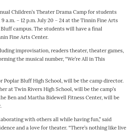
Annual Children’s Theater Drama Camp for students
9 a.m. – 12 p.m. July 20 – 24 at the Tinnin Fine Arts
Bluff campus. The students will have a final
nnin Fine Arts Center.
luding improvisation, readers theater, theater games,
orming the musical number, “We’re All in This
or Poplar Bluff High School, will be the camp director.
her at Twin Rivers High School, will be the camp’s
 the Ben and Martha Bidewell Fitness Center, will be
.
aborating with others all while having fun,” said
ence and a love for theater. “There’s nothing like live