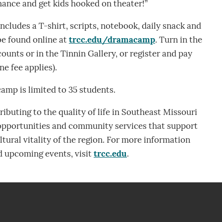
rmance and get kids hooked on theater!”
ncludes a T-shirt, scripts, notebook, daily snack and
 be found online at
trcc.edu/dramacamp
. Turn in the
unts or in the Tinnin Gallery, or register and pay
ne fee applies).
camp is limited to 35 students.
ibuting to the quality of life in Southeast Missouri
 opportunities and community services that support
tural vitality of the region. For more information
 upcoming events, visit
trcc.edu
.