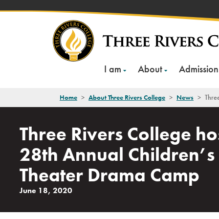
Skip
to
content
I am
About
Admission
Home
>
About Three Rivers College
>
News
>
Thre
Three Rivers College ho
28th Annual Children’s
Theater Drama Camp
June 18, 2020