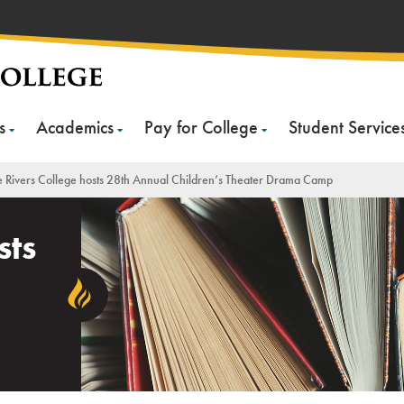
s
Academics
Pay for College
Student Service
e Rivers College hosts 28th Annual Children’s Theater Drama Camp
sts