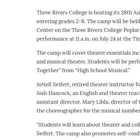
Three Rivers College is hosting its 28th 
entering grades 2-8. The camp will be held 
Center on the Three Rivers College Poplar 
performance at 11 a.m. on July 24 at the Ti
The camp will cover theater essentials inc
and musical theater. Students will be perf
Together” from “High School Musical.”
JoNell Seifert, retired theater instructor f
Josh Hancock, an English and theater teac
assistant director. Mary Libla, director of
the choreographer for the musical number
“Students will learn about theater and coll
Seifert. The camp also promotes self-confid