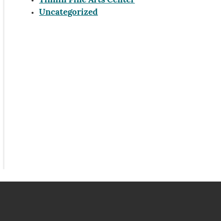
Tinnin Fine Arts Center
Uncategorized