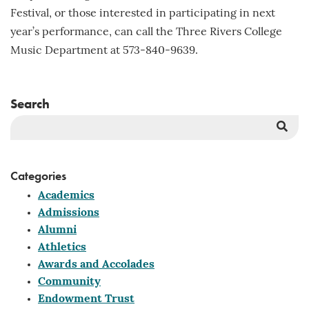
Festival, or those interested in participating in next
year’s performance, can call the Three Rivers College
Music Department at 573-840-9639.
Search
Sea
But
Categories
Academics
Admissions
Alumni
Athletics
Awards and Accolades
Community
Endowment Trust