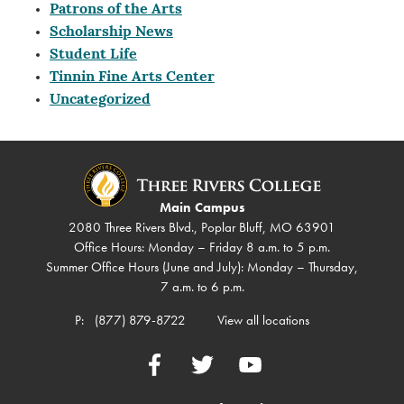
Patrons of the Arts
Scholarship News
Student Life
Tinnin Fine Arts Center
Uncategorized
Main Campus
2080 Three Rivers Blvd., Poplar Bluff, MO 63901
Office Hours: Monday – Friday 8 a.m. to 5 p.m.
Summer Office Hours (June and July): Monday – Thursday,
7 a.m. to 6 p.m.
P:
(877) 879-8722
View all locations
Facebook
Twitter
YouTube