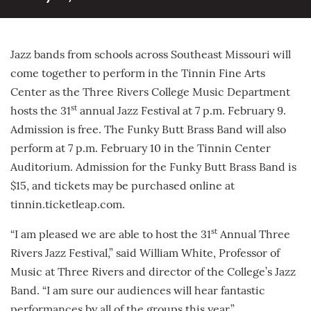
Jazz bands from schools across Southeast Missouri will
come together to perform in the Tinnin Fine Arts
Center as the Three Rivers College Music Department
st
hosts the 31
annual Jazz Festival at 7 p.m. February 9.
Admission is free. The Funky Butt Brass Band will also
perform at 7 p.m. February 10 in the Tinnin Center
Auditorium. Admission for the Funky Butt Brass Band is
$15, and tickets may be purchased online at
tinnin.ticketleap.com.
st
“I am pleased we are able to host the 31
Annual Three
Rivers Jazz Festival,” said William White, Professor of
Music at Three Rivers and director of the College’s Jazz
Band. “I am sure our audiences will hear fantastic
performances by all of the groups this year.”