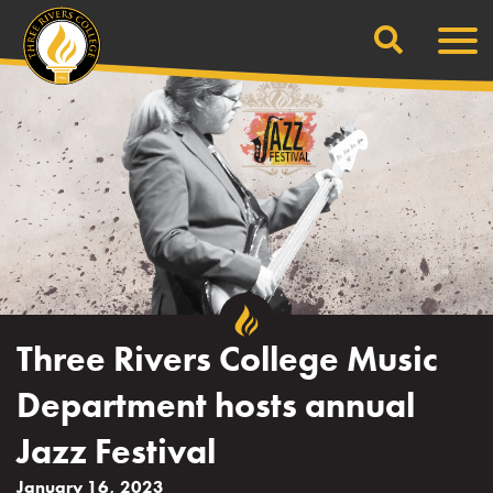
Search
Skip
Men
to
content
Three Rivers College Music
Department hosts annual
Jazz Festival
January 16, 2023