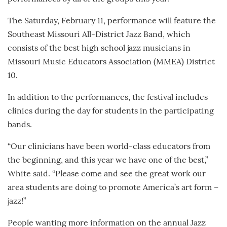
The Saturday, February 11, performance will feature the
Southeast Missouri All-District Jazz Band, which
consists of the best high school jazz musicians in
Missouri Music Educators Association (MMEA) District
10.
In addition to the performances, the festival includes
clinics during the day for students in the participating
bands.
“Our clinicians have been world-class educators from
the beginning, and this year we have one of the best,”
White said. “Please come and see the great work our
area students are doing to promote America’s art form –
jazz!”
People wanting more information on the annual Jazz