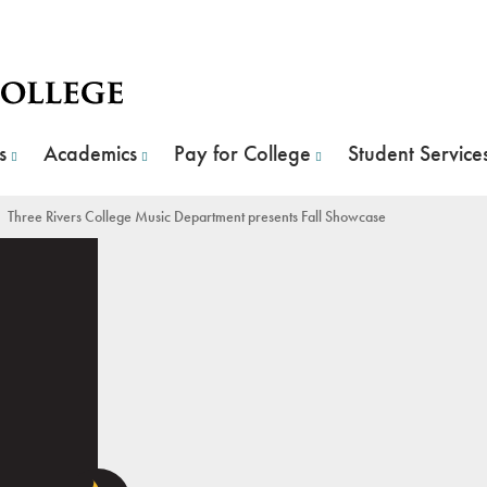
s
Academics
Pay for College
Student Service
 Rivers College Music Department presents Fall Showcase