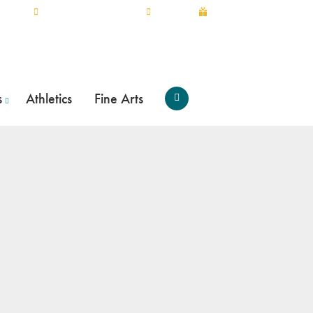
myTRCC
SCHEDULE A TOUR
APPLY
GIVE
s
Athletics
Fine Arts
Open
Search