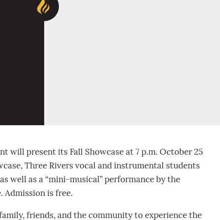
 will present its Fall Showcase at 7 p.m. October 25
owcase, Three Rivers vocal and instrumental students
 as well as a “mini-musical” performance by the
 Admission is free.
 family, friends, and the community to experience the