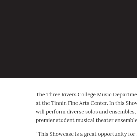
Music Department
presents Fall Showcase
October 4, 2022
The Three Rivers College Music Department
at the Tinnin Fine Arts Center. In this Sh
will perform diverse solos and ensembles,
premier student musical theater ensemble.
“This Showcase is a great opportunity for