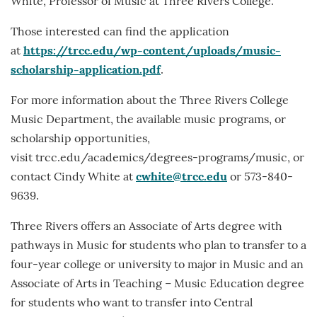
White, Professor of Music at Three Rivers College.
Those interested can find the application
at
https://trcc.edu/wp-content/uploads/music-
scholarship-application.pdf
.
For more information about the Three Rivers College
Music Department, the available music programs, or
scholarship opportunities,
visit trcc.edu/academics/degrees-programs/music, or
contact Cindy White at
cwhite@trcc.edu
or 573-840-
9639.
Three Rivers offers an Associate of Arts degree with
pathways in Music for students who plan to transfer to a
four-year college or university to major in Music and an
Associate of Arts in Teaching – Music Education degree
for students who want to transfer into Central