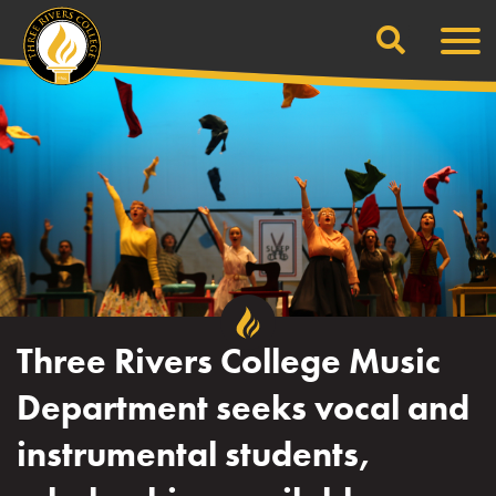
Search
Skip
Men
to
content
Three Rivers College Music
Department seeks vocal and
instrumental students,