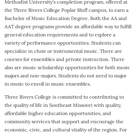
Methodist University’s completion program, offered at
the Three Rivers College Poplar Bluff campus, to earn a
Bachelor of Music Education Degree. Both the AA and
AAT degree programs provide an affordable way to fulfill
general education requirements and to explore a
variety of performance opportunities. Students can
specialize in choir or instrumental music. There are
courses for ensembles and private instruction. There
also are music scholarship opportunities for both music
majors and non-majors. Students do not need to major
in music to enroll in music ensembles.
Three Rivers College is committed to contributing to
the quality of life in Southeast Missouri with quality,
affordable higher education opportunities, and
community services that support and encourage the
economic, civic, and cultural vitality of the region. For