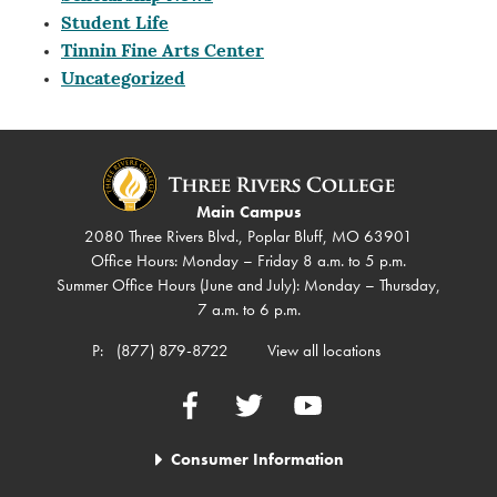
Student Life
Tinnin Fine Arts Center
Uncategorized
Main Campus
2080 Three Rivers Blvd., Poplar Bluff, MO 63901
Office Hours: Monday – Friday 8 a.m. to 5 p.m.
Summer Office Hours (June and July): Monday – Thursday,
7 a.m. to 6 p.m.
P:
(877) 879-8722
View all locations
Facebook
Twitter
YouTube
Consumer Information