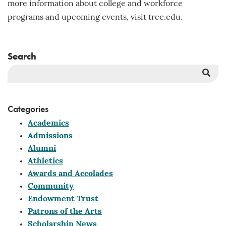
more information about college and workforce
programs and upcoming events, visit trcc.edu.
Search
Sea
But
Categories
Academics
Admissions
Alumni
Athletics
Awards and Accolades
Community
Endowment Trust
Patrons of the Arts
Scholarship News