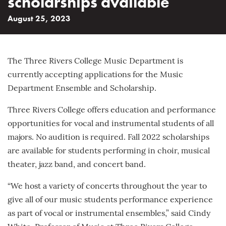
scholarships available
August 25, 2023
The Three Rivers College Music Department is
currently accepting applications for the Music
Department Ensemble and Scholarship.
Three Rivers College offers education and performance
opportunities for vocal and instrumental students of all
majors. No audition is required. Fall 2022 scholarships
are available for students performing in choir, musical
theater, jazz band, and concert band.
“We host a variety of concerts throughout the year to
give all of our music students performance experience
as part of vocal or instrumental ensembles,” said Cindy