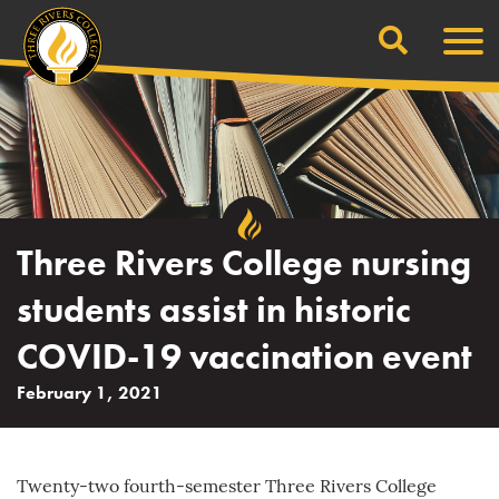
Search
Skip
Men
to
content
Three Rivers College nursing
students assist in historic
COVID-19 vaccination event
February 1, 2021
Twenty-two fourth-semester Three Rivers College