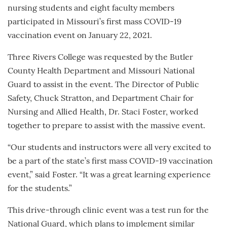
nursing students and eight faculty members
participated in Missouri’s first mass COVID-19
vaccination event on January 22, 2021.
Three Rivers College was requested by the Butler
County Health Department and Missouri National
Guard to assist in the event. The Director of Public
Safety, Chuck Stratton, and Department Chair for
Nursing and Allied Health, Dr. Staci Foster, worked
together to prepare to assist with the massive event.
“Our students and instructors were all very excited to
be a part of the state’s first mass COVID-19 vaccination
event,” said Foster. “It was a great learning experience
for the students.”
This drive-through clinic event was a test run for the
National Guard, which plans to implement similar