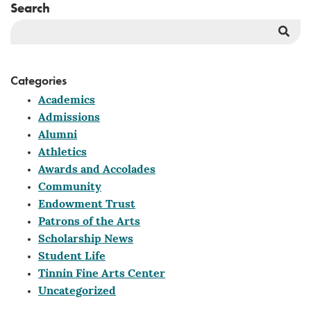
Search
Sea
But
Categories
Academics
Admissions
Alumni
Athletics
Awards and Accolades
Community
Endowment Trust
Patrons of the Arts
Scholarship News
Student Life
Tinnin Fine Arts Center
Uncategorized