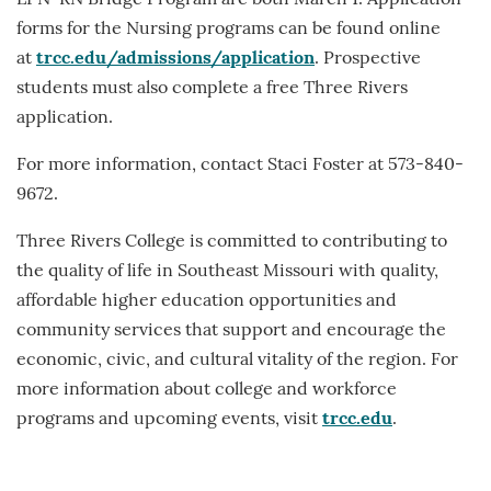
LPN-RN Bridge Program are both March 1. Application
forms for the Nursing programs can be found online
at
trcc.edu/admissions/application
. Prospective
students must also complete a free Three Rivers
application.
For more information, contact Staci Foster at 573-840-
9672.
Three Rivers College is committed to contributing to
the quality of life in Southeast Missouri with quality,
affordable higher education opportunities and
community services that support and encourage the
economic, civic, and cultural vitality of the region. For
more information about college and workforce
programs and upcoming events, visit
trcc.edu
.