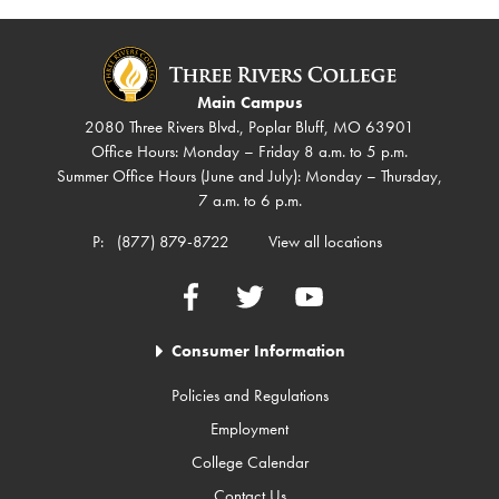
Main Campus
2080 Three Rivers Blvd., Poplar Bluff, MO 63901
Office Hours: Monday – Friday 8 a.m. to 5 p.m.
Summer Office Hours (June and July): Monday – Thursday,
7 a.m. to 6 p.m.
P:
(877) 879-8722
View all locations
Facebook
Twitter
YouTube
Consumer Information
Policies and Regulations
Employment
College Calendar
Contact Us