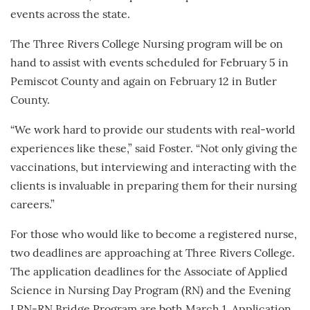
events across the state.
The Three Rivers College Nursing program will be on
hand to assist with events scheduled for February 5 in
Pemiscot County and again on February 12 in Butler
County.
“We work hard to provide our students with real-world
experiences like these,” said Foster. “Not only giving the
vaccinations, but interviewing and interacting with the
clients is invaluable in preparing them for their nursing
careers.”
For those who would like to become a registered nurse,
two deadlines are approaching at Three Rivers College.
The application deadlines for the Associate of Applied
Science in Nursing Day Program (RN) and the Evening