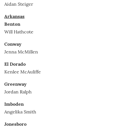
Aidan Steiger
Arkansas
Benton
Will Hathcote
Conway
Jenna McMillen
El Dorado
Kenlee McAuliffe
Greenway
Jordan Ralph
Imboden
Angelika Smith
Jonesboro