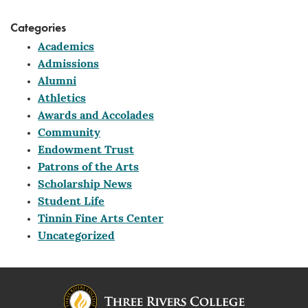
Categories
Academics
Admissions
Alumni
Athletics
Awards and Accolades
Community
Endowment Trust
Patrons of the Arts
Scholarship News
Student Life
Tinnin Fine Arts Center
Uncategorized