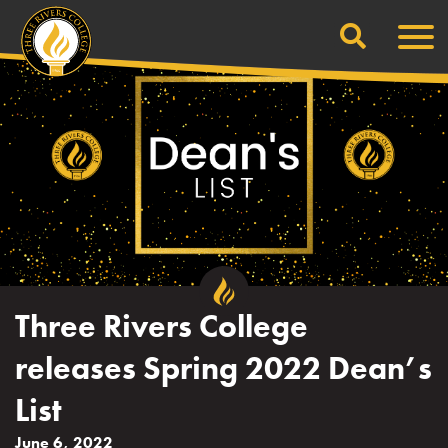
Search
Skip
Men
to
content
Three Rivers College
releases Spring 2022 Dean’s
List
June 6, 2022