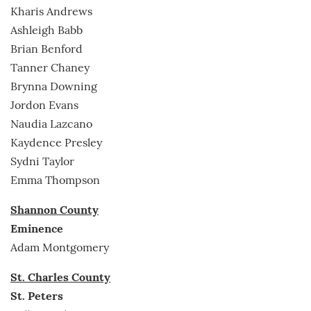
Kharis Andrews
Ashleigh Babb
Brian Benford
Tanner Chaney
Brynna Downing
Jordon Evans
Naudia Lazcano
Kaydence Presley
Sydni Taylor
Emma Thompson
Shannon County
Eminence
Adam Montgomery
St. Charles County
St. Peters