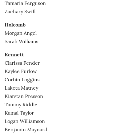
Tamaria Ferguson
Zachary Swift
Holcomb
Morgan Angel
Sarah Williams
Kennett
Clarissa Fender
Kaylee Furlow
Corbin Loggins
Lakota Matney
Kiarstan Presson
Tammy Riddle
Kamal Taylor
Logan Williamson
Benjamin Maynard