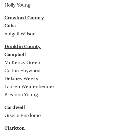
Holly Young
Crawford County
Cuba
Abigail Wilson
Dunklin County
Campbell
McKenzy Green
Colton Haywood
Delaney Weeks
Lauren Weidenbenner
Breanna Young
Cardwell
Giselle Perdomo
Clarkton