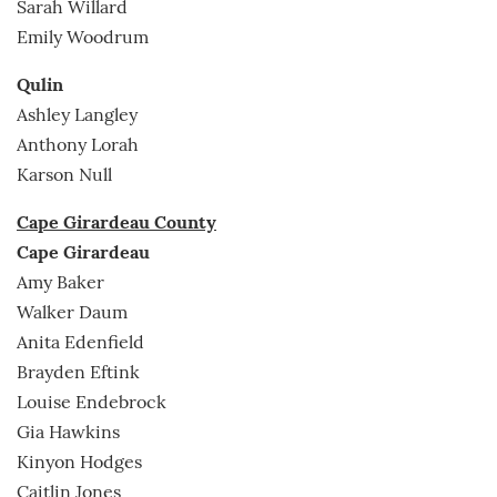
Sarah Willard
Emily Woodrum
Qulin
Ashley Langley
Anthony Lorah
Karson Null
Cape Girardeau County
Cape Girardeau
Amy Baker
Walker Daum
Anita Edenfield
Brayden Eftink
Louise Endebrock
Gia Hawkins
Kinyon Hodges
Caitlin Jones