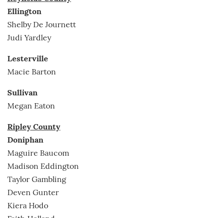
Ellington
Shelby De Journett
Judi Yardley
Lesterville
Macie Barton
Sullivan
Megan Eaton
Ripley County
Doniphan
Maguire Baucom
Madison Eddington
Taylor Gambling
Deven Gunter
Kiera Hodo