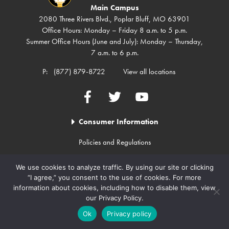
Main Campus
2080 Three Rivers Blvd., Poplar Bluff, MO 63901
Office Hours: Monday – Friday 8 a.m. to 5 p.m.
Summer Office Hours (June and July): Monday – Thursday,
7 a.m. to 6 p.m.
P:
(877) 879-8722
View all locations
Facebook
Twitter
YouTube
Consumer Information
Policies and Regulations
Employment
We use cookies to analyze traffic. By using our site or clicking
College Calendar
“I agree,” you consent to the use of cookies. For more
Contact Us
information about cookies, including how to disable them, view
our Privacy Policy.
Student Complaints (Pavesuite)
Ok
Privacy policy