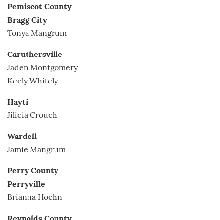
Pemiscot County
Bragg City
Tonya Mangrum
Caruthersville
Jaden Montgomery
Keely Whitely
Hayti
Jilicia Crouch
Wardell
Jamie Mangrum
Perry County
Perryville
Brianna Hoehn
Reynolds County