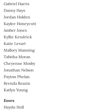
Gabriel Harris
Danny Hays
Jordan Holden
Kaylee Honeycutt
Amber Jones
Kyllie Kendrick
Katie Levart
Mallory Manning
Tabitha Moran
Cheyenne Mosby
Jonathan Nelson
Payton Phelan
Brenda Reazin
Katlyn Young
Essex
Haydn Hull