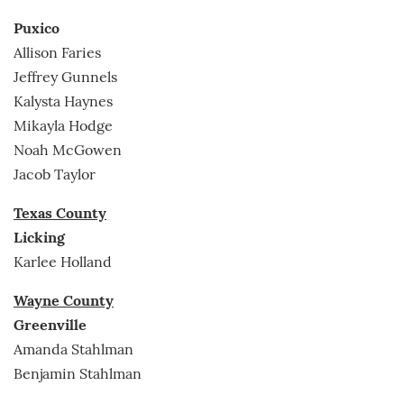
Puxico
Allison Faries
Jeffrey Gunnels
Kalysta Haynes
Mikayla Hodge
Noah McGowen
Jacob Taylor
Texas County
Licking
Karlee Holland
Wayne County
Greenville
Amanda Stahlman
Benjamin Stahlman