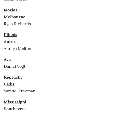
Florida
Melbourne
Ryan Richards
Illinois
Aurora
Ahniya Melton
Ava
Daniel Vogt
Kentucky
Cadiz
Samuel Freeman
Mississippi
Southaven