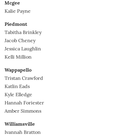
Mcgee
Kalie Payne
Piedmont
Tabitha Brinkley
Jacob Cheney
Jessica Laughlin
Kelli Million
Wappapello
Tristan Crawford
Katlin Eads
Kyle Elledge
Hannah Foriester
Amber Simmons
Williamsville
Ivannah Bratton