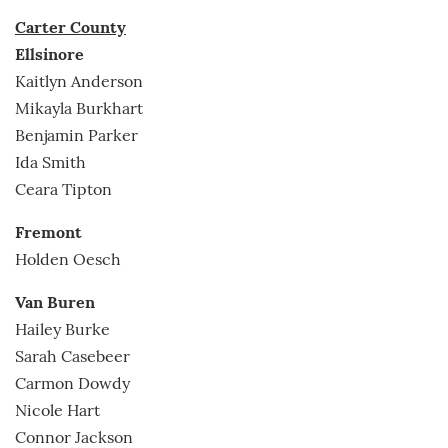
Carter County
Ellsinore
Kaitlyn Anderson
Mikayla Burkhart
Benjamin Parker
Ida Smith
Ceara Tipton
Fremont
Holden Oesch
Van Buren
Hailey Burke
Sarah Casebeer
Carmon Dowdy
Nicole Hart
Connor Jackson