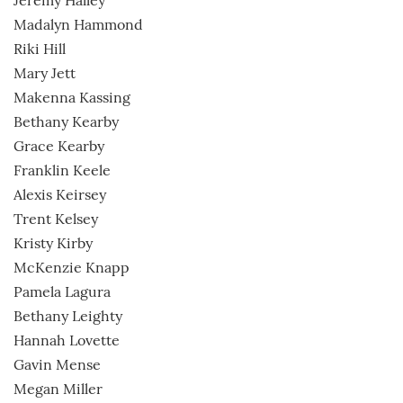
Jeremy Halley
Madalyn Hammond
Riki Hill
Mary Jett
Makenna Kassing
Bethany Kearby
Grace Kearby
Franklin Keele
Alexis Keirsey
Trent Kelsey
Kristy Kirby
McKenzie Knapp
Pamela Lagura
Bethany Leighty
Hannah Lovette
Gavin Mense
Megan Miller