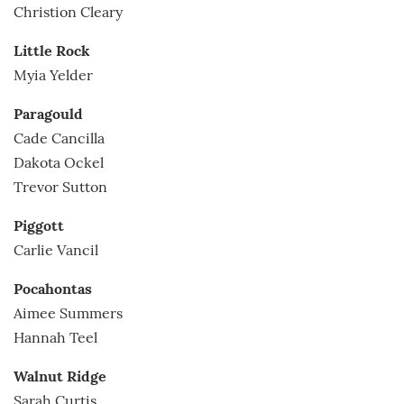
Christion Cleary
Little Rock
Myia Yelder
Paragould
Cade Cancilla
Dakota Ockel
Trevor Sutton
Piggott
Carlie Vancil
Pocahontas
Aimee Summers
Hannah Teel
Walnut Ridge
Sarah Curtis