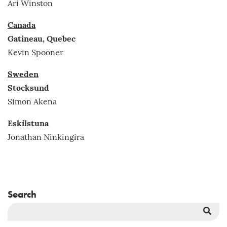
Ari Winston
Canada
Gatineau, Quebec
Kevin Spooner
Sweden
Stocksund
Simon Akena
Eskilstuna
Jonathan Ninkingira
Search
Sea
But