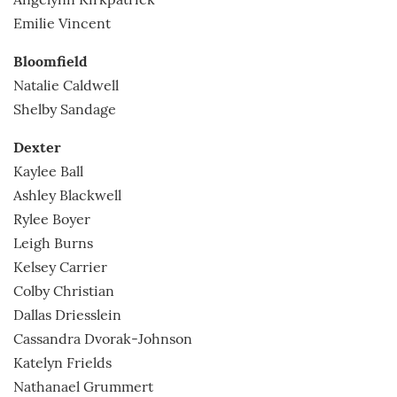
Angelynn Kirkpatrick
Emilie Vincent
Bloomfield
Natalie Caldwell
Shelby Sandage
Dexter
Kaylee Ball
Ashley Blackwell
Rylee Boyer
Leigh Burns
Kelsey Carrier
Colby Christian
Dallas Driesslein
Cassandra Dvorak-Johnson
Katelyn Frields
Nathanael Grummert