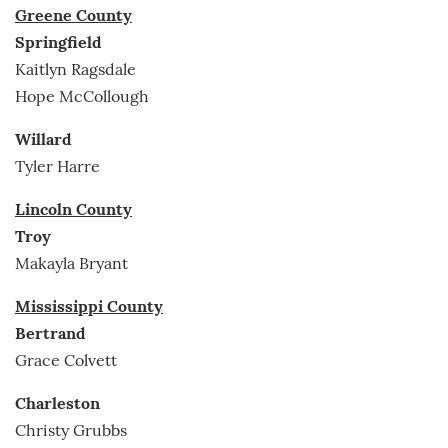
Greene County
Springfield
Kaitlyn Ragsdale
Hope McCollough
Willard
Tyler Harre
Lincoln County
Troy
Makayla Bryant
Mississippi County
Bertrand
Grace Colvett
Charleston
Christy Grubbs