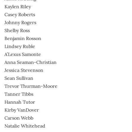
Kaylen Riley
Casey Roberts
Johnny Rogers
Shelby Ross
Benjamin Rosson
Lindsey Ruble
A’Lexus Samonte
Anna Seaman-Christian
Jessica Stevenson
Sean Sullivan
Trevor Thurman-Moore
Tanner Tibbs
Hannah Tutor
Kirby VanDover
Carson Webb
Natalie Whitehead