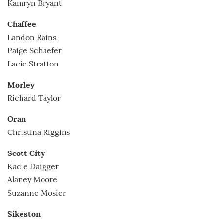
Kamryn Bryant
Chaffee
Landon Rains
Paige Schaefer
Lacie Stratton
Morley
Richard Taylor
Oran
Christina Riggins
Scott City
Kacie Daigger
Alaney Moore
Suzanne Mosier
Sikeston