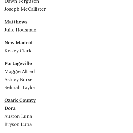
Dawn Ferguson
Joseph McCallister
Matthews
Julie Housman
New Madrid
Kesley Clark
Portageville
Maggie Allred
Ashley Burse
Selinah Taylor
Ozark County
Dora
Auston Luna
Bryson Luna