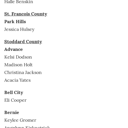
Halle Benskin
St. Francois County
Park Hills
Jessica Hulsey
Stoddard County
Advance
Kelsi Dodson
Madison Holt
Christina Jackson
Acacia Yates
Bell City
Eli Cooper
Bernie
Keylee Gromer