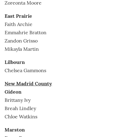
Zoreonta Moore
East Prairie
Faith Archie
Emmahrie Bratton
Zandon Grisso
Mikayla Martin
Lilbourn
Chelsea Gammons
New Madrid County
Gideon
Brittany Ivy
Breah Lindley
Chloe Watkins
Marston