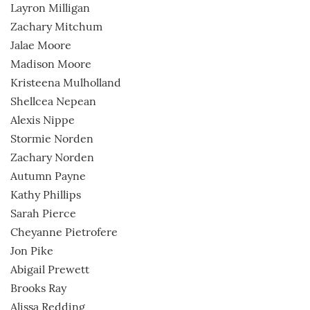
Layron Milligan
Zachary Mitchum
Jalae Moore
Madison Moore
Kristeena Mulholland
Shellcea Nepean
Alexis Nippe
Stormie Norden
Zachary Norden
Autumn Payne
Kathy Phillips
Sarah Pierce
Cheyanne Pietrofere
Jon Pike
Abigail Prewett
Brooks Ray
Alissa Redding