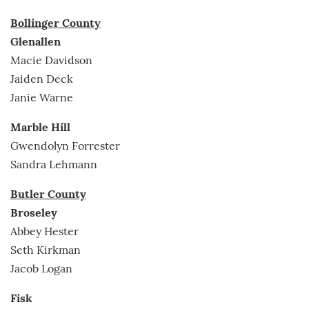
Bollinger County
Glenallen
Macie Davidson
Jaiden Deck
Janie Warne
Marble Hill
Gwendolyn Forrester
Sandra Lehmann
Butler County
Broseley
Abbey Hester
Seth Kirkman
Jacob Logan
Fisk