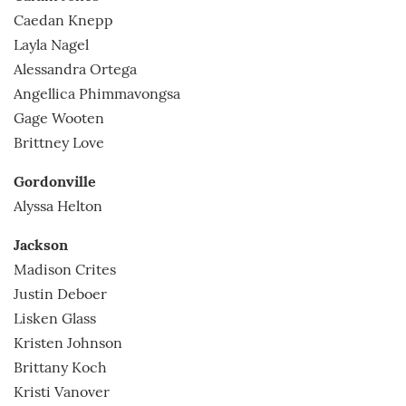
Caedan Knepp
Layla Nagel
Alessandra Ortega
Angellica Phimmavongsa
Gage Wooten
Brittney Love
Gordonville
Alyssa Helton
Jackson
Madison Crites
Justin Deboer
Lisken Glass
Kristen Johnson
Brittany Koch
Kristi Vanover