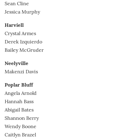
Sean Cline
Jessica Murphy
Harviell
Crystal Armes
Derek Izquierdo
Bailey McGruder
Neelyville
Makenzi Davis
Poplar Bluff
Angela Arnold
Hannah Bass
Abigail Bates
Shannon Berry
Wendy Boone
Caitlyn Brazel