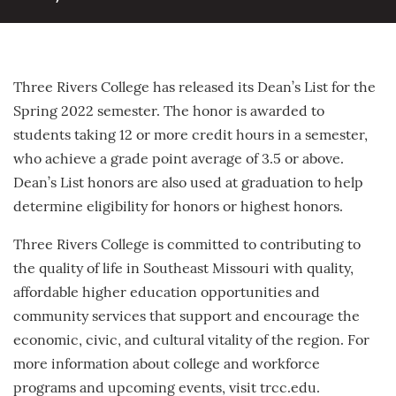
Three Rivers College has released its Dean’s List for the
Spring 2022 semester. The honor is awarded to
students taking 12 or more credit hours in a semester,
who achieve a grade point average of 3.5 or above.
Dean’s List honors are also used at graduation to help
determine eligibility for honors or highest honors.
Three Rivers College is committed to contributing to
the quality of life in Southeast Missouri with quality,
affordable higher education opportunities and
community services that support and encourage the
economic, civic, and cultural vitality of the region. For
more information about college and workforce
programs and upcoming events, visit trcc.edu.