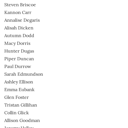
Steven Briscoe
Kannon Carr
Annalise Degaris
Alisah Dicken
Autumn Dodd
Macy Dorris
Hunter Dugas
Piper Duncan
Paul Durrow
Sarah Edmundson
Ashley Ellison
Emma Eubank
Glen Foster
Tristan Gillihan
Collin Glick
Allison Goodman