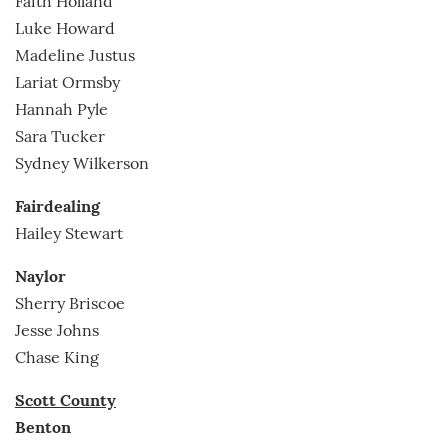
Faith Holland
Luke Howard
Madeline Justus
Lariat Ormsby
Hannah Pyle
Sara Tucker
Sydney Wilkerson
Fairdealing
Hailey Stewart
Naylor
Sherry Briscoe
Jesse Johns
Chase King
Scott County
Benton