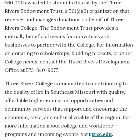
$60,000 awarded to students this fall by the Three
Rivers Endowment Trust, a 501(c)(3) organization that
receives and manages donations on behalf of Three
Rivers College. The Endowment Trust provides a
mutually beneficial means for individuals and
businesses to partner with the College. For information
on donating to scholarships, building projects, or other
College needs, contact the Three Rivers Development
Office at 573-840-9077.
Three Rivers College is committed to contributing to
the quality of life in Southeast Missouri with quality,
affordable higher education opportunities and
community services that support and encourage the
economic, civic, and cultural vitality of the region. For
more information about college and workforce
programs and upcoming events, visit
trcc.edu
.