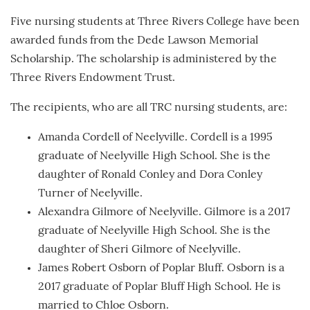
Five nursing students at Three Rivers College have been
awarded funds from the Dede Lawson Memorial
Scholarship. The scholarship is administered by the
Three Rivers Endowment Trust.
The recipients, who are all TRC nursing students, are:
Amanda Cordell of Neelyville. Cordell is a 1995
graduate of Neelyville High School. She is the
daughter of Ronald Conley and Dora Conley
Turner of Neelyville.
Alexandra Gilmore of Neelyville. Gilmore is a 2017
graduate of Neelyville High School. She is the
daughter of Sheri Gilmore of Neelyville.
James Robert Osborn of Poplar Bluff. Osborn is a
2017 graduate of Poplar Bluff High School. He is
married to Chloe Osborn.