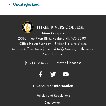
Uncategorized
Main Campus
2080 Three Rivers Blvd., Poplar Bluff, MO 63901
Office Hours: Monday – Friday 8 a.m. to 5 p.m.
Summer Office Hours (June and July): Monday – Thursday,
7 a.m. to 6 p.m.
P:
(877) 879-8722
View all locations
Facebook
Twitter
YouTube
Consumer Information
Policies and Regulations
Employment