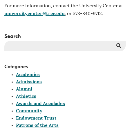
For more information, contact the University Center at
universitycenter@trcc.edu
, or 573-840-9712.
Search
Sea
But
Categories
Academics
Admissions
Alumni
Athletics
Awards and Accolades
Community
Endowment Trust
Patrons of the Arts