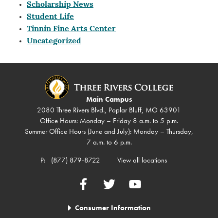
Scholarship News
Student Life
Tinnin Fine Arts Center
Uncategorized
Main Campus
2080 Three Rivers Blvd., Poplar Bluff, MO 63901
Office Hours: Monday – Friday 8 a.m. to 5 p.m.
Summer Office Hours (June and July): Monday – Thursday,
7 a.m. to 6 p.m.
P:
(877) 879-8722
View all locations
Facebook
Twitter
YouTube
Consumer Information