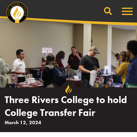
Search
Skip
Men
to
content
Three Rivers College to hold
College Transfer Fair
March 12, 2024