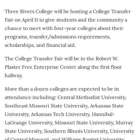
Three Rivers College will be hosting a College Transfer
Fair on April 11 to give students and the community a
chance to meet with four-year colleges about their
programs, transfer/admissions requirements,
scholarships, and financial aid.
The College Transfer Fair will be in the Robert W.
Plaster Free Enterprise Center along the first floor
hallway.
More than a dozen colleges are expected to be in
attendance including: Central Methodist University,
Southeast Missouri State University, Arkansas State
University, Arkansas Tech University, Hannibal-
LaGrange University, Missouri State University, Murray
State University, Southern Illinois University, University
of Central Missouri, and Williams Baptist University.