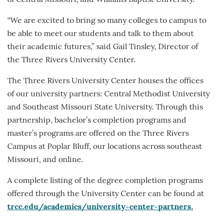
“We are excited to bring so many colleges to campus to
be able to meet our students and talk to them about
their academic futures,” said Gail Tinsley, Director of
the Three Rivers University Center.
The Three Rivers University Center houses the offices
of our university partners: Central Methodist University
and Southeast Missouri State University. Through this
partnership, bachelor’s completion programs and
master’s programs are offered on the Three Rivers
Campus at Poplar Bluff, our locations across southeast
Missouri, and online.
A complete listing of the degree completion programs
offered through the University Center can be found at
trcc.edu/academics/university-center-partners.