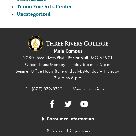
Tinnin Fine Arts Center
Uncategorized
Main Campus
2080 Three Rivers Blvd., Poplar Bluff, MO 63901
Office Hours: Monday – Friday 8 a.m. to 5 p.m.
Summer Office Hours (June and July): Monday – Thursday,
7 a.m. to 6 p.m.
P:
(877) 879-8722
View all locations
Facebook
Twitter
YouTube
Consumer Information
Policies and Regulations