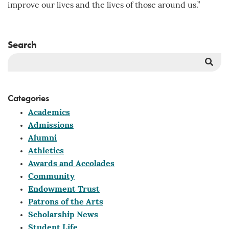
improve our lives and the lives of those around us.”
Search
Sea
But
Categories
Academics
Admissions
Alumni
Athletics
Awards and Accolades
Community
Endowment Trust
Patrons of the Arts
Scholarship News
Student Life