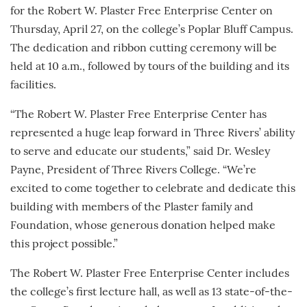
for the Robert W. Plaster Free Enterprise Center on
Thursday, April 27, on the college’s Poplar Bluff Campus.
The dedication and ribbon cutting ceremony will be
held at 10 a.m., followed by tours of the building and its
facilities.
“The Robert W. Plaster Free Enterprise Center has
represented a huge leap forward in Three Rivers’ ability
to serve and educate our students,” said Dr. Wesley
Payne, President of Three Rivers College. “We’re
excited to come together to celebrate and dedicate this
building with members of the Plaster family and
Foundation, whose generous donation helped make
this project possible.”
The Robert W. Plaster Free Enterprise Center includes
the college’s first lecture hall, as well as 13 state-of-the-