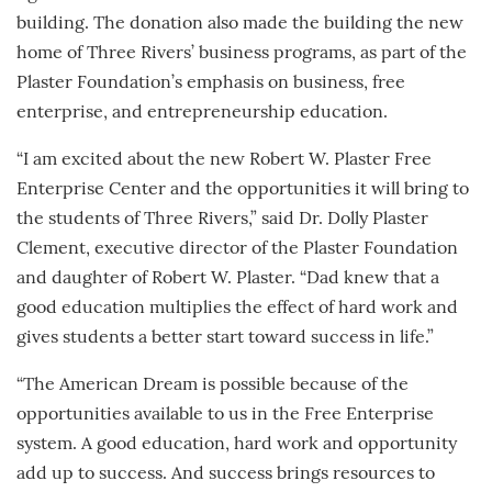
building. The donation also made the building the new
home of Three Rivers’ business programs, as part of the
Plaster Foundation’s emphasis on business, free
enterprise, and entrepreneurship education.
“I am excited about the new Robert W. Plaster Free
Enterprise Center and the opportunities it will bring to
the students of Three Rivers,” said Dr. Dolly Plaster
Clement, executive director of the Plaster Foundation
and daughter of Robert W. Plaster. “Dad knew that a
good education multiplies the effect of hard work and
gives students a better start toward success in life.”
“The American Dream is possible because of the
opportunities available to us in the Free Enterprise
system. A good education, hard work and opportunity
add up to success. And success brings resources to