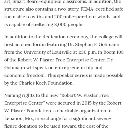
art, Smart Board-equipped classrooms. In addition, the
structure also contains a two-story, FEMA-certified safe
room able to withstand 200-mile-per-hour winds, and
is capable of sheltering 3,000 people.
In addition to the dedication ceremony, the college will
host an open forum featuring Dr. Stephan F. Gohmann
from the University of Louisville at 1:30 p.m. in Room 108
of the Robert W. Plaster Free Enterprise Center. Dr.
Gohmann will speak on entrepreneurship and
economic freedom. This speaker series is made possible
by the Charles Koch Foundation.
Naming rights to the new “Robert W. Plaster Free
Enterprise Center” were secured in 2015 by the Robert
W. Plaster Foundation, a charitable organization in
Lebanon, Mo., in exchange for a significant seven-
figure donation to be used toward the cost of the