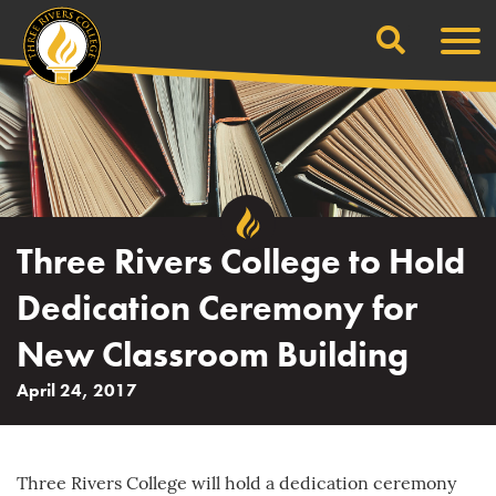
Search
Skip
Men
to
content
Three Rivers College to Hold
Dedication Ceremony for
New Classroom Building
April 24, 2017
Three Rivers College will hold a dedication ceremony