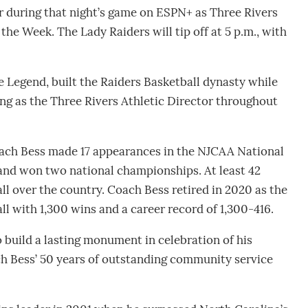
r during that night’s game on ESPN+ as Three Rivers
e Week. The Lady Raiders will tip off at 5 p.m., with
e Legend, built the Raiders Basketball dynasty while
ing as the Three Rivers Athletic Director throughout
Coach Bess made 17 appearances in the NJCAA National
and won two national championships. At least 42
ll over the country. Coach Bess retired in 2020 as the
ll with 1,300 wins and a career record of 1,300-416.
 build a lasting monument in celebration of his
ach Bess’ 50 years of outstanding community service