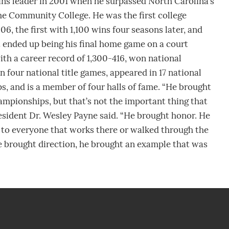
ins leader in 2001 when he surpassed North Carolina’s
e Community College. He was the first college
6, the first with 1,100 wins four seasons later, and
ended up being his final home game on a court
ith a career record of 1,300-416, won national
 four national title games, appeared in 17 national
, and is a member of four halls of fame. “He brought
ampionships, but that’s not the important thing that
resident Dr. Wesley Payne said. “He brought honor. He
 to everyone that works there or walked through the
e brought direction, he brought an example that was