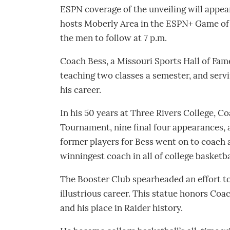
ESPN coverage of the unveiling will appea
hosts Moberly Area in the ESPN+ Game of th
the men to follow at 7 p.m.
Coach Bess, a Missouri Sports Hall of Fam
teaching two classes a semester, and serv
his career.
In his 50 years at Three Rivers College, 
Tournament, nine final four appearances, 
former players for Bess went on to coach a
winningest coach in all of college basketba
The Booster Club spearheaded an effort to
illustrious career. This statue honors Co
and his place in Raider history.