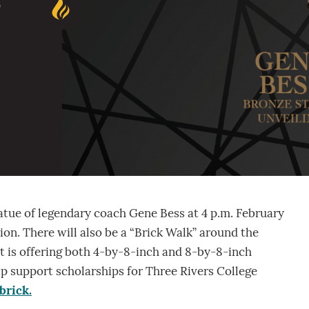
s
tatue of legendary coach Gene Bess at 4 p.m. February
ion. There will also be a “Brick Walk” around the
 is offering both 4-by-8-inch and 8-by-8-inch
lp support scholarships for Three Rivers College
brick.