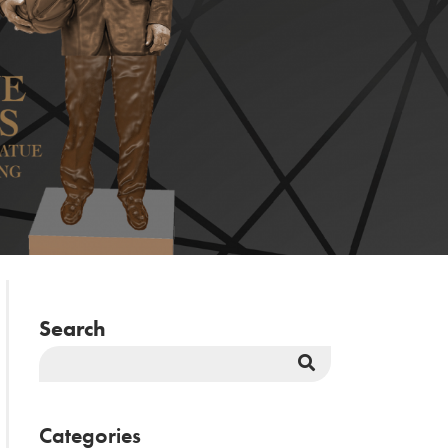
Search
Search
Button
Categories