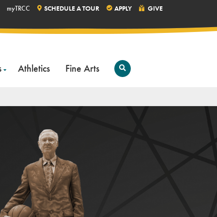
myTRCC
SCHEDULE A TOUR
APPLY
GIVE
s
Athletics
Fine Arts
Open
Search