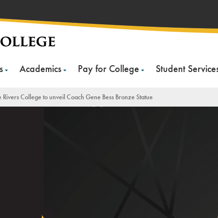
s
Academics
Pay for College
Student Service
 Rivers College to unveil Coach Gene Bess Bronze Statue