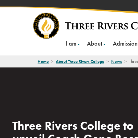
Skip
to
content
I am
About
Admission
Home
>
About Three Rivers College
>
News
>
Three
Three Rivers College to