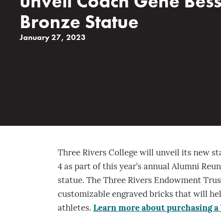
unveil Coach Gene Bes
Bronze Statue
January 27, 2023
Three Rivers College will unveil its new s
4 as part of this year’s annual Alumni Reun
statue. The Three Rivers Endowment Trust
customizable engraved bricks that will he
athletes.
Learn more about purchasing a 