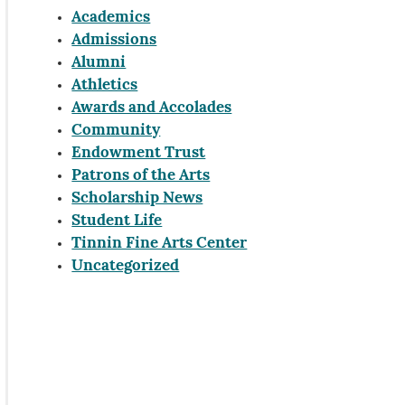
Academics
Admissions
Alumni
Athletics
Awards and Accolades
Community
Endowment Trust
Patrons of the Arts
Scholarship News
Student Life
Tinnin Fine Arts Center
Uncategorized