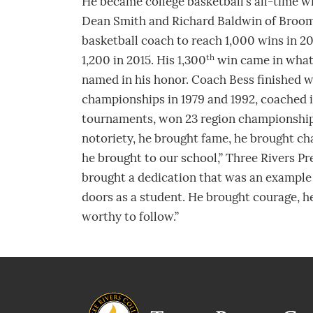
He became college basketball’s all-time w
Dean Smith and Richard Baldwin of Broom
basketball coach to reach 1,000 wins in 200
th
1,200 in 2015. His 1,300
win came in what 
named in his honor. Coach Bess finished w
championships in 1979 and 1992, coached in
tournaments, won 23 region championships
notoriety, he brought fame, he brought ch
he brought to our school,” Three Rivers P
brought a dedication that was an example
doors as a student. He brought courage, h
worthy to follow.”