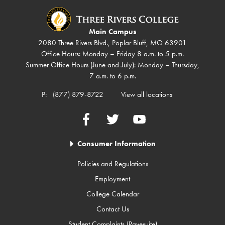
Main Campus
2080 Three Rivers Blvd., Poplar Bluff, MO 63901
Office Hours: Monday – Friday 8 a.m. to 5 p.m.
Summer Office Hours (June and July): Monday – Thursday,
7 a.m. to 6 p.m.
P:
(877) 879-8722
View all locations
Facebook
Twitter
YouTube
Consumer Information
Policies and Regulations
Employment
College Calendar
Contact Us
Student Complaints (Pavesuite)