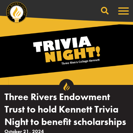
Search
Skip
Men
to
content
Three Rivers Endowment
Trust to hold Kennett Trivia
Night to benefit scholarships
October 21, 2024