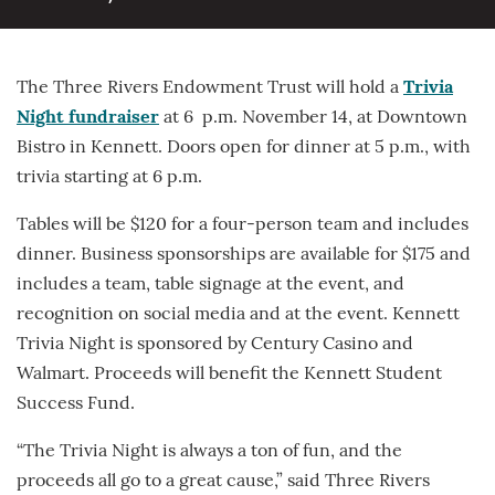
The Three Rivers Endowment Trust will hold a
Trivia
Night fundraiser
at 6 p.m. November 14, at Downtown
Bistro in Kennett. Doors open for dinner at 5 p.m., with
trivia starting at 6 p.m.
Tables will be $120 for a four-person team and includes
dinner. Business sponsorships are available for $175 and
includes a team, table signage at the event, and
recognition on social media and at the event. Kennett
Trivia Night is sponsored by Century Casino and
Walmart. Proceeds will benefit the Kennett Student
Success Fund.
“The Trivia Night is always a ton of fun, and the
proceeds all go to a great cause,” said Three Rivers