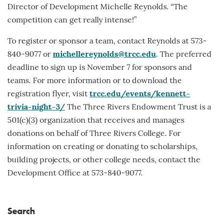
Director of Development Michelle Reynolds. “The
competition can get really intense!”
To register or sponsor a team, contact Reynolds at 573-
840-9077 or
michellereynolds@trcc.edu
. The preferred
deadline to sign up is November 7 for sponsors and
teams. For more information or to download the
registration flyer, visit
trcc.edu/events/kennett-
trivia-night-3/
The Three Rivers Endowment Trust is a
501(c)(3) organization that receives and manages
donations on behalf of Three Rivers College. For
information on creating or donating to scholarships,
building projects, or other college needs, contact the
Development Office at 573-840-9077.
Search