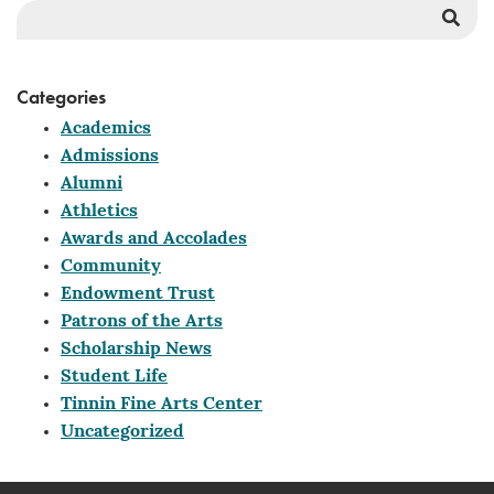
Sea
But
Categories
Academics
Admissions
Alumni
Athletics
Awards and Accolades
Community
Endowment Trust
Patrons of the Arts
Scholarship News
Student Life
Tinnin Fine Arts Center
Uncategorized