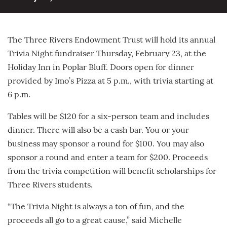
The Three Rivers Endowment Trust will hold its annual
Trivia Night fundraiser Thursday, February 23, at the
Holiday Inn in Poplar Bluff. Doors open for dinner
provided by Imo’s Pizza at 5 p.m., with trivia starting at
6 p.m.
Tables will be $120 for a six-person team and includes
dinner. There will also be a cash bar. You or your
business may sponsor a round for $100. You may also
sponsor a round and enter a team for $200. Proceeds
from the trivia competition will benefit scholarships for
Three Rivers students.
“The Trivia Night is always a ton of fun, and the
proceeds all go to a great cause,” said Michelle