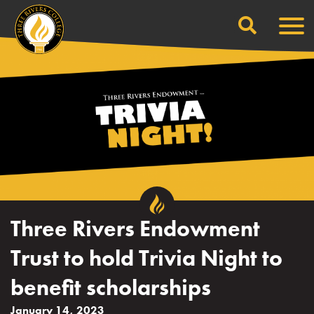
Search
Skip
Men
to
content
Three Rivers Endowment
Trust to hold Trivia Night to
benefit scholarships
January 14, 2023