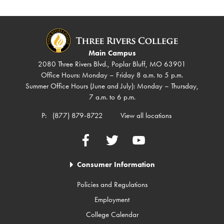
Main Campus
2080 Three Rivers Blvd., Poplar Bluff, MO 63901
Office Hours: Monday – Friday 8 a.m. to 5 p.m.
Summer Office Hours (June and July): Monday – Thursday,
7 a.m. to 6 p.m.
P:
(877) 879-8722
View all locations
Facebook
Twitter
YouTube
Consumer Information
Policies and Regulations
Employment
College Calendar