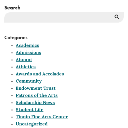
Search
Sea
But
Categories
Academics
Admissions
Alumni
Athletics
Awards and Accolades
Community
Endowment Trust
Patrons of the Arts
Scholarship News
Student Life
Tinnin Fine Arts Center
Uncategorized