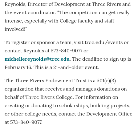
Reynolds, Director of Development at Three Rivers and
the event coordinator. “The competition can get really
intense, especially with College faculty and staff
involved!”
To register or sponsor a team, visit trcc.edu/events or
contact Reynolds at 573-840-9077 or
michellereynolds@trcc.edu
. The deadline to sign up is
February 16. This is a 21-and-older event.
The Three Rivers Endowment Trust is a 501(c)(3)
organization that receives and manages donations on
behalf of Three Rivers College. For information on
creating or donating to scholarships, building projects,
or other college needs, contact the Development Office
at 573-840-9077.