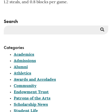
1.2 steals, and 0.8 blocks per game.
Search
Sea
But
Categories
Academics
Admissions
Alumni
Athletics
Awards and Accolades
Community
Endowment Trust
Patrons of the Arts
Scholarship News
Student Life