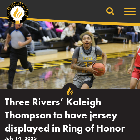
Search
Skip
Men
to
content
Three Rivers’ Kaleigh
Thompson to have jersey
displayed in Ring of Honor
July 14, 2025