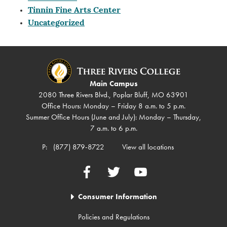
Tinnin Fine Arts Center
Uncategorized
Main Campus
2080 Three Rivers Blvd., Poplar Bluff, MO 63901
Office Hours: Monday – Friday 8 a.m. to 5 p.m.
Summer Office Hours (June and July): Monday – Thursday,
7 a.m. to 6 p.m.
P:
(877) 879-8722
View all locations
Facebook
Twitter
YouTube
Consumer Information
Policies and Regulations