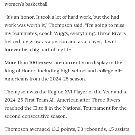
women’s basketball.
“It’s an honor. It took a lot of hard work, but the had
work was worth it,” Thompson said. “I’m going to miss
my teammates, coach Wiggs, everything. Three Rivers
helped me grow as a person and as a player, it will
forever be a big part of my life.”
More than 100 jerseys are currently on display in the
Ring of Honor, including high school and college All-
Americans from the 2024-25 season.
Thompson was the Region XVI Player of the Year and a
2024-25 First Team All-American after Three Rivers
reached the Elite 8 in the National Tournament for the
second consecutive season.
Thompson averaged 13.2 points, 7.3 rebounds, 1.5 assists,