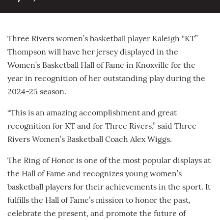
Three Rivers women’s basketball player Kaleigh “KT”
Thompson will have her jersey displayed in the
Women’s Basketball Hall of Fame in Knoxville for the
year in recognition of her outstanding play during the
2024-25 season.
“This is an amazing accomplishment and great
recognition for KT and for Three Rivers,” said Three
Rivers Women’s Basketball Coach Alex Wiggs.
The Ring of Honor is one of the most popular displays at
the Hall of Fame and recognizes young women’s
basketball players for their achievements in the sport. It
fulfills the Hall of Fame’s mission to honor the past,
celebrate the present, and promote the future of