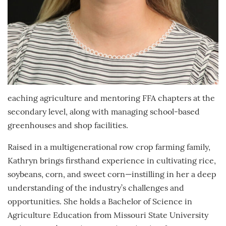
eaching agriculture and mentoring FFA chapters at the
secondary level, along with managing school-based
greenhouses and shop facilities.
Raised in a multigenerational row crop farming family,
Kathryn brings firsthand experience in cultivating rice,
soybeans, corn, and sweet corn—instilling in her a deep
understanding of the industry’s challenges and
opportunities. She holds a Bachelor of Science in
Agriculture Education from Missouri State University