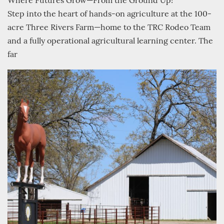
Where Futures Grow—From the Ground Up!
Step into the heart of hands-on agriculture at the 100-
acre Three Rivers Farm—home to the TRC Rodeo Team
and a fully operational agricultural learning center. The
far