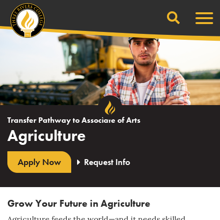
Search
Skip
Men
to
content
Transfer Pathway to Associate of Arts
Agriculture
Apply Now
Request Info
Grow Your Future in Agriculture