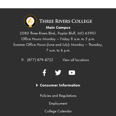
Main Campus
2080 Three Rivers Blvd., Poplar Bluff, MO 63901
Office Hours: Monday – Friday 8 a.m. to 5 p.m.
Summer Office Hours (June and July): Monday – Thursday,
7 a.m. to 6 p.m.
P:
(877) 879-8722
View all locations
Facebook
Twitter
YouTube
Consumer Information
Policies and Regulations
Employment
College Calendar