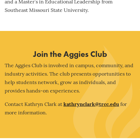
and a Master’s in Educational Leadership from
Southeast Missouri State University.
Join the Aggies Club
The Aggies Club is involved in campus, community, and
industry activities. The club presents opportunities to
help students network, grow as individuals, and
provides hands-on experiences.
Contact Kathryn Clark at
kathrynclark@trcc.edu
for
more information.