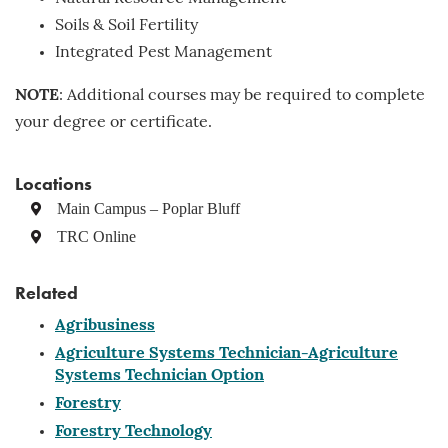
Soils & Soil Fertility
Integrated Pest Management
NOTE
: Additional courses may be required to complete
your degree or certificate.
Locations
Main Campus – Poplar Bluff
TRC Online
Related
Agribusiness
Agriculture Systems Technician-Agriculture
Systems Technician Option
Forestry
Forestry Technology