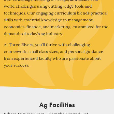
world challenges using cutting-edge tools and
techniques. Our engaging curriculum blends practical
skills with essential knowledge in management,
economics, finance, and marketing, customized for the
demands of today’s ag industry.
At Three Rivers, you’ll thrive with challenging
coursework, small class sizes, and personal guidance
from experienced faculty who are passionate about
your success.
Ag Facilities