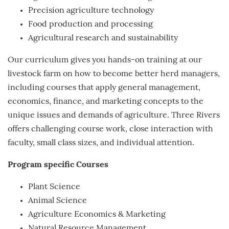
Precision agriculture technology
Food production and processing
Agricultural research and sustainability
Our curriculum gives you hands-on training at our
livestock farm on how to become better herd managers,
including courses that apply general management,
economics, finance, and marketing concepts to the
unique issues and demands of agriculture. Three Rivers
offers challenging course work, close interaction with
faculty, small class sizes, and individual attention.
Program specific Courses
Plant Science
Animal Science
Agriculture Economics & Marketing
Natural Resource Management