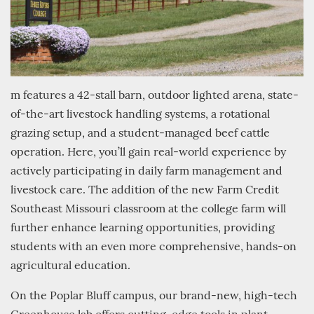
m features a 42-stall barn, outdoor lighted arena, state-
of-the-art livestock handling systems, a rotational
grazing setup, and a student-managed beef cattle
operation. Here, you’ll gain real-world experience by
actively participating in daily farm management and
livestock care. The addition of the new Farm Credit
Southeast Missouri classroom at the college farm will
further enhance learning opportunities, providing
students with an even more comprehensive, hands-on
agricultural education.
On the Poplar Bluff campus, our brand-new, high-tech