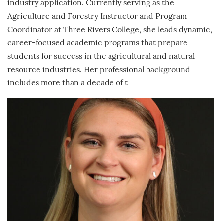
industry application. Currently serving as the
Agriculture and Forestry Instructor and Program
Coordinator at Three Rivers College, she leads dynamic,
career-focused academic programs that prepare
students for success in the agricultural and natural
resource industries. Her professional background
includes more than a decade of t