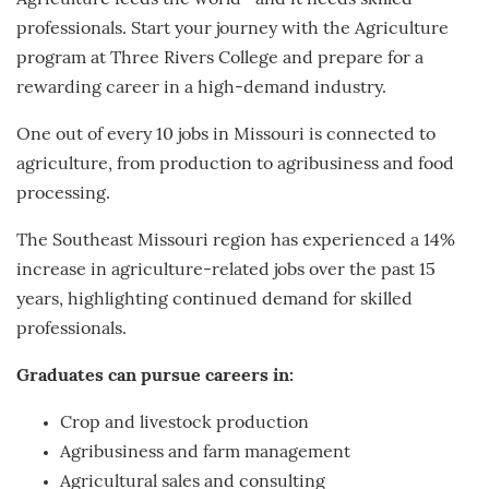
Agriculture feeds the world—and it needs skilled
professionals. Start your journey with the Agriculture
program at Three Rivers College and prepare for a
rewarding career in a high-demand industry.
One out of every 10 jobs in Missouri is connected to
agriculture, from production to agribusiness and food
processing.
The Southeast Missouri region has experienced a 14%
increase in agriculture-related jobs over the past 15
years, highlighting continued demand for skilled
professionals.
Graduates can pursue careers in:
Crop and livestock production
Agribusiness and farm management
Agricultural sales and consulting