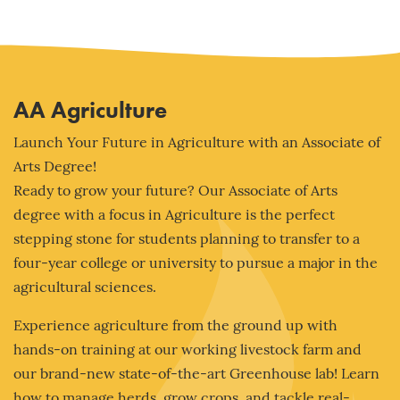
AA Agriculture
Launch Your Future in Agriculture with an Associate of
Arts Degree!
Ready to grow your future? Our Associate of Arts
degree with a focus in Agriculture is the perfect
stepping stone for students planning to transfer to a
four-year college or university to pursue a major in the
agricultural sciences.
Experience agriculture from the ground up with
hands-on training at our working livestock farm and
our brand-new state-of-the-art Greenhouse lab! Learn
how to manage herds, grow crops, and tackle real-