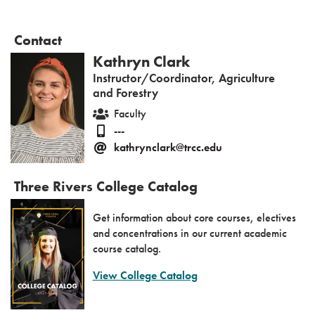
Contact
Kathryn Clark
Instructor/Coordinator, Agriculture
and Forestry
Faculty
---
kathrynclark@trcc.edu
Three Rivers College Catalog
Get information about core courses, electives
and concentrations in our current academic
course catalog.
View College Catalog