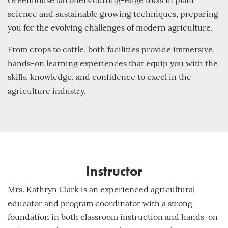
Greenhouse lab offers cutting-edge tools in plant
science and sustainable growing techniques, preparing
you for the evolving challenges of modern agriculture.
From crops to cattle, both facilities provide immersive,
hands-on learning experiences that equip you with the
skills, knowledge, and confidence to excel in the
agriculture industry.
Instructor
Mrs. Kathryn Clark is an experienced agricultural
educator and program coordinator with a strong
foundation in both classroom instruction and hands-on