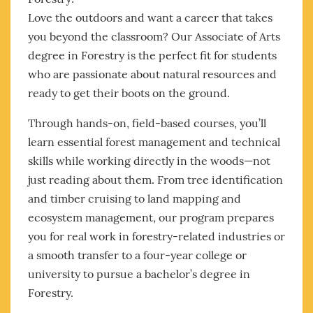
Love the outdoors and want a career that takes
you beyond the classroom? Our Associate of Arts
degree in Forestry is the perfect fit for students
who are passionate about natural resources and
ready to get their boots on the ground.
Through hands-on, field-based courses, you’ll
learn essential forest management and technical
skills while working directly in the woods—not
just reading about them. From tree identification
and timber cruising to land mapping and
ecosystem management, our program prepares
you for real work in forestry-related industries or
a smooth transfer to a four-year college or
university to pursue a bachelor’s degree in
Forestry.