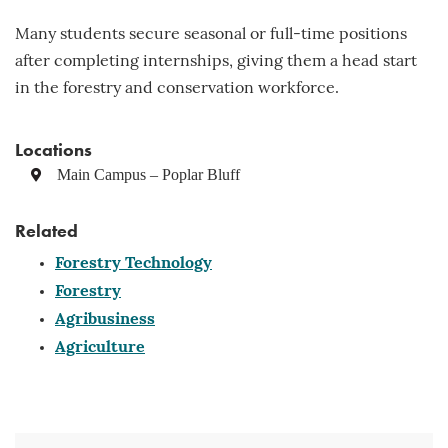
Many students secure seasonal or full-time positions
after completing internships, giving them a head start
in the forestry and conservation workforce.
Locations
Main Campus – Poplar Bluff
Related
Forestry Technology
Forestry
Agribusiness
Agriculture