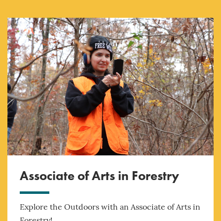
Associate of Arts in Forestry
Explore the Outdoors with an Associate of Arts in
Forestry!