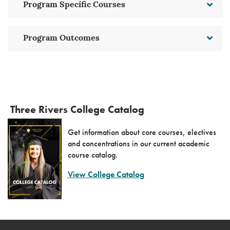
Program Specific Courses
Program Outcomes
Three Rivers College Catalog
Get information about core courses, electives
and concentrations in our current academic
course catalog.
View College Catalog