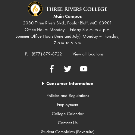
Main Campus
2080 Three Rivers Blvd., Poplar Bluff, MO 63901
Office Hours: Monday – Friday 8 a.m. to 5 p.m.
Summer Office Hours (June and July): Monday – Thursday,
7 a.m. to 6 p.m.
P:
(877) 879-8722
View all locations
Facebook
Twitter
YouTube
Consumer Information
Policies and Regulations
Employment
College Calendar
Contact Us
Student Complaints (Pavesuite)