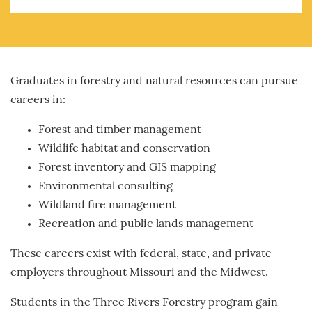
Graduates in forestry and natural resources can pursue
careers in:
Forest and timber management
Wildlife habitat and conservation
Forest inventory and GIS mapping
Environmental consulting
Wildland fire management
Recreation and public lands management
These careers exist with federal, state, and private
employers throughout Missouri and the Midwest.
Students in the Three Rivers Forestry program gain