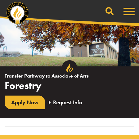
Search
Skip
Men
to
content
Transfer Pathway to Associate of Arts
Forestry
Apply Now
Request Info