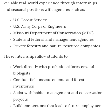
valuable real-world experience through internships
and seasonal positions with agencies such as:
U.S. Forest Service
U.S. Army Corps of Engineers
Missouri Department of Conservation (MDC)
State and federal land management agencies
Private forestry and natural resource companies
These internships allow students to:
Work directly with professional foresters and
biologists
Conduct field measurements and forest
inventories
Assist with habitat management and conservation
projects
Build connections that lead to future employment