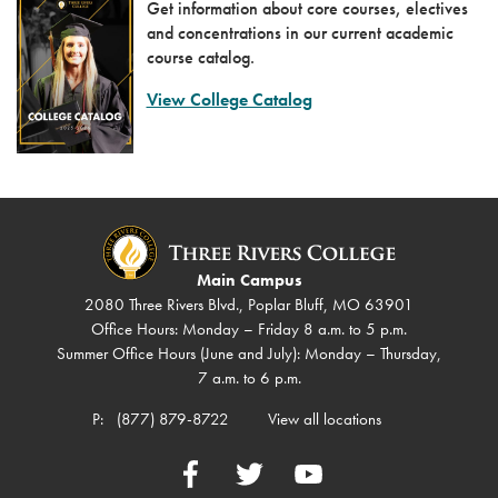
Get information about core courses, electives
and concentrations in our current academic
course catalog.
View College Catalog
Main Campus
2080 Three Rivers Blvd., Poplar Bluff, MO 63901
Office Hours: Monday – Friday 8 a.m. to 5 p.m.
Summer Office Hours (June and July): Monday – Thursday,
7 a.m. to 6 p.m.
P:
(877) 879-8722
View all locations
Facebook
Twitter
YouTube