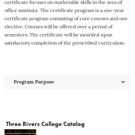
certificate focuses on marketable skills in the area of
office assistant. The certificate program is a one-year
certificate program consisting of core courses and one
elective. Courses will be offered over a period of
semesters. The certificate will be awarded upon
satisfactory completion of the prescribed curriculum.
Program Purpose
Three Rivers College Catalog