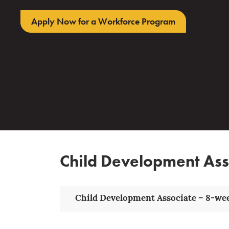
Apply Now for a Workforce Program
Child Development Ass
Child Development Associate – 8-wee