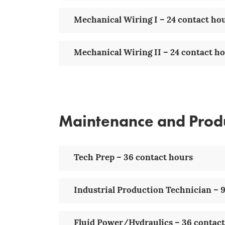
Mechanical Wiring I – 24 contact ho
Mechanical Wiring II – 24 contact h
Maintenance and Prod
Tech Prep – 36 contact hours
Industrial Production Technician – 9
Fluid Power/Hydraulics – 36 contac