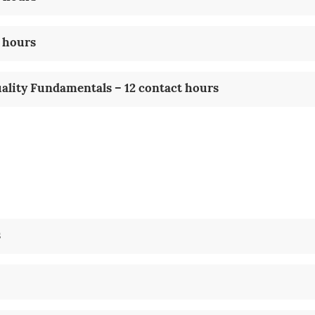
 hours
uality Fundamentals – 12 contact hours
s