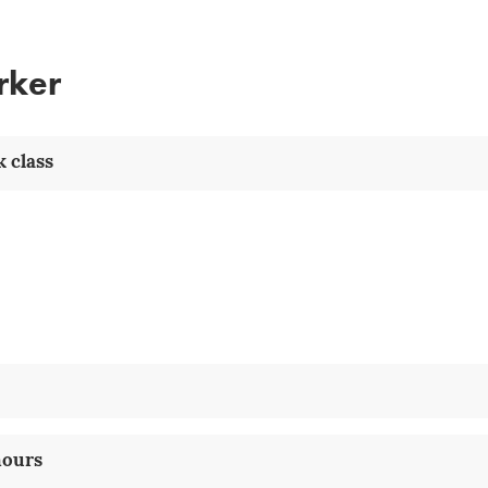
rker
 class
hours