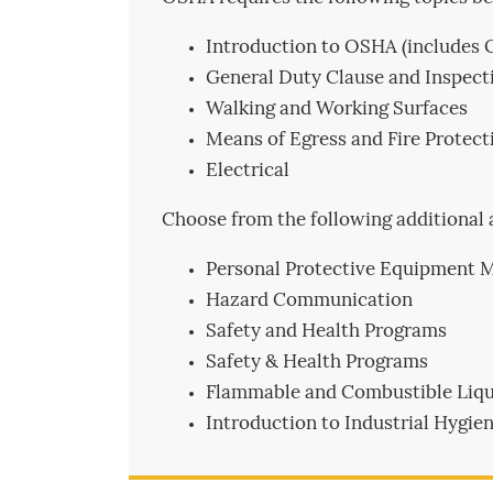
Introduction to OSHA (includes 
General Duty Clause and Inspecti
Walking and Working Surfaces
Means of Egress and Fire Protect
Electrical
Choose from the following additional 
Personal Protective Equipment 
Hazard Communication
Safety and Health Programs
Safety & Health Programs
Flammable and Combustible Liqu
Introduction to Industrial Hyg