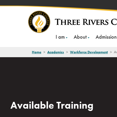
Skip
to
content
I am
About
Admission
Home
>
Academics
>
Workforce Development
>
Av
Available Training