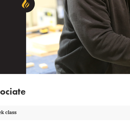
ociate
k class