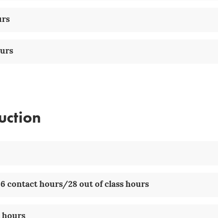
urs
ours
uction
6 contact hours/28 out of class hours
t hours