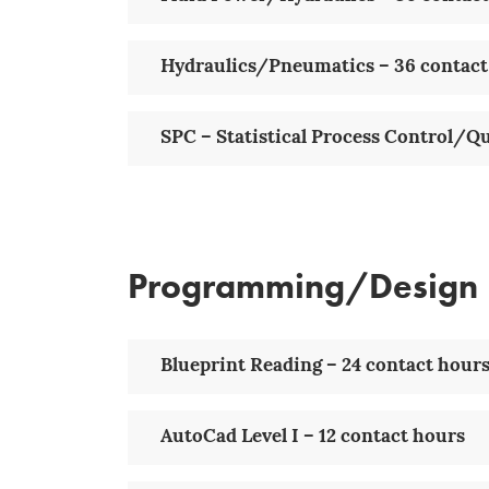
Hydraulics/Pneumatics – 36 contact
SPC – Statistical Process Control/Q
Programming/Design
Blueprint Reading – 24 contact hour
AutoCad Level I – 12 contact hours