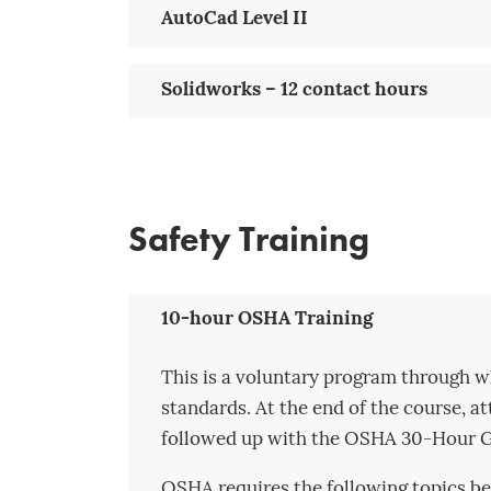
AutoCad Level II
Solidworks – 12 contact hours
Safety Training
10-hour OSHA Training
This is a voluntary program through w
standards. At the end of the course, a
followed up with the OSHA 30-Hour Ge
OSHA requires the following topics be