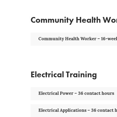
Community Health Wo
Community Health Worker – 16-week
Electrical Training
Electrical Power – 36 contact hours
Electrical Applications – 36 contact 