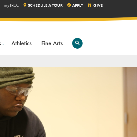
myTRCC
SCHEDULE A TOUR
APPLY
GIVE
s
Athletics
Fine Arts
Open
Search