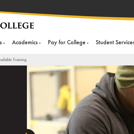
s
Academics
Pay for College
Student Service
ailable Training