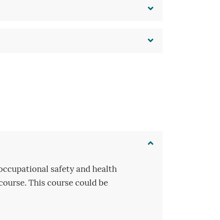
occupational safety and health
 course. This course could be