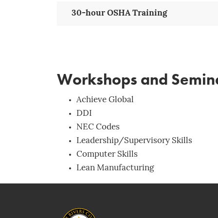
30-hour OSHA Training
Workshops and Semin
Achieve Global
DDI
NEC Codes
Leadership/Supervisory Skills
Computer Skills
Lean Manufacturing