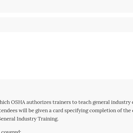
hich OSHA authorizes trainers to teach general industry 
ttendees will be given a card specifying completion of the
neral Industry Training.
 covered: