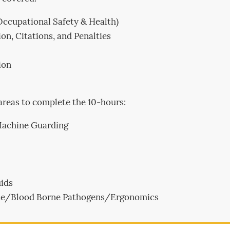
Occupational Safety & Health)
on, Citations, and Penalties
ion
areas to complete the 10-hours:
Machine Guarding
ids
iene/Blood Borne Pathogens/Ergonomics