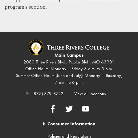
program’s section.
Main Campus
2080 Three Rivers Blvd., Poplar Bluff, MO 63901
Office Hours: Monday – Friday 8 a.m. to 5 p.m.
Summer Office Hours (June and July): Monday – Thursday,
7 a.m. to 6 p.m.
P:
(877) 879-8722
View all locations
Facebook
Twitter
YouTube
Consumer Information
Policies and Regulations