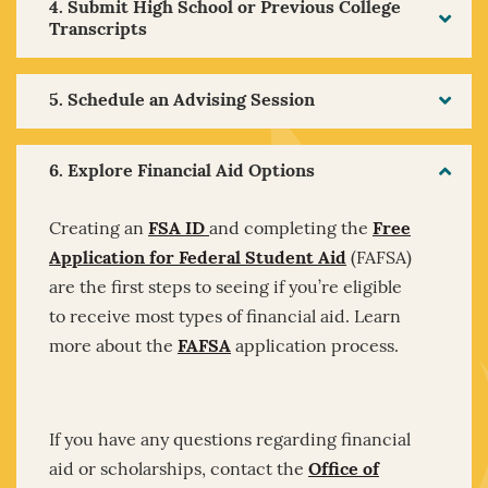
4. Submit High School or Previous College
Transcripts
5. Schedule an Advising Session
6. Explore Financial Aid Options
Creating an
FSA ID
and completing the
Free
Application for Federal Student Aid
(FAFSA)
are the first steps to seeing if you’re eligible
to receive most types of financial aid. Learn
more about the
FAFSA
application process.
If you have any questions regarding financial
aid or scholarships, contact the
Office of