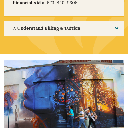
Financial Aid
at 573-840-9606.
7. Understand Billing & Tuition