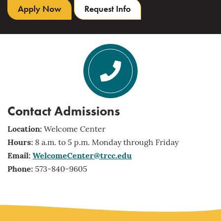
Apply Now
Request Info
Contact Admissions
Location:
Welcome Center
Hours:
8 a.m. to 5 p.m. Monday through Friday
Email:
WelcomeCenter@trcc.edu
Phone:
573-840-9605