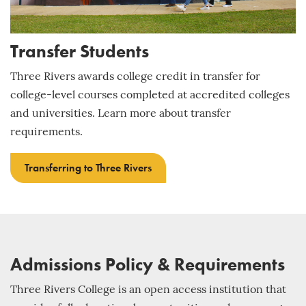
Transfer Students
Three Rivers awards college credit in transfer for
college-level courses completed at accredited colleges
and universities. Learn more about transfer
requirements.
Transferring to Three Rivers
Admissions Policy & Requirements
Three Rivers College is an open access institution that