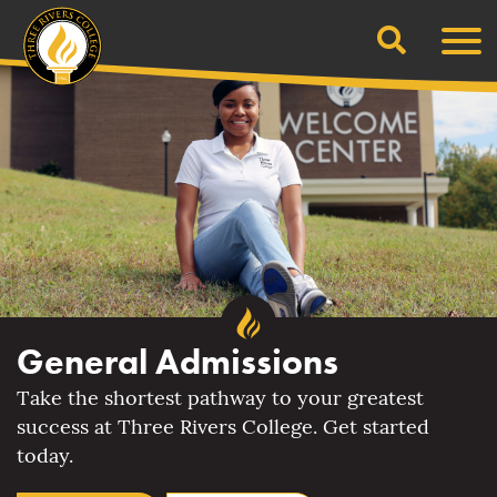
Search
Skip
Men
to
content
General Admissions
Take the shortest pathway to your greatest
success at Three Rivers College. Get started
today.