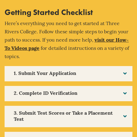
Getting Started Checklist
Here’s everything you need to get started at Three
Rivers College. Follow these simple steps to begin your
path to success. If you need more help,
visit our How-
To Videos page
for detailed instructions on a variety of
topics.
1. Submit Your Application
2. Complete ID Verification
3. Submit Test Scores or Take a Placement
Test