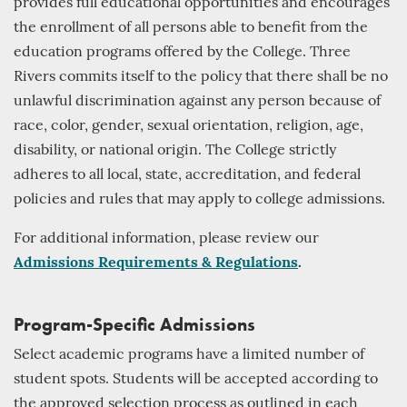
provides full educational opportunities and encourages
the enrollment of all persons able to benefit from the
education programs offered by the College. Three
Rivers commits itself to the policy that there shall be no
unlawful discrimination against any person because of
race, color, gender, sexual orientation, religion, age,
disability, or national origin. The College strictly
adheres to all local, state, accreditation, and federal
policies and rules that may apply to college admissions.
For additional information, please review our
Admissions Requirements & Regulations
.
Program-Specific Admissions
Select academic programs have a limited number of
student spots. Students will be accepted according to
the approved selection process as outlined in each