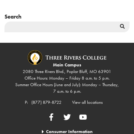
Search
Sea
But
Main Campus
2080 Three Rivers Blvd., Poplar Bluff, MO 63901
Office Hours: Monday – Friday 8 a.m. to 5 p.m.
Summer Office Hours (June and July): Monday – Thursday,
7 a.m. to 6 p.m.
P:
(877) 879-8722
View all locations
Facebook
Twitter
YouTube
Consumer Information