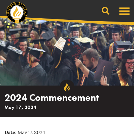
Search
Skip
Men
to
content
2024 Commencement
May 17, 2024
Date:
May 17, 2024