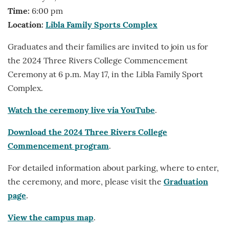
Time:
6:00 pm
Location:
Libla Family Sports Complex
Graduates and their families are invited to join us for
the 2024 Three Rivers College Commencement
Ceremony at 6 p.m. May 17, in the Libla Family Sport
Complex.
Watch the ceremony live via YouTube
.
Download the 2024 Three Rivers College
Commencement program
.
For detailed information about parking, where to enter,
the ceremony, and more, please visit the
Graduation
page
.
View the campus map
.