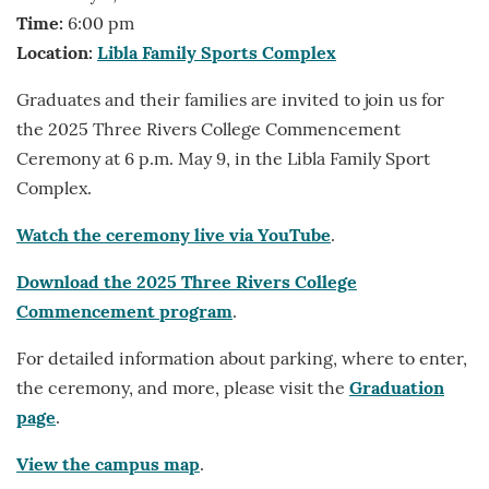
Time:
6:00 pm
Location:
Libla Family Sports Complex
Graduates and their families are invited to join us for
the 2025 Three Rivers College Commencement
Ceremony at 6 p.m. May 9, in the Libla Family Sport
Complex.
Watch the ceremony live via YouTube
.
Download the 2025 Three Rivers College
Commencement program
.
For detailed information about parking, where to enter,
the ceremony, and more, please visit the
Graduation
page
.
View the campus map
.