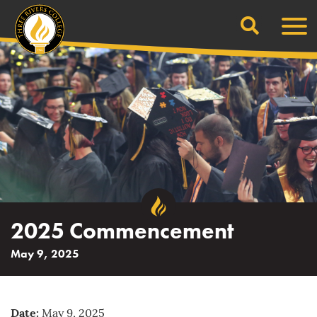
Search
Skip
Men
to
content
2025 Commencement
May 9, 2025
Date:
May 9, 2025