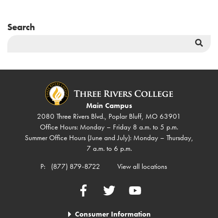
Search
Sea
But
Main Campus
2080 Three Rivers Blvd., Poplar Bluff, MO 63901
Office Hours: Monday – Friday 8 a.m. to 5 p.m.
Summer Office Hours (June and July): Monday – Thursday,
7 a.m. to 6 p.m.
P:
(877) 879-8722
View all locations
Facebook
Twitter
YouTube
Consumer Information