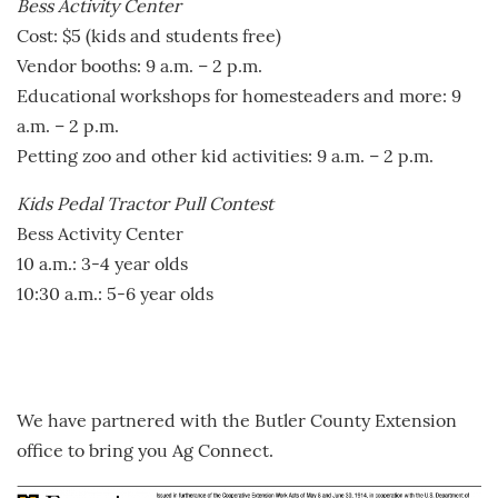
Bess Activity Center
Cost: $5 (kids and students free)
Vendor booths: 9 a.m. – 2 p.m.
Educational workshops for homesteaders and more: 9
a.m. – 2 p.m.
Petting zoo and other kid activities: 9 a.m. – 2 p.m.
Kids Pedal Tractor Pull Contest
Bess Activity Center
10 a.m.: 3-4 year olds
10:30 a.m.: 5-6 year olds
We have partnered with the Butler County Extension
office to bring you Ag Connect.