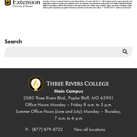
Search
Sea
But
Main Campus
2080 Three Rivers Blvd., Poplar Bluff, MO 63901
Office Hours: Monday – Friday 8 a.m. to 5 p.m.
Summer Office Hours (June and July): Monday – Thursday,
7 a.m. to 6 p.m.
P:
(877) 879-8722
View all locations