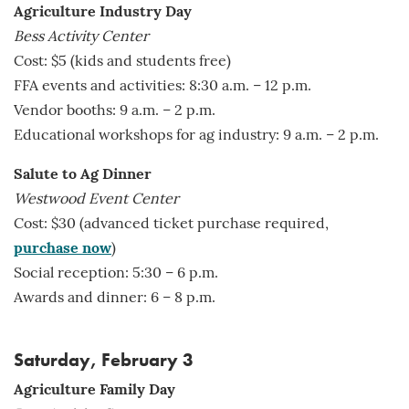
Agriculture Industry Day
Bess Activity Center
Cost: $5 (kids and students free)
FFA events and activities: 8:30 a.m. – 12 p.m.
Vendor booths: 9 a.m. – 2 p.m.
Educational workshops for ag industry: 9 a.m. – 2 p.m.
Salute to Ag Dinner
Westwood Event Center
Cost: $30 (advanced ticket purchase required,
purchase now
)
Social reception: 5:30 – 6 p.m.
Awards and dinner: 6 – 8 p.m.
Saturday, February 3
Agriculture Family Day