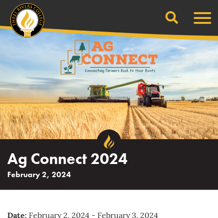
Search
Skip
Men
to
content
Ag Connect 2024
February 2, 2024
Date:
February 2, 2024 - February 3, 2024