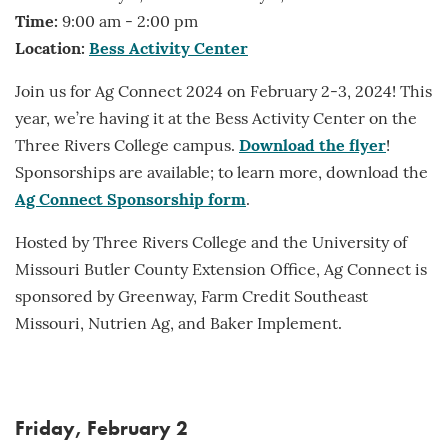
Time:
9:00 am - 2:00 pm
Location:
Bess Activity Center
Join us for Ag Connect 2024 on February 2-3, 2024! This
year, we’re having it at the Bess Activity Center on the
Three Rivers College campus.
Download the flyer
!
Sponsorships are available; to learn more, download the
Ag Connect Sponsorship form
.
Hosted by Three Rivers College and the University of
Missouri Butler County Extension Office, Ag Connect is
sponsored by Greenway, Farm Credit Southeast
Missouri, Nutrien Ag, and Baker Implement.
Friday, February 2