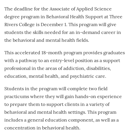
The deadline for the Associate of Applied Science
degree program in Behavioral Health Support at Three
Rivers College is December 1. This program will give
students the skills needed for an in-demand career in
the behavioral and mental health fields.
This accelerated 18-month program provides graduates
with a pathway to an entry-level position as a support
professional in the areas of addiction, disabilities,
education, mental health, and psychiatric care.
Students in the program will complete two field
practicums where they will gain hands-on experience
to prepare them to support clients in a variety of
behavioral and mental health settings. This program
includes a general education component, as well as a
concentration in behavioral health.