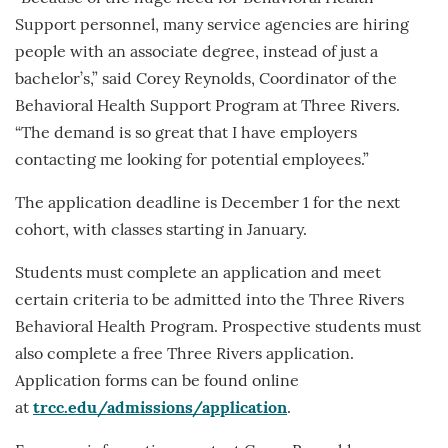
Support personnel, many service agencies are hiring
people with an associate degree, instead of just a
bachelor’s,” said Corey Reynolds, Coordinator of the
Behavioral Health Support Program at Three Rivers.
“The demand is so great that I have employers
contacting me looking for potential employees.”
The application deadline is December 1 for the next
cohort, with classes starting in January.
Students must complete an application and meet
certain criteria to be admitted into the Three Rivers
Behavioral Health Program. Prospective students must
also complete a free Three Rivers application.
Application forms can be found online
at
trcc.edu/admissions/application
.