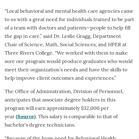
“Local behavioral and mental health care agencies came
to us with a great need for individuals trained to be part
of a team with doctors and patients—people to help fill
the gap in care,” said Dr. Leslie Gragg, Department
Chair of Science, Math, Social Sciences, and HPER at
Three Rivers College. “We worked with them to make
sure our program would produce graduates who would
meet their organization’s needs and have the skills to
help improve client outcomes and experiences.”
The Office of Administration, Division of Personnel,
anticipates that associate degree holders in this
program will earn approximately $32,000 per
year
(Source)
. This salary is comparable to that of
bachelor’s degree technicians.
“Because of the huge need for Behavioral Health