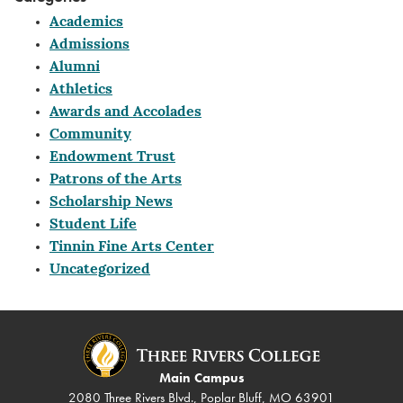
Academics
Admissions
Alumni
Athletics
Awards and Accolades
Community
Endowment Trust
Patrons of the Arts
Scholarship News
Student Life
Tinnin Fine Arts Center
Uncategorized
Main Campus
2080 Three Rivers Blvd., Poplar Bluff, MO 63901