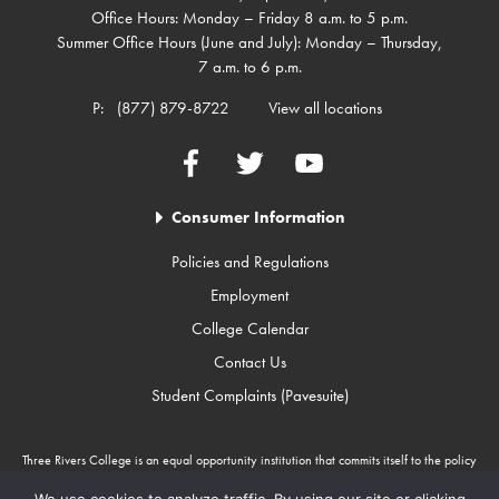
Office Hours: Monday – Friday 8 a.m. to 5 p.m.
Summer Office Hours (June and July): Monday – Thursday,
7 a.m. to 6 p.m.
P:
(877) 879-8722
View all locations
Facebook
Twitter
YouTube
Consumer Information
Policies and Regulations
Employment
College Calendar
Contact Us
Student Complaints (Pavesuite)
Three Rivers College is an equal opportunity institution that commits itself to the policy
that there will be no unlawful discrimination against any person because of race, color,
gender, sexual orientation, religion, age, disability, or national origin. Three Rivers