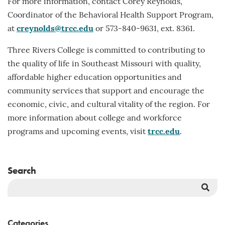
For more information, contact Corey Reynolds,
Coordinator of the Behavioral Health Support Program,
at
creynolds@trcc.edu
or 573-840-9631, ext. 8361.
Three Rivers College is committed to contributing to
the quality of life in Southeast Missouri with quality,
affordable higher education opportunities and
community services that support and encourage the
economic, civic, and cultural vitality of the region. For
more information about college and workforce
programs and upcoming events, visit
trcc.edu
.
Search
Sea
But
Categories