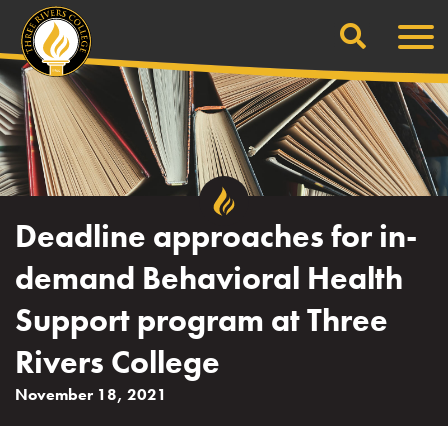
Search
Skip
Men
to
content
Deadline approaches for in-
demand Behavioral Health
Support program at Three
Rivers College
November 18, 2021