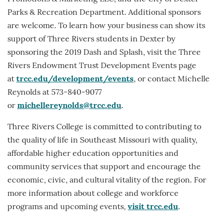
Parks & Recreation Department. Additional sponsors
are welcome. To learn how your business can show its
support of Three Rivers students in Dexter by
sponsoring the 2019 Dash and Splash, visit the Three
Rivers Endowment Trust Development Events page
at
trcc.edu/development/events
, or contact Michelle
Reynolds at 573-840-9077
or
michellereynolds@trcc.edu
.
Three Rivers College is committed to contributing to
the quality of life in Southeast Missouri with quality,
affordable higher education opportunities and
community services that support and encourage the
economic, civic, and cultural vitality of the region. For
more information about college and workforce
programs and upcoming events,
visit trcc.edu
.