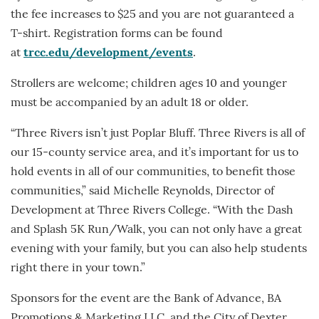
the fee increases to $25 and you are not guaranteed a
T-shirt. Registration forms can be found
at
trcc.edu/development/events
.
Strollers are welcome; children ages 10 and younger
must be accompanied by an adult 18 or older.
“Three Rivers isn’t just Poplar Bluff. Three Rivers is all of
our 15-county service area, and it’s important for us to
hold events in all of our communities, to benefit those
communities,” said Michelle Reynolds, Director of
Development at Three Rivers College. “With the Dash
and Splash 5K Run/Walk, you can not only have a great
evening with your family, but you can also help students
right there in your town.”
Sponsors for the event are the Bank of Advance, BA
Promotions & Marketing LLC, and the City of Dexter