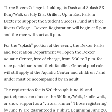
Three Rivers College is holding its Dash and Splash 5K
Run/Walk on July 12 at Grille It Up in East Park in
Dexter to support the Student Success Fund at Three
Rivers College – Dexter. Registration will begin at 5 p.m.
and the race will start at 6 p.m.
For the “splash” portion of the event, the Dexter Parks
and Recreation Department will open the Dexter
Aquatic Center, free of charge, from 5:30 to 7 p.m. for
race participants and their families. General pool rules
will still apply at the Aquatic Center and children 7 and
under must be accompanied by an adult.
The registration fee is $20 through June 19, and
participants can choose the 5K Run/Walk, 1-mile walk,
or show support as a “virtual runner.” Those registering
by June 19 are guaranteed a T-shirt. Beginning June 20,