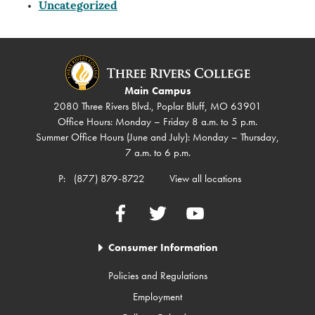
Uncategorized
Main Campus
2080 Three Rivers Blvd., Poplar Bluff, MO 63901
Office Hours: Monday – Friday 8 a.m. to 5 p.m.
Summer Office Hours (June and July): Monday – Thursday,
7 a.m. to 6 p.m.
P:
(877) 879-8722
View all locations
Facebook
Twitter
YouTube
Consumer Information
Policies and Regulations
Employment