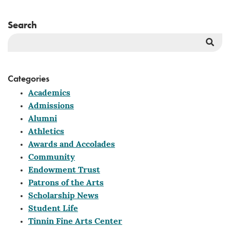
Search
Sea
But
Categories
Academics
Admissions
Alumni
Athletics
Awards and Accolades
Community
Endowment Trust
Patrons of the Arts
Scholarship News
Student Life
Tinnin Fine Arts Center