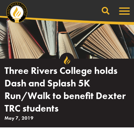
Search
Skip
Men
to
content
Three Rivers College holds
Dash and Splash 5K
Run/Walk to benefit Dexter
TRC students
May 7, 2019