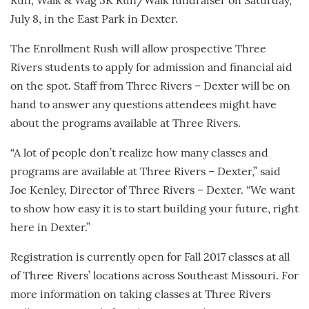
Run, Walk & Wag 5K Run/Walk fundraiser on Saturday,
July 8, in the East Park in Dexter.
The Enrollment Rush will allow prospective Three
Rivers students to apply for admission and financial aid
on the spot. Staff from Three Rivers – Dexter will be on
hand to answer any questions attendees might have
about the programs available at Three Rivers.
“A lot of people don’t realize how many classes and
programs are available at Three Rivers – Dexter,” said
Joe Kenley, Director of Three Rivers – Dexter. “We want
to show how easy it is to start building your future, right
here in Dexter.”
Registration is currently open for Fall 2017 classes at all
of Three Rivers’ locations across Southeast Missouri. For
more information on taking classes at Three Rivers