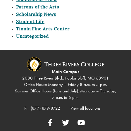
Endowment Trust
Patrons of the Arts
Scholarship News
Student Life
Tinnin Fine Arts Center
Uncategorized
Main Campus
2080 Three Rivers Blvd., Poplar Bluff, MO 63901
Office Hours: Monday – Friday 8 a.m. to 5 p.m.
Summer Office Hours (June and July): Monday – Thursday,
7 a.m. to 6 p.m.
P:
(877) 879-8722
View all locations
Facebook
Twitter
YouTube