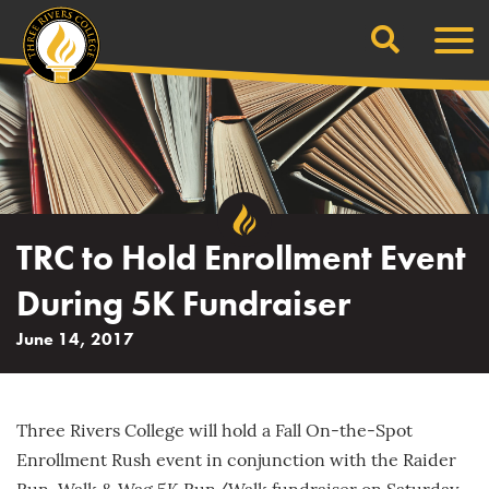
Search
Skip
Men
to
content
TRC to Hold Enrollment Event
During 5K Fundraiser
June 14, 2017
Three Rivers College will hold a Fall On-the-Spot
Enrollment Rush event in conjunction with the Raider