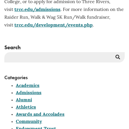
College, or to apply for admission to Three Rivers,
visit
trcc.edu/admissions
. For more information on the
Raider Run, Walk & Wag 5K Run/Walk fundraiser,
visit
trcc.edu/development/events.php
.
Search
Sea
But
Categories
Academics
Admissions
Alumni
Athletics
Awards and Accolades
Community