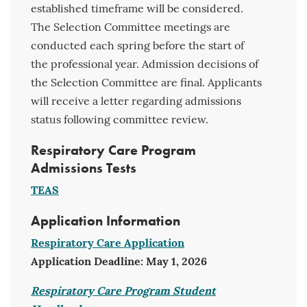
established timeframe will be considered.
The Selection Committee meetings are
conducted each spring before the start of
the professional year. Admission decisions of
the Selection Committee are final. Applicants
will receive a letter regarding admissions
status following committee review.
Respiratory Care Program
Admissions Tests
TEAS
Application Information
Respiratory Care Application
Application Deadline: May 1, 2026
Respiratory Care Program Student