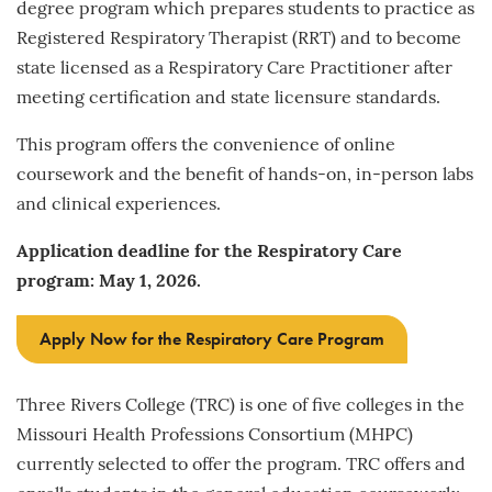
degree program which prepares students to practice as
Registered Respiratory Therapist (RRT) and to become
state licensed as a Respiratory Care Practitioner after
meeting certification and state licensure standards.
This program offers the convenience of online
coursework and the benefit of hands-on, in-person labs
and clinical experiences.
Application deadline for the Respiratory Care
program: May 1, 2026.
Apply Now for the Respiratory Care Program
Three Rivers College (TRC) is one of five colleges in the
Missouri Health Professions Consortium (MHPC)
currently selected to offer the program. TRC offers and