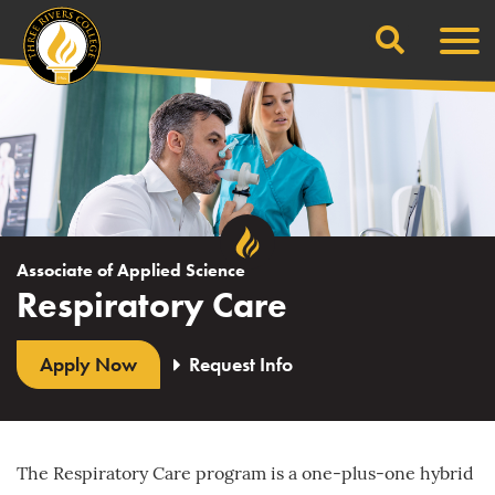
Search
Skip
Men
to
content
Associate of Applied Science
Respiratory Care
Apply Now
Request Info
The Respiratory Care program is a one-plus-one hybrid