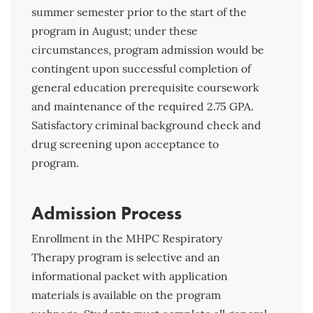
summer semester prior to the start of the
program in August; under these
circumstances, program admission would be
contingent upon successful completion of
general education prerequisite coursework
and maintenance of the required 2.75 GPA.
Satisfactory criminal background check and
drug screening upon acceptance to
program.
Admission Process
Enrollment in the MHPC Respiratory
Therapy program is selective and an
informational packet with application
materials is available on the program