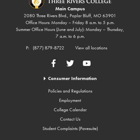
Main Campus
2080 Three Rivers Blvd., Poplar Bluff, MO 63901
Office Hours: Monday – Friday 8 a.m. to 5 p.m.
Summer Office Hours (June and July): Monday – Thursday,
7 a.m. to 6 p.m.
P:
(877) 879-8722
View all locations
Facebook
Twitter
YouTube
Consumer Information
Policies and Regulations
Employment
College Calendar
Contact Us
Student Complaints (Pavesuite)