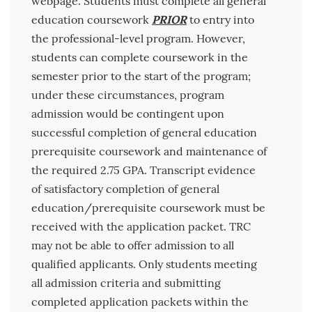
webpage. Students must complete all general
education coursework
PRIOR
to entry into
the professional-level program. However,
students can complete coursework in the
semester prior to the start of the program;
under these circumstances, program
admission would be contingent upon
successful completion of general education
prerequisite coursework and maintenance of
the required 2.75 GPA. Transcript evidence
of satisfactory completion of general
education/prerequisite coursework must be
received with the application packet. TRC
may not be able to offer admission to all
qualified applicants. Only students meeting
all admission criteria and submitting
completed application packets within the