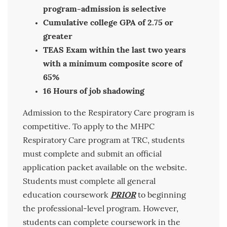
program-admission is selective
Cumulative college GPA of 2.75 or
greater
TEAS Exam within the last two years
with a minimum composite score of
65%
16 Hours of job shadowing
Admission to the Respiratory Care program is
competitive. To apply to the MHPC
Respiratory Care program at TRC, students
must complete and submit an official
application packet available on the website.
Students must complete all general
education coursework
PRIOR
to beginning
the professional-level program. However,
students can complete coursework in the