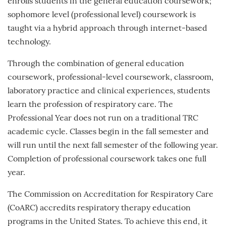
enrolls students in the general education coursework;
sophomore level (professional level) coursework is
taught via a hybrid approach through internet-based
technology.
Through the combination of general education
coursework, professional-level coursework, classroom,
laboratory practice and clinical experiences, students
learn the profession of respiratory care. The
Professional Year does not run on a traditional TRC
academic cycle. Classes begin in the fall semester and
will run until the next fall semester of the following year.
Completion of professional coursework takes one full
year.
The Commission on Accreditation for Respiratory Care
(CoARC) accredits respiratory therapy education
programs in the United States. To achieve this end, it