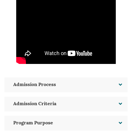
Admission Process
Admission Criteria
Program Purpose