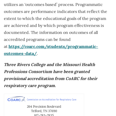
utilizes an ‘outcomes based’ process. Programmatic
outcomes are performance indicators that reflect the
extent to which the educational goals of the program
are achieved and by which program effectiveness is
documented. The information on outcomes of all
accredited programs can be found
at
https://coarc.com/students/programmatic-
outcomes-data/
.
Three Rivers College and the Missouri Health
Professions Consortium have been granted
provisional accreditation from CoARC for their
respiratory care program.
264 Precision Boulevard
Telford, TN 37690
817-283-2835