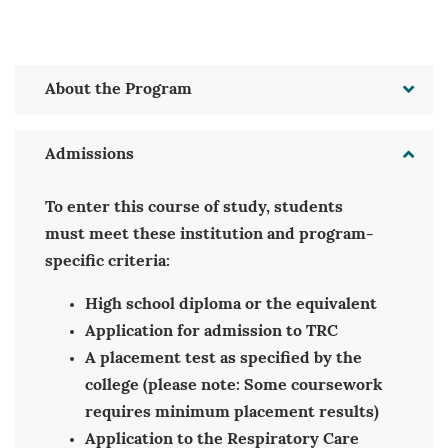
About the Program
Admissions
To enter this course of study, students
must meet these institution and program-
specific criteria:
High school diploma or the equivalent
Application for admission to TRC
A placement test as specified by the
college (please note: Some coursework
requires minimum placement results)
Application to the Respiratory Care