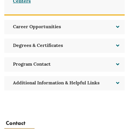
Centers
Career Opportunities
Degrees & Certificates
Program Contact
Additional Information & Helpful Links
Contact