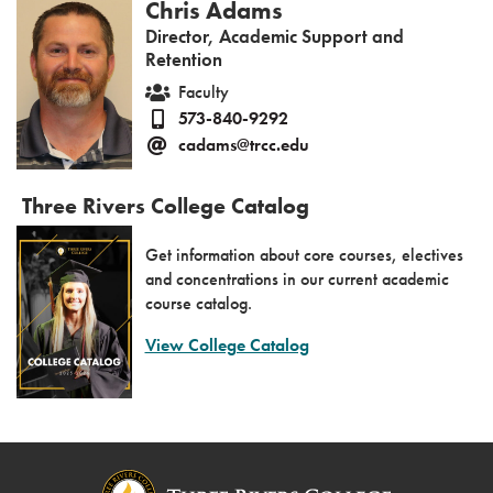
Chris Adams
Director, Academic Support and
Retention
Faculty
573-840-9292
cadams@trcc.edu
Three Rivers College Catalog
Get information about core courses, electives
and concentrations in our current academic
course catalog.
View College Catalog