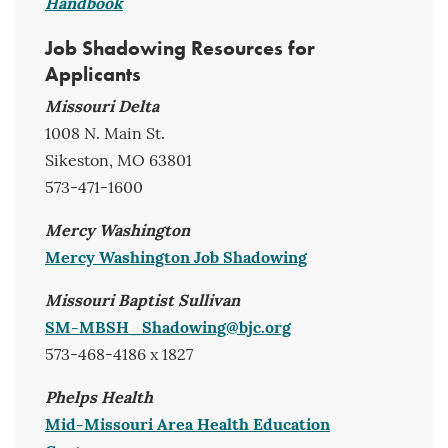
Handbook
Job Shadowing Resources for
Applicants
Missouri Delta
1008 N. Main St.
Sikeston, MO 63801
573-471-1600
Mercy Washington
Mercy Washington Job Shadowing
Missouri Baptist Sullivan
SM-MBSH_Shadowing@bjc.org
573-468-4186 x 1827
Phelps Health
Mid-Missouri Area Health Education