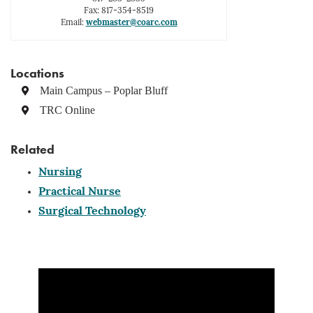
Fax: 817-354-8519
Email:
webmaster@coarc.com
Locations
Main Campus – Poplar Bluff
TRC Online
Related
Nursing
Practical Nurse
Surgical Technology