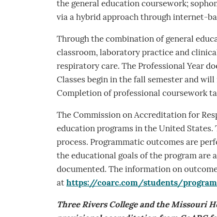
the general education coursework; sophomo
via a hybrid approach through internet-b
Through the combination of general educa
classroom, laboratory practice and clinica
respiratory care. The Professional Year do
Classes begin in the fall semester and will 
Completion of professional coursework tak
The Commission on Accreditation for Resp
education programs in the United States. T
process. Programmatic outcomes are perfo
the educational goals of the program are 
documented. The information on outcomes
at
https://coarc.com/students/progra
Three Rivers College and the Missouri 