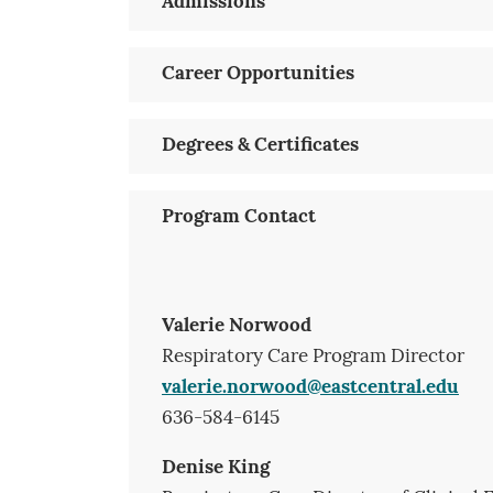
Admissions
Career Opportunities
Degrees & Certificates
Program Contact
Valerie Norwood
Respiratory Care Program Director
valerie.norwood@eastcentral.edu
636-584-6145
Denise King