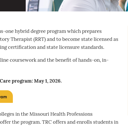
lus-one hybrid degree program which prepares
atory Therapist (RRT) and to become state licensed as
ing certification and state licensure standards.
line coursework and the benefit of hands-on, in-
 Care program: May 1, 2026.
gram
colleges in the Missouri Health Professions
ffer the program. TRC offers and enrolls students in