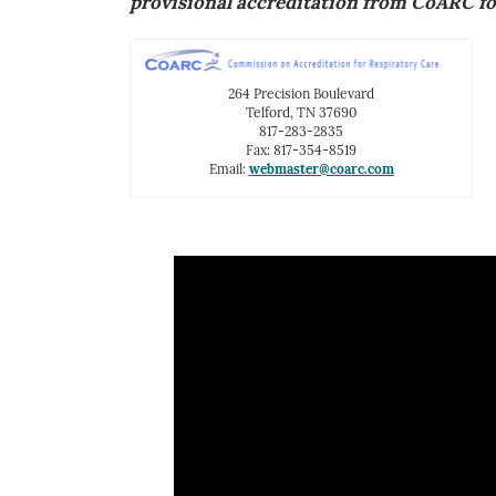
provisional accreditation from CoARC fo
264 Precision Boulevard
Telford, TN 37690
817-283-2835
Fax: 817-354-8519
Email:
webmaster@coarc.com