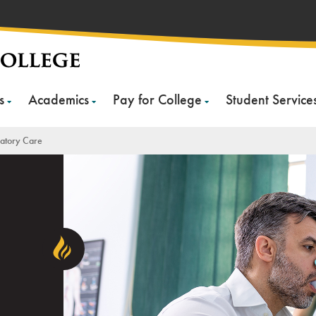
s
Academics
Pay for College
Student Service
ratory Care