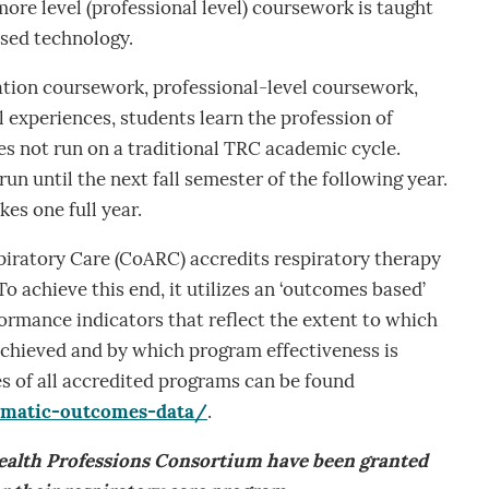
re level (professional level) coursework is taught
ased technology.
tion coursework, professional-level coursework,
l experiences, students learn the profession of
es not run on a traditional TRC academic cycle.
run until the next fall semester of the following year.
es one full year.
iratory Care (CoARC) accredits respiratory therapy
o achieve this end, it utilizes an ‘outcomes based’
rmance indicators that reflect the extent to which
achieved and by which program effectiveness is
 of all accredited programs can be found
mmatic-outcomes-data/
.
Health Professions Consortium have been granted