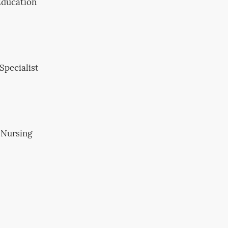
 Education
Specialist
 Nursing