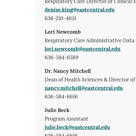
Respiratory Care Director of Clinical
denise.king@eastcentral.edu
636-210-4651
Lori Newcomb
Respiratory Care Administrative Data 
lori.newcomb@eastcentral.edu
636-584-6589
Dr. Nancy Mitchell
Dean of Health Sciences & Director of
nancy.mitchell@eastcentral.edu
636-584-6616
Julie Beck
Program Assistant
julie.beck@eastcentral.edu