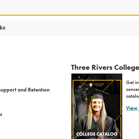
nks
Three Rivers Colleg
Get in
concen
Support and Retention
catalo
View 
u