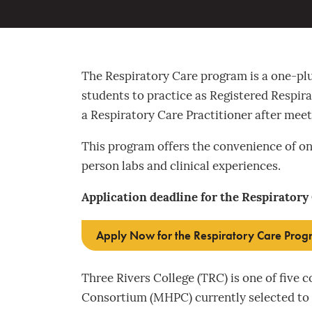
The Respiratory Care program is a one-p
students to practice as Registered Respir
a Respiratory Care Practitioner after meet
This program offers the convenience of on
person labs and clinical experiences.
Application deadline for the Respiratory
Apply Now for the Respiratory Care Pro
Three Rivers College (TRC) is one of five 
Consortium (MHPC) currently selected to o