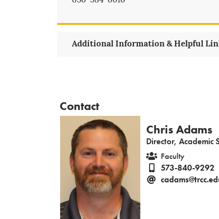
636-584-6616
Additional Information & Helpful Li
Contact
Chris Adams
Director, Academic 
Faculty
573-840-9292
cadams@trcc.ed