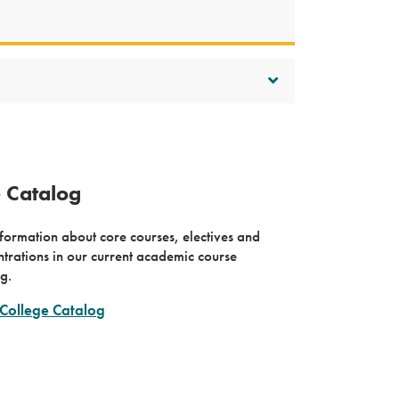
e Catalog
formation about core courses, electives and
trations in our current academic course
g.
College Catalog