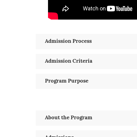
Admission Process
Admission Criteria
Program Purpose
About the Program