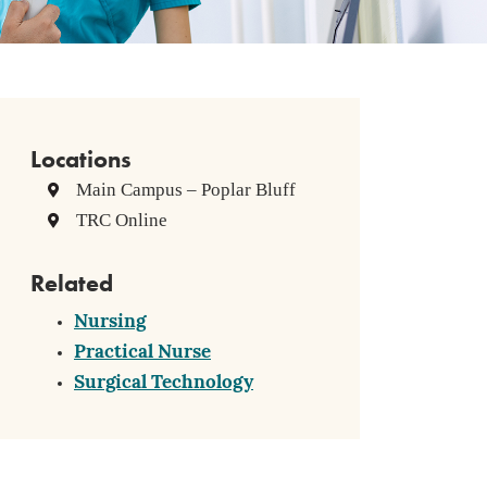
Locations
Main Campus – Poplar Bluff
TRC Online
Related
Nursing
Practical Nurse
Surgical Technology