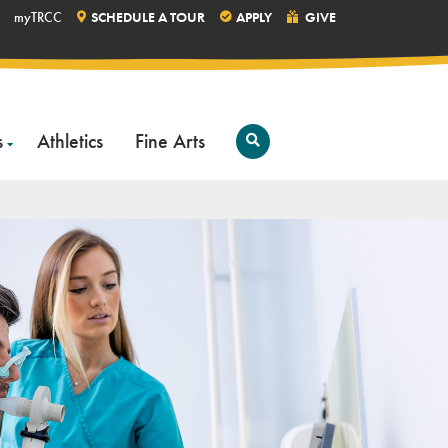
myTRCC
SCHEDULE A TOUR
APPLY
GIVE
s
Athletics
Fine Arts
Open
Search