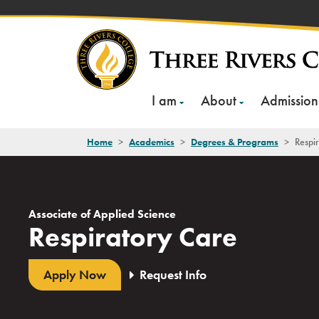
Skip
to
content
I am
About
Admission
Home
>
Academics
>
Degrees & Programs
>
Respi
Associate of Applied Science
Respiratory Care
Apply Now
Request Info