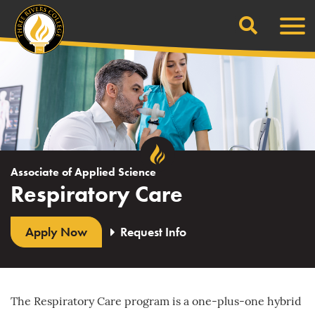
Search
Skip
Men
to
content
Associate of Applied Science
Respiratory Care
Apply Now
Request Info
The Respiratory Care program is a one-plus-one hybrid