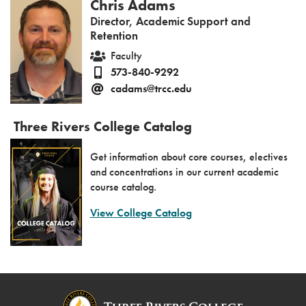
Chris Adams
Director, Academic Support and
Retention
Faculty
573-840-9292
cadams@trcc.edu
Three Rivers College Catalog
Get information about core courses, electives
and concentrations in our current academic
course catalog.
View College Catalog