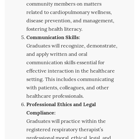
community members on matters
related to cardiopulmonary wellness,
disease prevention, and management,
fostering health literacy.
Communication Skills:
Graduates will recognize, demonstrate,
and apply written and oral
communication skills essential for
effective interaction in the healthcare
setting. This includes communicating
with patients, colleagues, and other
healthcare professionals.
Professional Ethics and Legal
Compliance:
Graduates will practice within the
registered respiratory therapist’s
professional moral, ethical, legal, and