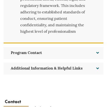
regulatory framework. This includes
adhering to established standards of
conduct, ensuring patient
confidentiality, and maintaining the
highest level of professionalism
Program Contact
Additional Information & Helpful Links
Contact