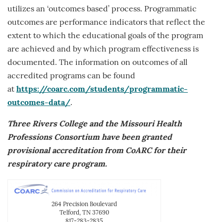
utilizes an ‘outcomes based’ process. Programmatic
outcomes are performance indicators that reflect the
extent to which the educational goals of the program
are achieved and by which program effectiveness is
documented. The information on outcomes of all
accredited programs can be found
at
https://coarc.com/students/programmatic-
outcomes-data/
.
Three Rivers College and the Missouri Health
Professions Consortium have been granted
provisional accreditation from CoARC for their
respiratory care program.
264 Precision Boulevard
Telford, TN 37690
817-283-2835