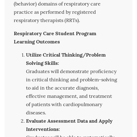
(behavior) domains of respiratory care
practice as performed by registered
respiratory therapists (RRTs).
Respiratory Care Student Program
Learning Outcomes
Utilize Critical Thinking/Problem
Solving Skills:
Graduates will demonstrate proficiency
in critical thinking and problem-solving
to aid in the accurate diagnosis,
effective management, and treatment
of patients with cardiopulmonary
diseases.
Evaluate Assessment Data and Apply
Interventions: