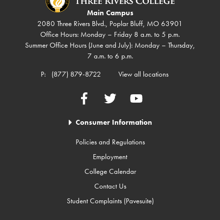
Main Campus
2080 Three Rivers Blvd., Poplar Bluff, MO 63901
Office Hours: Monday – Friday 8 a.m. to 5 p.m.
Summer Office Hours (June and July): Monday – Thursday,
7 a.m. to 6 p.m.
P:
(877) 879-8722
View all locations
Facebook
Twitter
YouTube
Consumer Information
Policies and Regulations
Employment
College Calendar
Contact Us
Student Complaints (Pavesuite)