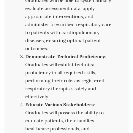
Graduates will be able to systematically
evaluate assessment data, apply
appropriate interventions, and
administer prescribed respiratory care
to patients with cardiopulmonary
diseases, ensuring optimal patient
outcomes.
Demonstrate Technical Proficiency:
Graduates will exhibit technical
proficiency in all required skills,
performing their roles as registered
respiratory therapists safely and
effectively.
Educate Various Stakeholders:
Graduates will possess the ability to
educate patients, their families,
healthcare professionals, and