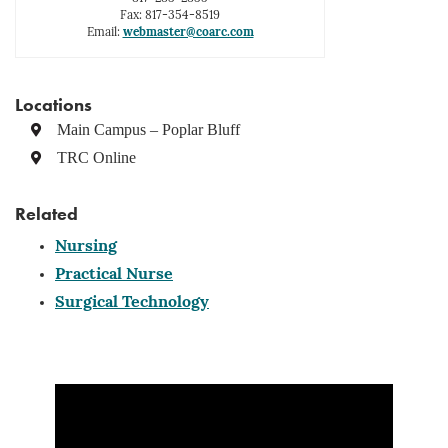
Fax: 817-354-8519
Email:
webmaster@coarc.com
Locations
Main Campus – Poplar Bluff
TRC Online
Related
Nursing
Practical Nurse
Surgical Technology