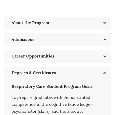
About the Program
Admissions
Career Opportunities
Degrees & Certificates
Respiratory Care Student Program Goals
To prepare graduates with demonstrated
competence in the cognitive (knowledge),
psychomotor (skills), and the affective