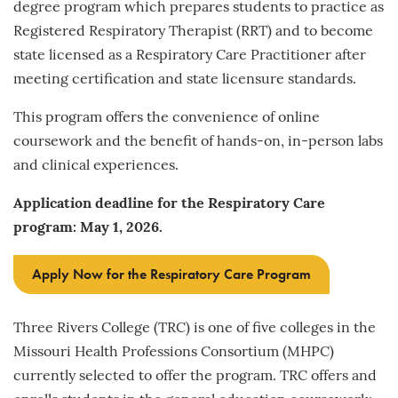
degree program which prepares students to practice as
Registered Respiratory Therapist (RRT) and to become
state licensed as a Respiratory Care Practitioner after
meeting certification and state licensure standards.
This program offers the convenience of online
coursework and the benefit of hands-on, in-person labs
and clinical experiences.
Application deadline for the Respiratory Care
program: May 1, 2026.
Apply Now for the Respiratory Care Program
Three Rivers College (TRC) is one of five colleges in the
Missouri Health Professions Consortium (MHPC)
currently selected to offer the program. TRC offers and