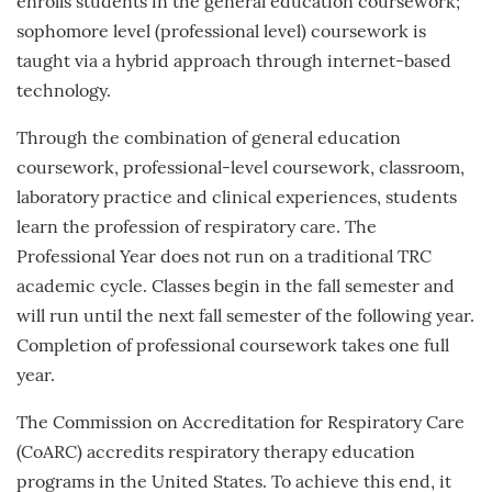
enrolls students in the general education coursework;
sophomore level (professional level) coursework is
taught via a hybrid approach through internet-based
technology.
Through the combination of general education
coursework, professional-level coursework, classroom,
laboratory practice and clinical experiences, students
learn the profession of respiratory care. The
Professional Year does not run on a traditional TRC
academic cycle. Classes begin in the fall semester and
will run until the next fall semester of the following year.
Completion of professional coursework takes one full
year.
The Commission on Accreditation for Respiratory Care
(CoARC) accredits respiratory therapy education
programs in the United States. To achieve this end, it