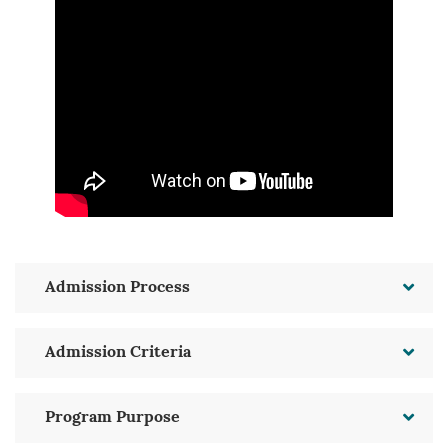
Admission Process
Admission Criteria
Program Purpose