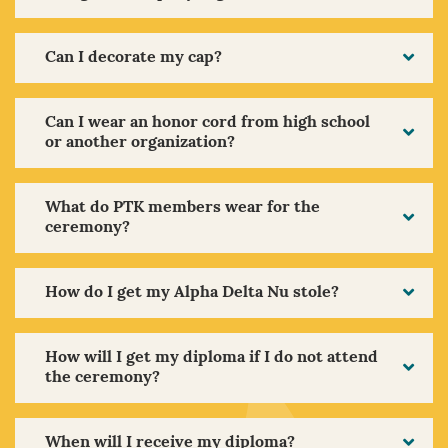
Can I decorate my cap?
Can I wear an honor cord from high school
or another organization?
What do PTK members wear for the
ceremony?
How do I get my Alpha Delta Nu stole?
How will I get my diploma if I do not attend
the ceremony?
When will I receive my diploma?