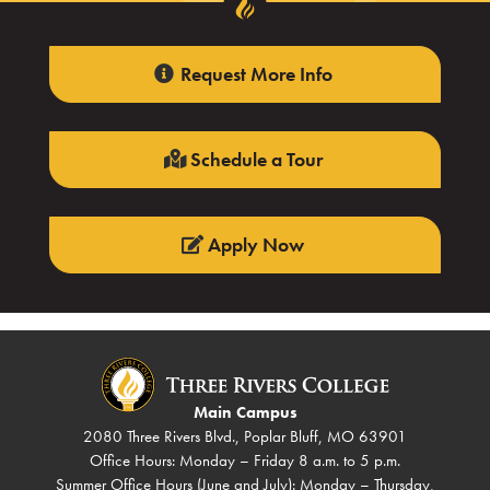
Request More Info
Schedule a Tour
Apply Now
Main Campus
2080 Three Rivers Blvd., Poplar Bluff, MO 63901
Office Hours: Monday – Friday 8 a.m. to 5 p.m.
Summer Office Hours (June and July): Monday – Thursday,