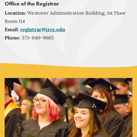
Office of the Registrar
Location:
Westover Administration Building, 1st Floor
Room 114
Email:
registrar@trcc.edu
Phone:
573-840-9665