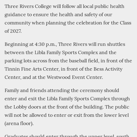
Three Rivers College will follow all local public health
guidance to ensure the health and safety of our
community when planning the celebration for the Class
of 2027.
Beginning at 4:30 p.m., Three Rivers will run shuttles
between the Libla Family Sports Complex and the
parking lots across from the baseball field, in front of the
Tinnin Fine Arts Center, in front of the Bess Activity
Center, and at the Westwood Event Center.
Family and friends attending the ceremony should
enter and exit the Libla Family Sports Complex through
the Lobby doors at the front of the building. The public
will not be allowed to enter or exit from the lower level
(arena floor).
Graduates should enter through the upper level, south