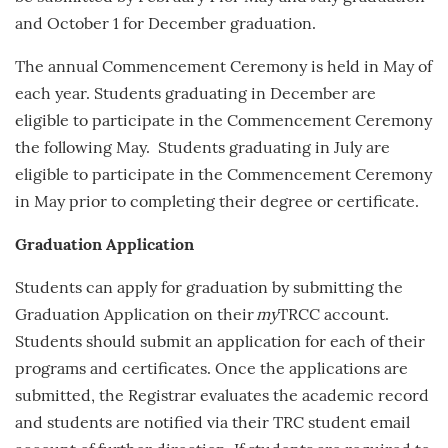
and
October 1
for December graduation.
The annual Commencement Ceremony is held in May of
each year.
Students graduating in December are
eligible to participate in the Commencement Ceremony
the following May. Students graduating in July are
eligible to participate in the Commencement Ceremony
in May prior to completing their degree or certificate.
Graduation Application
Students can apply for graduation by submitting the
Graduation Application on their
my
TRCC account.
Students should submit an application for each of their
programs and certificates. Once the applications are
submitted, the Registrar evaluates the academic record
and students are notified via their TRC student email