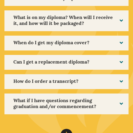
What is on my diploma? When will I receive
it, and how will it be packaged?
When do I get my diploma cover?
Can I get a replacement diploma?
How do I order a transcript?
What if I have questions regarding
graduation and/or commencement?