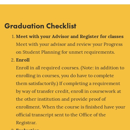
Graduation Checklist
Meet with your Adv
isor and Register for classes
Meet with your advisor and review your Progress
on Student Planning for unmet requirements.
Enroll
Enroll in all required courses. (Note: in addition to
enrolling in courses, you do have to complete
them satisfactorily.) If completing a requirement
by way of transfer credit, enroll in coursework at
the other institution and provide proof of
enrollment. When the course is finished have your
official transcript sent to the Office of the
Registrar.