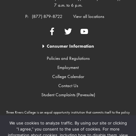
7 a.m. to 6 p.m.
P:
(877) 879-8722
View all locations
Facebook
Twitter
YouTube
Consumer Information
Policies and Regulations
Employment
College Calendar
Contact Us
Student Complaints (Pavesuite)
Three Rivers College is an equal opportunity institution that commits itself to the policy
that there will be no unlawful discrimination against any person because of race, color,
gender, sexual orientation, religion, age, disability, or national origin. Three Rivers
We use cookies to analyze traffic. By using our site or clicking
College is an Equal Opportunity Employer/Program. Auxiliary aids and services are
“I agree,” you consent to the use of cookies. For more
available upon request to individuals with disabilities through Missouri Relay Services at
information about cookies, including how to disable them, view