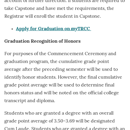
account of further direction. If students are required to
take Capstone and have met the requirements, the
Registrar will enroll the student in Capstone.
Apply for Graduation on
my
TRCC
Graduation Recognition
of Honors
For purposes of the Commencement Ceremony and
graduation program, the cumulative grade point
average after the preceding semester will be used to
identify honor students. However, the final cumulative
grade point average will be used to determine final
honors status and will be noted on the official college
transcript and diploma.
Students who are granted a degree with an overall
grade point average of 3.50-3.69 will be designated
Cum Laude. Students who are granted a degree with an