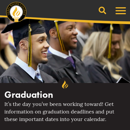
Search
Skip
Men
to
content
Graduation
It’s the day you’ve been working toward! Get
information on graduation deadlines and put
these important dates into your calendar.