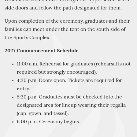
side doors and follow the path designated for them.
Upon completion of the ceremony, graduates and their
families can meet under the tent on the south side of
the Sports Complex.
2027 Commencement Schedule
11:00 a.m. Rehearsal for graduates (rehearsal is not
required but strongly encouraged).
4:30 p.m. Doors open. Tickets are required for
entry.
5:30 p.m. Graduates must be checked into the
designated area for lineup wearing their regalia
(cap, gown, and tassel).
6:00 p.m. Ceremony begins.