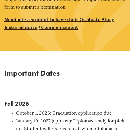
form to submit a nomination.
Nominate a student to have their Graduate Story
featured during Commencement
Important Dates
Fall 2026
October 1, 2026: Graduation application due
January 19, 2027 (approx.): Diplomas ready for pick
up. Student will receive email when diploma is