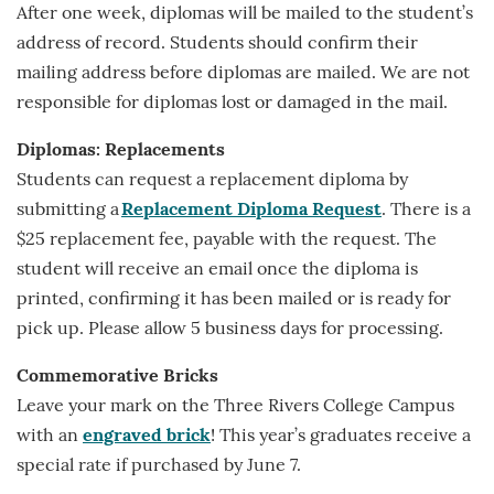
After one week, diplomas will be mailed to the student’s
address of record. Students should confirm their
mailing address before diplomas are mailed. We are not
responsible for diplomas lost or damaged in the mail.
Diplomas: Replacements
Students can request a replacement diploma by
submitting a
Replacement Diploma Request
. There is a
$25 replacement fee, payable with the request. The
student will receive an email once the diploma is
printed, confirming it has been mailed or is ready for
pick up. Please allow 5 business days for processing.
Commemorative Bricks
Leave your mark on the Three Rivers College Campus
with an
engraved brick
! This year’s graduates receive a
special rate if purchased by June 7.