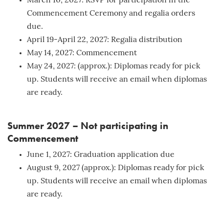
March 10, 2027: RSVP for participation in the
Commencement Ceremony and regalia orders
due.
April 19-April 22, 2027: Regalia distribution
May 14, 2027: Commencement
May 24, 2027: (approx.): Diplomas ready for pick
up. Students will receive an email when diplomas
are ready.
Summer 2027 – Not participating in
Commencement
June 1, 2027: Graduation application due
August 9, 2027 (approx.): Diplomas ready for pick
up. Students will receive an email when diplomas
are ready.