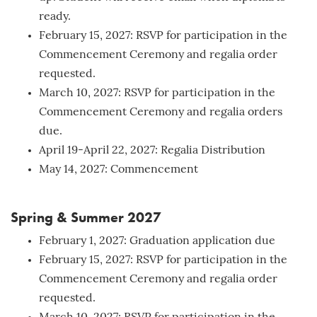
ready.
February 15, 2027: RSVP for participation in the
Commencement Ceremony and regalia order
requested.
March 10, 2027: RSVP for participation in the
Commencement Ceremony and regalia orders
due.
April 19-April 22, 2027: Regalia Distribution
May 14, 2027: Commencement
Spring & Summer 2027
February 1, 2027: Graduation application due
February 15, 2027: RSVP for participation in the
Commencement Ceremony and regalia order
requested.