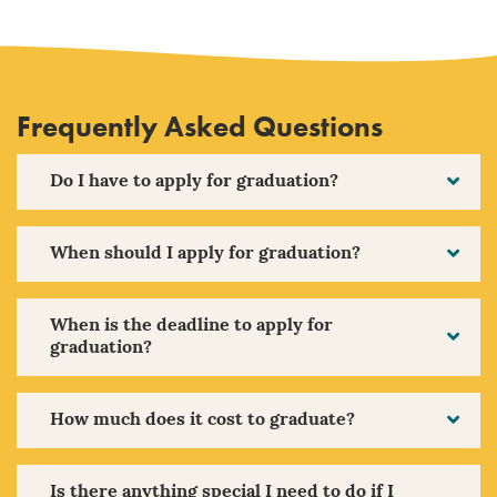
Frequently Asked Questions
Do I have to apply for graduation?
When should I apply for graduation?
When is the deadline to apply for
graduation?
How much does it cost to graduate?
Is there anything special I need to do if I