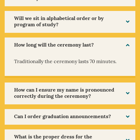
Will we sit in alphabetical order or by
program of study?
How long will the ceremony last?
Traditionally the ceremony lasts 70 minutes.
How can I ensure my name is pronounced
correctly during the ceremony?
Can I order graduation announcements?
What is the proper dress for the