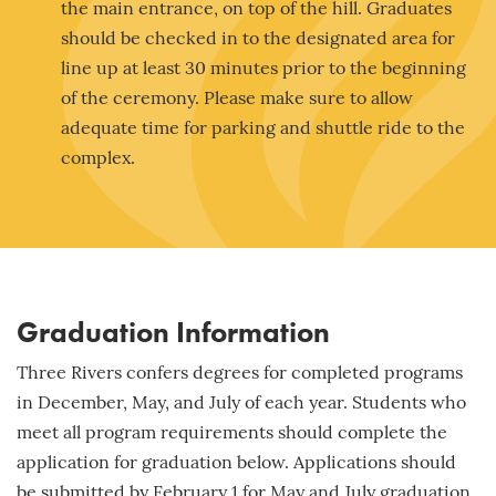
the main entrance, on top of the hill. Graduates
should be checked in to the designated area for
line up at least 30 minutes prior to the beginning
of the ceremony. Please make sure to allow
adequate time for parking and shuttle ride to the
complex.
Graduation Information
Three Rivers confers degrees for completed programs
in December, May, and July of each year. Students who
meet all program requirements should complete the
application for graduation below. Applications should
be submitted by
February 1
for May and July graduation