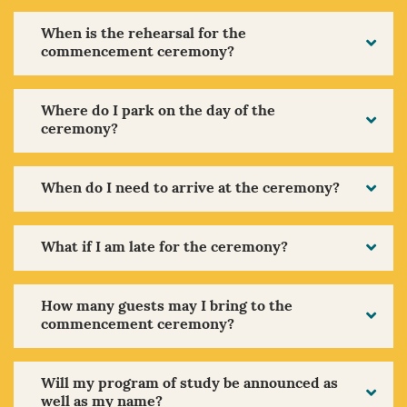
When is the rehearsal for the
commencement ceremony?
Where do I park on the day of the
ceremony?
When do I need to arrive at the ceremony?
What if I am late for the ceremony?
How many guests may I bring to the
commencement ceremony?
Will my program of study be announced as
well as my name?