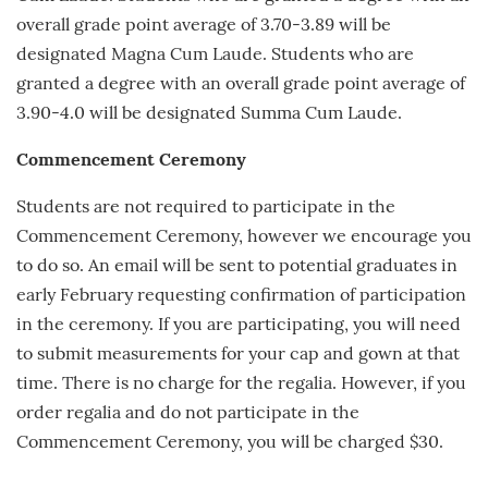
overall grade point average of 3.70-3.89 will be
designated Magna Cum Laude. Students who are
granted a degree with an overall grade point average of
3.90-4.0 will be designated Summa Cum Laude.
Commencement Ceremony
Students are not required to participate in the
Commencement Ceremony, however we encourage you
to do so. An email will be sent to potential graduates in
early
February
requesting confirmation of participation
in the ceremony. If you are participating, you will need
to submit measurements for your cap and gown at that
time. There is no charge for the regalia. However, if you
order regalia and do not participate in the
Commencement Ceremony, you will be charged $30.