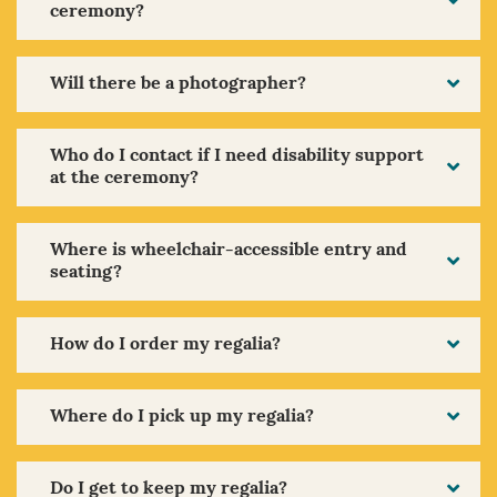
ceremony?
Will there be a photographer?
Who do I contact if I need disability support
at the ceremony?
Where is wheelchair-accessible entry and
seating?
How do I order my regalia?
Where do I pick up my regalia?
Do I get to keep my regalia?