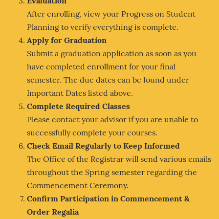
Evaluation
After enrolling, view your Progress on Student
Planning to verify everything is complete.
Apply for Graduation
Submit a graduation application as soon as you
have completed enrollment for your final
semester. The due dates can be found under
Important Dates listed above.
Complete Required Classes
Please contact your advisor if you are unable to
successfully complete your courses.
Check Email Regularly to Keep Informed
The Office of the Registrar will send various emails
throughout the Spring semester regarding the
Commencement Ceremony.
Confirm Participation in Commencement &
Order Regalia