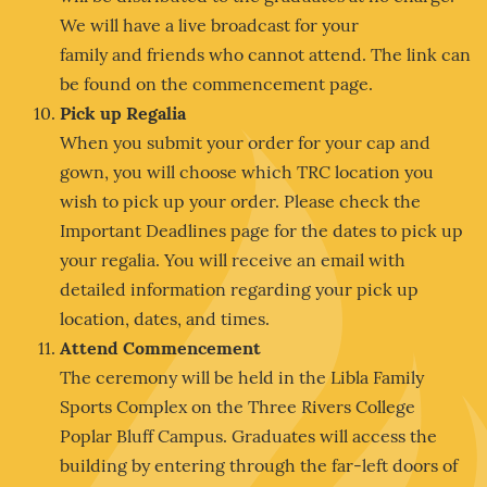
We will have a live broadcast for your
family and friends who cannot attend. The link can
be found on the commencement page.
Pick up Regalia
When you submit your order for your cap and
gown, you will choose which TRC location you
wish to pick up your order. Please check the
Important Deadlines page for the dates to pick up
your regalia. You will receive an email with
detailed information regarding your pick up
location, dates, and times.
Attend Commencement
The ceremony will be held in the Libla Family
Sports Complex on the Three Rivers College
Poplar Bluff Campus. Graduates will access the
building by entering through the far-left doors of