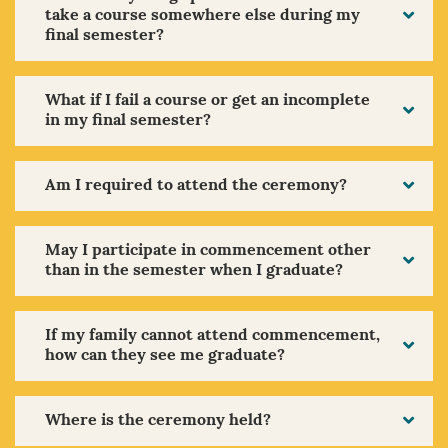
take a course somewhere else during my
final semester?
What if I fail a course or get an incomplete
in my final semester?
Am I required to attend the ceremony?
May I participate in commencement other
than in the semester when I graduate?
If my family cannot attend commencement,
how can they see me graduate?
Where is the ceremony held?