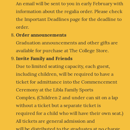
An email will be sent to you in early February with
information about the regalia order. Please check
the Important Deadlines page for the deadline to
order.
Order announcements
Graduation announcements and other gifts are
available for purchase at The College Store.
Invite Family and Friends
Due to limited seating capacity, each guest,
including children, will be required to have a
ticket for admittance into the Commencement
Ceremony at the Libla Family Sports
Complex. (Children 2 and under can sit on a lap
without a ticket but a separate ticket is
required for a child who will have their own seat.)
All tickets are general admission and
will be distributed to the graduates at no charge.