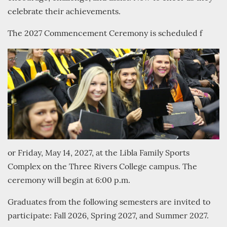
celebrate their achievements.
The 2027 Commencement Ceremony is scheduled f
or Friday, May 14, 2027, at the Libla Family Sports
Complex on the Three Rivers College campus. The
ceremony will begin at 6:00 p.m.
Graduates from the following semesters are invited to
participate: Fall 2026, Spring 2027, and Summer 2027.