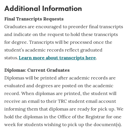
Additional Information
Final Transcripts Requests
Graduates are encouraged to preorder final transcripts
and indicate on the request to hold these transcripts
for
degree
. Transcripts will be processed once the
student’s academic records reflect graduated
status.
Learn more about transcripts here
.
Diplomas: Current Graduates
Diplomas will be printed after academic records are
evaluated and degrees are posted on the academic
record. When diplomas are printed, the student will
receive an email to their TRC student email account
informing them that diplomas are ready for pick up. We
hold the diplomas in the Office of the Registrar for one
week for students wishing to pick up the document(s).