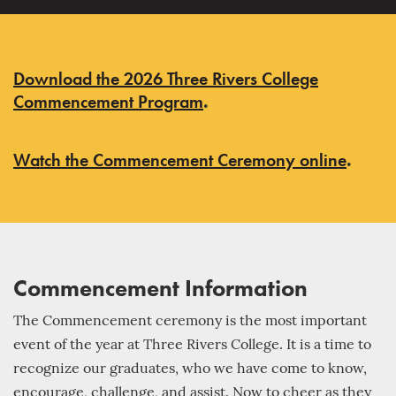
Download the 2026 Three Rivers College
Commencement Program
.
Watch the Commencement Ceremony online
.
Commencement Information
The Commencement ceremony is the most important
event of the year at Three Rivers College. It is a time to
recognize our graduates, who we have come to know,
encourage, challenge, and assist. Now to cheer as they