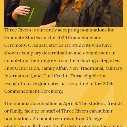
Three Rivers is currently accepting nominations for
Graduate Stories for the 2026 Commencement
Ceremony. Graduate stories are students who have
shown exemplary determination and commitment in
completing their degree from the following categories:
First Generation, Family Affair, Non-Traditional, Military,
International, and Dual Credit. Those eligible for
recognition are graduates participating in the 2026
Commencement Ceremony.
The nomination deadline is April 8. The student, friends
or family, faculty, or staff of Three Rivers can submit
nominations. A committee drawn from College
employees will choose the finalists. Complete the online