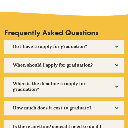
Frequently Asked Questions
Do I have to apply for graduation?
When should I apply for graduation?
When is the deadline to apply for
graduation?
How much does it cost to graduate?
Is there anything special I need to do if I