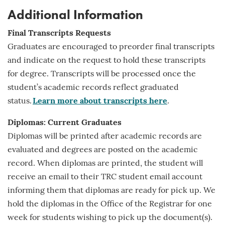
Additional Information
Final Transcripts Requests
Graduates are encouraged to preorder final transcripts
and indicate on the request to hold these transcripts
for
degree
. Transcripts will be processed once the
student’s academic records reflect graduated
status.
Learn more about transcripts here
.
Diplomas: Current Graduates
Diplomas will be printed after academic records are
evaluated and degrees are posted on the academic
record. When diplomas are printed, the student will
receive an email to their TRC student email account
informing them that diplomas are ready for pick up. We
hold the diplomas in the Office of the Registrar for one
week for students wishing to pick up the document(s).