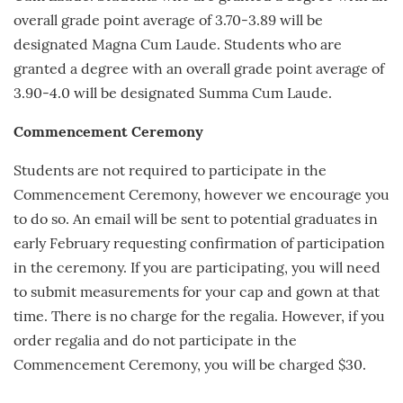
overall grade point average of 3.70-3.89 will be
designated Magna Cum Laude. Students who are
granted a degree with an overall grade point average of
3.90-4.0 will be designated Summa Cum Laude.
Commencement Ceremony
Students are not required to participate in the
Commencement Ceremony, however we encourage you
to do so. An email will be sent to potential graduates in
early
February
requesting confirmation of participation
in the ceremony. If you are participating, you will need
to submit measurements for your cap and gown at that
time. There is no charge for the regalia. However, if you
order regalia and do not participate in the
Commencement Ceremony, you will be charged $30.