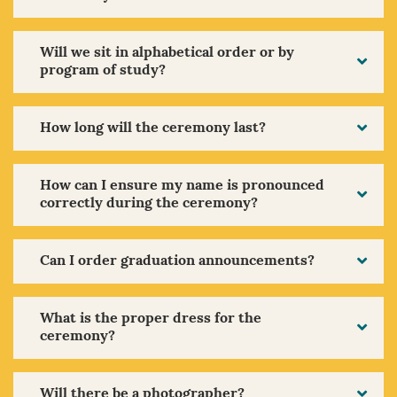
Will we sit in alphabetical order or by
program of study?
How long will the ceremony last?
How can I ensure my name is pronounced
correctly during the ceremony?
Can I order graduation announcements?
What is the proper dress for the
ceremony?
Will there be a photographer?