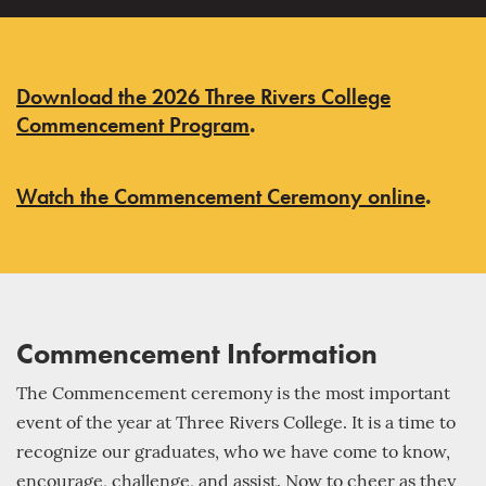
Download the 2026 Three Rivers College
Commencement Program
.
Watch the Commencement Ceremony online
.
Commencement Information
The Commencement ceremony is the most important
event of the year at Three Rivers College. It is a time to
recognize our graduates, who we have come to know,
encourage, challenge, and assist. Now to cheer as they