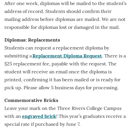
After one week, diplomas will be mailed to the student’s
address of record. Students should confirm their
mailing address before diplomas are mailed. We are not
responsible for diplomas lost or damaged in the mail.
Diplomas: Replacements
Students can request a replacement diploma by
submitting a
Replacement Diploma Request
. There is a
$25 replacement fee, payable with the request. The
student will receive an email once the diploma is
printed, confirming it has been mailed or is ready for
pick up. Please allow 5 business days for processing.
Commemorative Bricks
Leave your mark on the Three Rivers College Campus
with an
engraved brick
! This year’s graduates receive a
special rate if purchased by June 7.