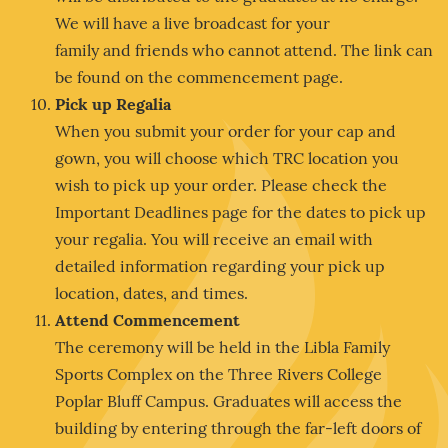
We will have a live broadcast for your
family and friends who cannot attend. The link can
be found on the commencement page.
Pick up Regalia
When you submit your order for your cap and
gown, you will choose which TRC location you
wish to pick up your order. Please check the
Important Deadlines page for the dates to pick up
your regalia. You will receive an email with
detailed information regarding your pick up
location, dates, and times.
Attend Commencement
The ceremony will be held in the Libla Family
Sports Complex on the Three Rivers College
Poplar Bluff Campus. Graduates will access the
building by entering through the far-left doors of