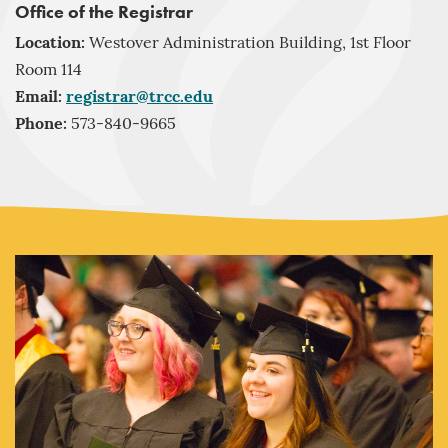
Office of the Registrar
Location:
Westover Administration Building, 1st Floor
Room 114
Email:
registrar@trcc.edu
Phone:
573-840-9665