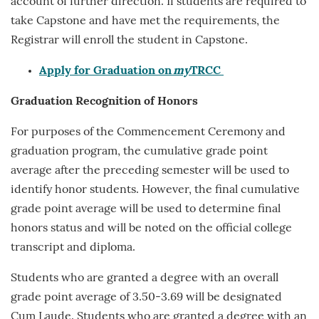
account of further direction. If students are required to
take Capstone and have met the requirements, the
Registrar will enroll the student in Capstone.
Apply for Graduation on
my
TRCC
Graduation Recognition
of Honors
For purposes of the Commencement Ceremony and
graduation program, the cumulative grade point
average after the preceding semester will be used to
identify honor students. However, the final cumulative
grade point average will be used to determine final
honors status and will be noted on the official college
transcript and diploma.
Students who are granted a degree with an overall
grade point average of 3.50-3.69 will be designated
Cum Laude. Students who are granted a degree with an