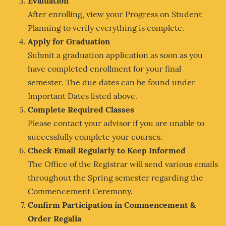
Evaluation
After enrolling, view your Progress on Student
Planning to verify everything is complete.
Apply for Graduation
Submit a graduation application as soon as you
have completed enrollment for your final
semester. The due dates can be found under
Important Dates listed above.
Complete Required Classes
Please contact your advisor if you are unable to
successfully complete your courses.
Check Email Regularly to Keep Informed
The Office of the Registrar will send various emails
throughout the Spring semester regarding the
Commencement Ceremony.
Confirm Participation in Commencement &
Order Regalia