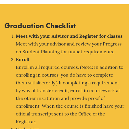
Graduation Checklist
Meet with your Adv
isor and Register for classes
Meet with your advisor and review your Progress
on Student Planning for unmet requirements.
Enroll
Enroll in all required courses. (Note: in addition to
enrolling in courses, you do have to complete
them satisfactorily.) If completing a requirement
by way of transfer credit, enroll in coursework at
the other institution and provide proof of
enrollment. When the course is finished have your
official transcript sent to the Office of the
Registrar.