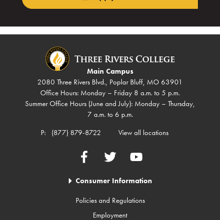
Main Campus
2080 Three Rivers Blvd., Poplar Bluff, MO 63901
Office Hours: Monday – Friday 8 a.m. to 5 p.m.
Summer Office Hours (June and July): Monday – Thursday,
7 a.m. to 6 p.m.
P:
(877) 879-8722
View all locations
Facebook
Twitter
YouTube
Consumer Information
Policies and Regulations
Employment