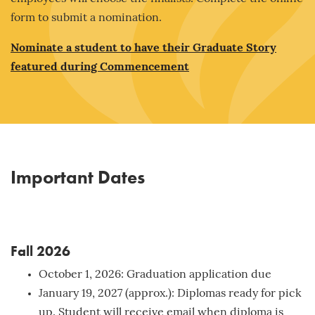
form to submit a nomination.
Nominate a student to have their Graduate Story
featured during Commencement
Important Dates
Fall 2026
October 1, 2026: Graduation application due
January 19, 2027 (approx.): Diplomas ready for pick
up. Student will receive email when diploma is