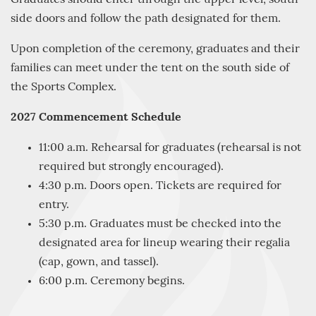
side doors and follow the path designated for them.
Upon completion of the ceremony, graduates and their
families can meet under the tent on the south side of
the Sports Complex.
2027 Commencement Schedule
11:00 a.m. Rehearsal for graduates (rehearsal is not
required but strongly encouraged).
4:30 p.m. Doors open. Tickets are required for
entry.
5:30 p.m. Graduates must be checked into the
designated area for lineup wearing their regalia
(cap, gown, and tassel).
6:00 p.m. Ceremony begins.