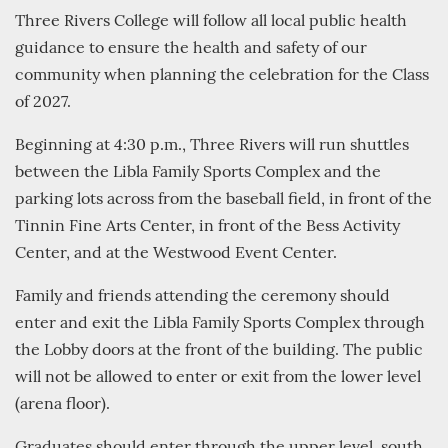
Three Rivers College will follow all local public health
guidance to ensure the health and safety of our
community when planning the celebration for the Class
of 2027.
Beginning at 4:30 p.m., Three Rivers will run shuttles
between the Libla Family Sports Complex and the
parking lots across from the baseball field, in front of the
Tinnin Fine Arts Center, in front of the Bess Activity
Center, and at the Westwood Event Center.
Family and friends attending the ceremony should
enter and exit the Libla Family Sports Complex through
the Lobby doors at the front of the building. The public
will not be allowed to enter or exit from the lower level
(arena floor).
Graduates should enter through the upper level, south