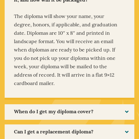
it, and how will it be packaged?
The diploma will show your name, your
degree, honors, if applicable, and graduation
date. Diplomas are 10″ x 8″ and printed in
landscape format. You will receive an email
when diplomas are ready to be picked up. If
you do not pick up your diploma within one
week, your diploma will be mailed to the
address of record. It will arrive in a flat 9×12
cardboard mailer.
When do I get my diploma cover?
Can I get a replacement diploma?