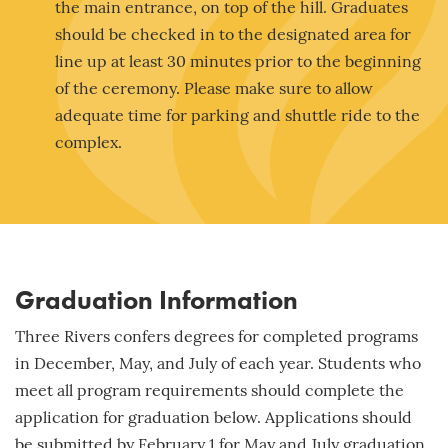
the main entrance, on top of the hill. Graduates
should be checked in to the designated area for
line up at least 30 minutes prior to the beginning
of the ceremony. Please make sure to allow
adequate time for parking and shuttle ride to the
complex.
Graduation Information
Three Rivers confers degrees for completed programs
in December, May, and July of each year. Students who
meet all program requirements should complete the
application for graduation below. Applications should
be submitted by
February 1
for May and July graduation