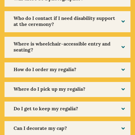
Who do I contact if I need disability support
at the ceremony?
Where is wheelchair-accessible entry and
seating?
How do I order my regalia?
Where do I pick up my regalia?
Do I get to keep my regalia?
Can I decorate my cap?