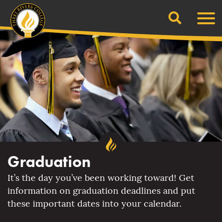
Search
Skip
Men
to
content
Graduation
It’s the day you’ve been working toward! Get
information on graduation deadlines and put
these important dates into your calendar.