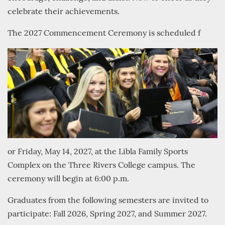
celebrate their achievements.
The 2027 Commencement Ceremony is scheduled f
or Friday, May 14, 2027, at the Libla Family Sports
Complex on the Three Rivers College campus. The
ceremony will begin at 6:00 p.m.
Graduates from the following semesters are invited to
participate: Fall 2026, Spring 2027, and Summer 2027.