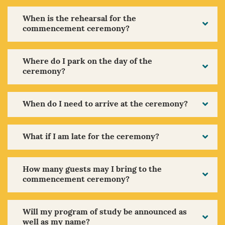
When is the rehearsal for the
commencement ceremony?
Where do I park on the day of the
ceremony?
When do I need to arrive at the ceremony?
What if I am late for the ceremony?
How many guests may I bring to the
commencement ceremony?
Will my program of study be announced as
well as my name?