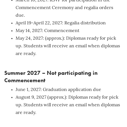
March 10, 2027: RSVP for participation in the
Commencement Ceremony and regalia orders
due.
April 19-April 22, 2027: Regalia distribution
May 14, 2027: Commencement
May 24, 2027: (approx.): Diplomas ready for pick
up. Students will receive an email when diplomas
are ready.
Summer 2027 – Not participating in
Commencement
June 1, 2027: Graduation application due
August 9, 2027 (approx.): Diplomas ready for pick
up. Students will receive an email when diplomas
are ready.