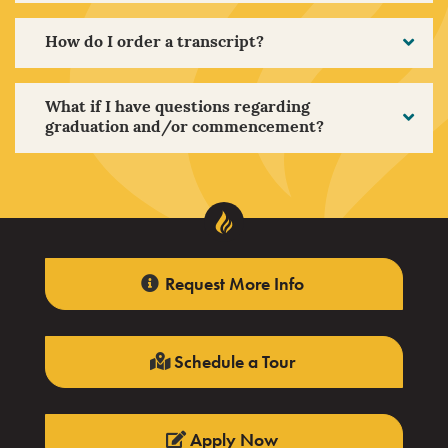
How do I order a transcript?
What if I have questions regarding
graduation and/or commencement?
Request More Info
Schedule a Tour
Apply Now