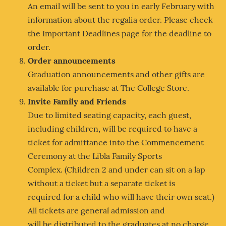
An email will be sent to you in early February with
information about the regalia order. Please check
the Important Deadlines page for the deadline to
order.
Order announcements
Graduation announcements and other gifts are
available for purchase at The College Store.
Invite Family and Friends
Due to limited seating capacity, each guest,
including children, will be required to have a
ticket for admittance into the Commencement
Ceremony at the Libla Family Sports
Complex. (Children 2 and under can sit on a lap
without a ticket but a separate ticket is
required for a child who will have their own seat.)
All tickets are general admission and
will be distributed to the graduates at no charge.