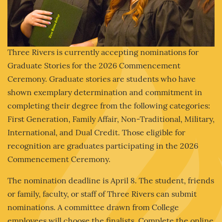
Three Rivers is currently accepting nominations for
Graduate Stories for the 2026 Commencement
Ceremony. Graduate stories are students who have
shown exemplary determination and commitment in
completing their degree from the following categories:
First Generation, Family Affair, Non-Traditional, Military,
International, and Dual Credit. Those eligible for
recognition are graduates participating in the 2026
Commencement Ceremony.
The nomination deadline is April 8. The student, friends
or family, faculty, or staff of Three Rivers can submit
nominations. A committee drawn from College
employees will choose the finalists. Complete the online