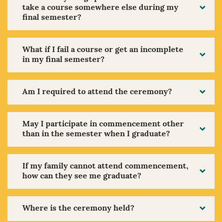
take a course somewhere else during my
final semester?
What if I fail a course or get an incomplete
in my final semester?
Am I required to attend the ceremony?
May I participate in commencement other
than in the semester when I graduate?
If my family cannot attend commencement,
how can they see me graduate?
Where is the ceremony held?