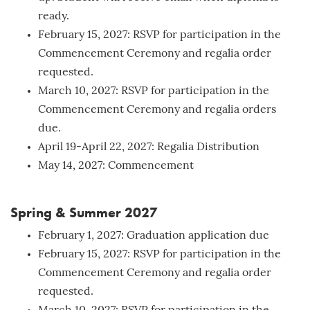
ready.
February 15, 2027: RSVP for participation in the
Commencement Ceremony and regalia order
requested.
March 10, 2027: RSVP for participation in the
Commencement Ceremony and regalia orders
due.
April 19-April 22, 2027: Regalia Distribution
May 14, 2027: Commencement
Spring & Summer 2027
February 1, 2027: Graduation application due
February 15, 2027: RSVP for participation in the
Commencement Ceremony and regalia order
requested.