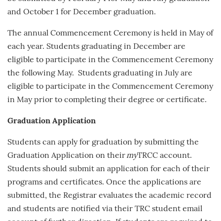
and
October 1
for December graduation.
The annual Commencement Ceremony is held in May of
each year.
Students graduating in December are
eligible to participate in the Commencement Ceremony
the following May. Students graduating in July are
eligible to participate in the Commencement Ceremony
in May prior to completing their degree or certificate.
Graduation Application
Students can apply for graduation by submitting the
Graduation Application on their
my
TRCC account.
Students should submit an application for each of their
programs and certificates. Once the applications are
submitted, the Registrar evaluates the academic record
and students are notified via their TRC student email