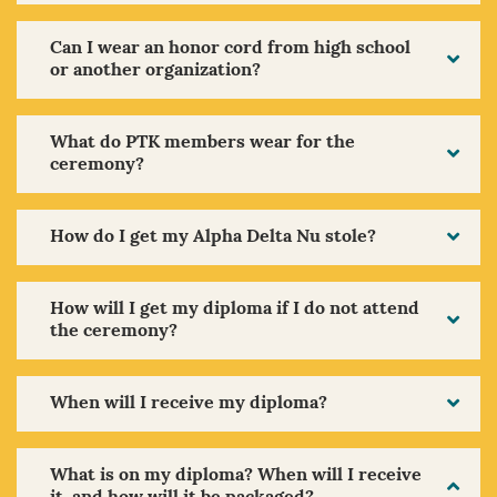
Can I wear an honor cord from high school
or another organization?
What do PTK members wear for the
ceremony?
How do I get my Alpha Delta Nu stole?
How will I get my diploma if I do not attend
the ceremony?
When will I receive my diploma?
What is on my diploma? When will I receive