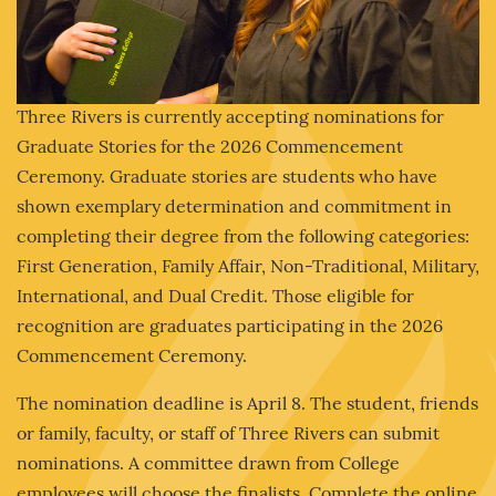
Three Rivers is currently accepting nominations for
Graduate Stories for the 2026 Commencement
Ceremony. Graduate stories are students who have
shown exemplary determination and commitment in
completing their degree from the following categories:
First Generation, Family Affair, Non-Traditional, Military,
International, and Dual Credit. Those eligible for
recognition are graduates participating in the 2026
Commencement Ceremony.
The nomination deadline is April 8. The student, friends
or family, faculty, or staff of Three Rivers can submit
nominations. A committee drawn from College
employees will choose the finalists. Complete the online