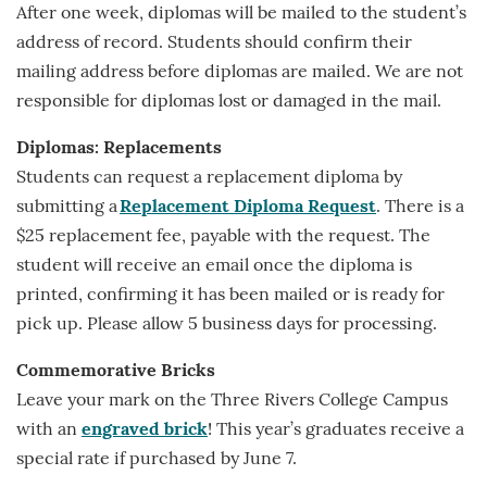
After one week, diplomas will be mailed to the student’s
address of record. Students should confirm their
mailing address before diplomas are mailed. We are not
responsible for diplomas lost or damaged in the mail.
Diplomas: Replacements
Students can request a replacement diploma by
submitting a
Replacement Diploma Request
. There is a
$25 replacement fee, payable with the request. The
student will receive an email once the diploma is
printed, confirming it has been mailed or is ready for
pick up. Please allow 5 business days for processing.
Commemorative Bricks
Leave your mark on the Three Rivers College Campus
with an
engraved brick
! This year’s graduates receive a
special rate if purchased by June 7.