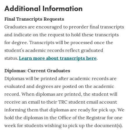
Additional Information
Final Transcripts Requests
Graduates are encouraged to preorder final transcripts
and indicate on the request to hold these transcripts
for
degree
. Transcripts will be processed once the
student’s academic records reflect graduated
status.
Learn more about transcripts here
.
Diplomas: Current Graduates
Diplomas will be printed after academic records are
evaluated and degrees are posted on the academic
record. When diplomas are printed, the student will
receive an email to their TRC student email account
informing them that diplomas are ready for pick up. We
hold the diplomas in the Office of the Registrar for one
week for students wishing to pick up the document(s).