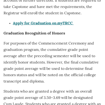
account of further direction. If students are required to
take Capstone and have met the requirements, the
Registrar will enroll the student in Capstone.
Apply for Graduation on
my
TRCC
Graduation Recognition
of Honors
For purposes of the Commencement Ceremony and
graduation program, the cumulative grade point
average after the preceding semester will be used to
identify honor students. However, the final cumulative
grade point average will be used to determine final
honors status and will be noted on the official college
transcript and diploma.
Students who are granted a degree with an overall
grade point average of 3.50-3.69 will be designated
Cum Laude. Students who are granted a degree with an