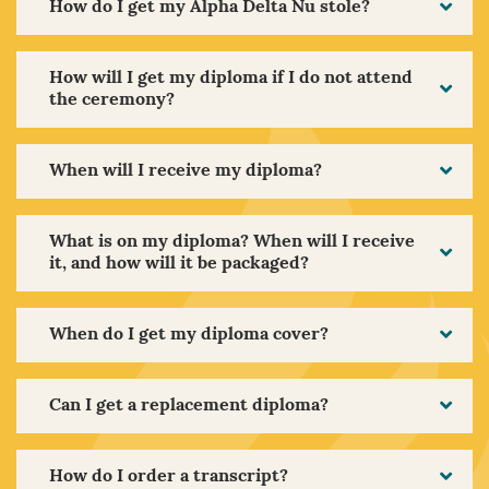
How do I get my Alpha Delta Nu stole?
How will I get my diploma if I do not attend
the ceremony?
When will I receive my diploma?
What is on my diploma? When will I receive
it, and how will it be packaged?
When do I get my diploma cover?
Can I get a replacement diploma?
How do I order a transcript?