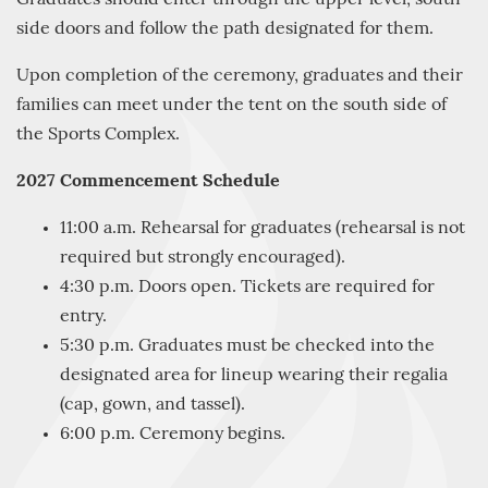
side doors and follow the path designated for them.
Upon completion of the ceremony, graduates and their
families can meet under the tent on the south side of
the Sports Complex.
2027 Commencement Schedule
11:00 a.m. Rehearsal for graduates (rehearsal is not
required but strongly encouraged).
4:30 p.m. Doors open. Tickets are required for
entry.
5:30 p.m. Graduates must be checked into the
designated area for lineup wearing their regalia
(cap, gown, and tassel).
6:00 p.m. Ceremony begins.