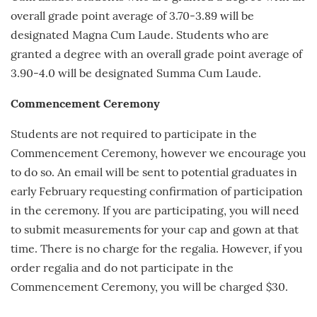
overall grade point average of 3.70-3.89 will be
designated Magna Cum Laude. Students who are
granted a degree with an overall grade point average of
3.90-4.0 will be designated Summa Cum Laude.
Commencement Ceremony
Students are not required to participate in the
Commencement Ceremony, however we encourage you
to do so. An email will be sent to potential graduates in
early
February
requesting confirmation of participation
in the ceremony. If you are participating, you will need
to submit measurements for your cap and gown at that
time. There is no charge for the regalia. However, if you
order regalia and do not participate in the
Commencement Ceremony, you will be charged $30.