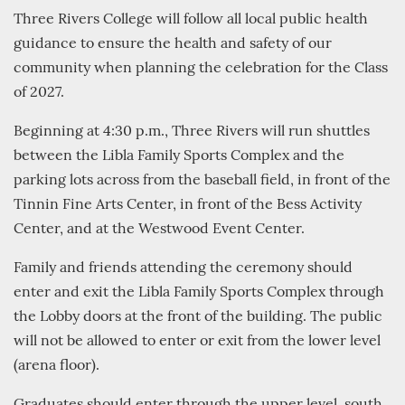
Three Rivers College will follow all local public health
guidance to ensure the health and safety of our
community when planning the celebration for the Class
of 2027.
Beginning at 4:30 p.m., Three Rivers will run shuttles
between the Libla Family Sports Complex and the
parking lots across from the baseball field, in front of the
Tinnin Fine Arts Center, in front of the Bess Activity
Center, and at the Westwood Event Center.
Family and friends attending the ceremony should
enter and exit the Libla Family Sports Complex through
the Lobby doors at the front of the building. The public
will not be allowed to enter or exit from the lower level
(arena floor).
Graduates should enter through the upper level, south