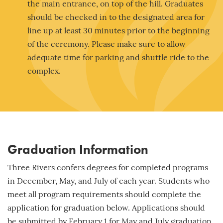
the main entrance, on top of the hill. Graduates
should be checked in to the designated area for
line up at least 30 minutes prior to the beginning
of the ceremony. Please make sure to allow
adequate time for parking and shuttle ride to the
complex.
Graduation Information
Three Rivers confers degrees for completed programs
in December, May, and July of each year. Students who
meet all program requirements should complete the
application for graduation below. Applications should
be submitted by
February 1
for May and July graduation