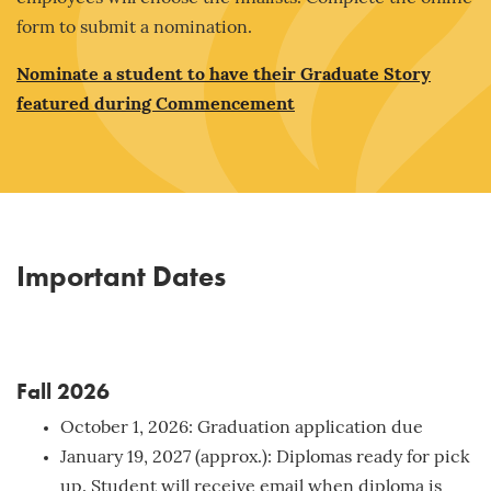
form to submit a nomination.
Nominate a student to have their Graduate Story
featured during Commencement
Important Dates
Fall 2026
October 1, 2026: Graduation application due
January 19, 2027 (approx.): Diplomas ready for pick
up. Student will receive email when diploma is