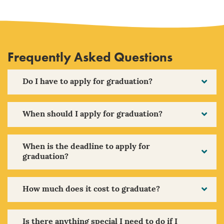
Frequently Asked Questions
Do I have to apply for graduation?
When should I apply for graduation?
When is the deadline to apply for
graduation?
How much does it cost to graduate?
Is there anything special I need to do if I