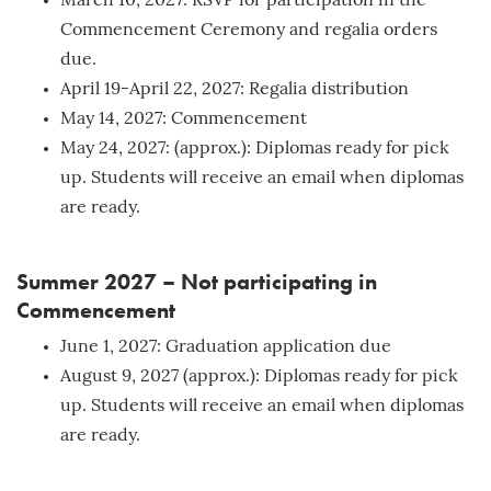
March 10, 2027: RSVP for participation in the
Commencement Ceremony and regalia orders
due.
April 19-April 22, 2027: Regalia distribution
May 14, 2027: Commencement
May 24, 2027: (approx.): Diplomas ready for pick
up. Students will receive an email when diplomas
are ready.
Summer 2027 – Not participating in
Commencement
June 1, 2027: Graduation application due
August 9, 2027 (approx.): Diplomas ready for pick
up. Students will receive an email when diplomas
are ready.