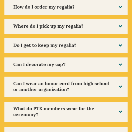
How do I order my regalia?
Where do I pick up my regalia?
Do I get to keep my regalia?
Can I decorate my cap?
Can I wear an honor cord from high school
or another organization?
What do PTK members wear for the
ceremony?