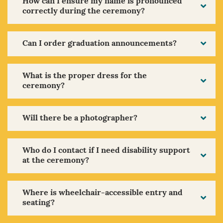
How can I ensure my name is pronounced
correctly during the ceremony?
Can I order graduation announcements?
What is the proper dress for the
ceremony?
Will there be a photographer?
Who do I contact if I need disability support
at the ceremony?
Where is wheelchair-accessible entry and
seating?