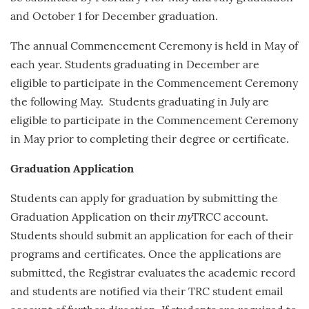
and
October 1
for December graduation.
The annual Commencement Ceremony is held in May of
each year.
Students graduating in December are
eligible to participate in the Commencement Ceremony
the following May. Students graduating in July are
eligible to participate in the Commencement Ceremony
in May prior to completing their degree or certificate.
Graduation Application
Students can apply for graduation by submitting the
Graduation Application on their
my
TRCC account.
Students should submit an application for each of their
programs and certificates. Once the applications are
submitted, the Registrar evaluates the academic record
and students are notified via their TRC student email