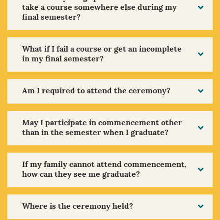
take a course somewhere else during my
final semester?
What if I fail a course or get an incomplete
in my final semester?
Am I required to attend the ceremony?
May I participate in commencement other
than in the semester when I graduate?
If my family cannot attend commencement,
how can they see me graduate?
Where is the ceremony held?