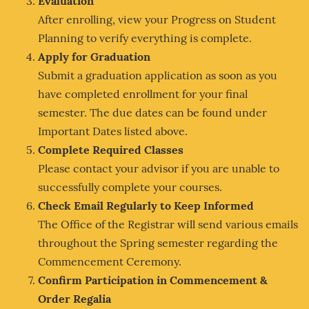
Evaluation
After enrolling, view your Progress on Student
Planning to verify everything is complete.
Apply for Graduation
Submit a graduation application as soon as you
have completed enrollment for your final
semester. The due dates can be found under
Important Dates listed above.
Complete Required Classes
Please contact your advisor if you are unable to
successfully complete your courses.
Check Email Regularly to Keep Informed
The Office of the Registrar will send various emails
throughout the Spring semester regarding the
Commencement Ceremony.
Confirm Participation in Commencement &
Order Regalia