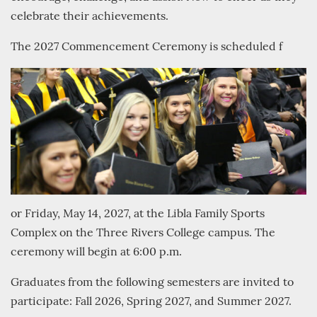
celebrate their achievements.
The 2027 Commencement Ceremony is scheduled f
or Friday, May 14, 2027, at the Libla Family Sports
Complex on the Three Rivers College campus. The
ceremony will begin at 6:00 p.m.
Graduates from the following semesters are invited to
participate: Fall 2026, Spring 2027, and Summer 2027.