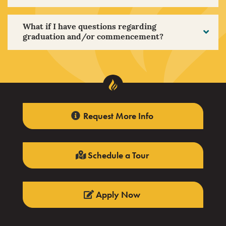
What if I have questions regarding
graduation and/or commencement?
Request More Info
Schedule a Tour
Apply Now