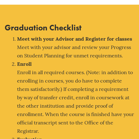
Graduation Checklist
Meet with your Adv
isor and Register for classes
Meet with your advisor and review your Progress
on Student Planning for unmet requirements.
Enroll
Enroll in all required courses. (Note: in addition to
enrolling in courses, you do have to complete
them satisfactorily.) If completing a requirement
by way of transfer credit, enroll in coursework at
the other institution and provide proof of
enrollment. When the course is finished have your
official transcript sent to the Office of the
Registrar.