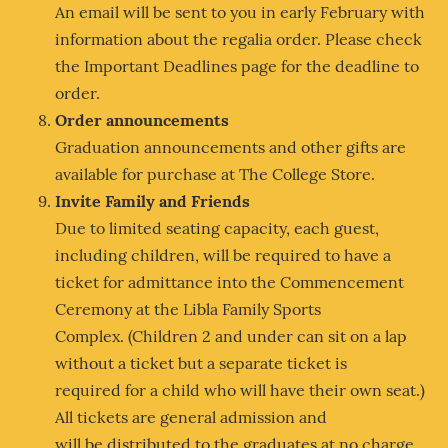
An email will be sent to you in early February with
information about the regalia order. Please check
the Important Deadlines page for the deadline to
order.
Order announcements
Graduation announcements and other gifts are
available for purchase at The College Store.
Invite Family and Friends
Due to limited seating capacity, each guest,
including children, will be required to have a
ticket for admittance into the Commencement
Ceremony at the Libla Family Sports
Complex. (Children 2 and under can sit on a lap
without a ticket but a separate ticket is
required for a child who will have their own seat.)
All tickets are general admission and
will be distributed to the graduates at no charge.