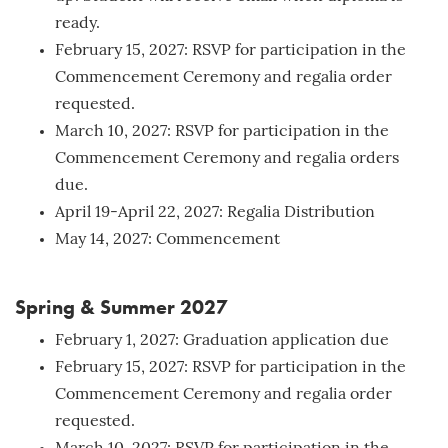
ready.
February 15, 2027: RSVP for participation in the
Commencement Ceremony and regalia order
requested.
March 10, 2027: RSVP for participation in the
Commencement Ceremony and regalia orders
due.
April 19-April 22, 2027: Regalia Distribution
May 14, 2027: Commencement
Spring & Summer 2027
February 1, 2027: Graduation application due
February 15, 2027: RSVP for participation in the
Commencement Ceremony and regalia order
requested.