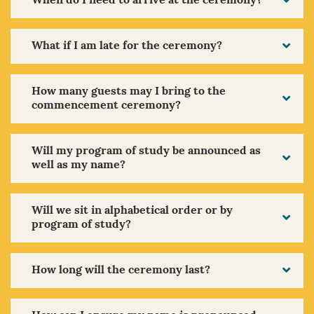
When do I need to arrive at the ceremony?
What if I am late for the ceremony?
How many guests may I bring to the
commencement ceremony?
Will my program of study be announced as
well as my name?
Will we sit in alphabetical order or by
program of study?
How long will the ceremony last?