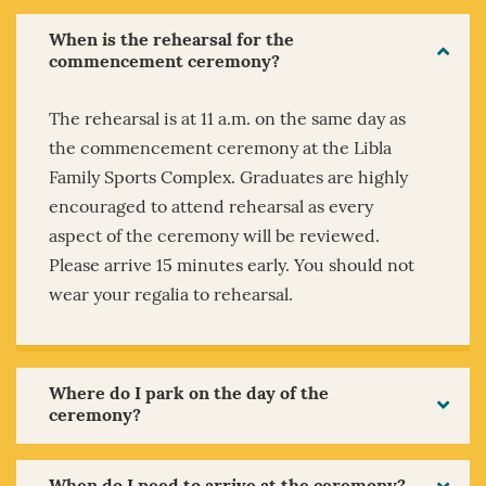
When is the rehearsal for the
commencement ceremony?
The rehearsal is at 11 a.m. on the same day as
the commencement ceremony at the Libla
Family Sports Complex. Graduates are highly
encouraged to attend rehearsal as every
aspect of the ceremony will be reviewed.
Please arrive 15 minutes early. You should not
wear your regalia to rehearsal.
Where do I park on the day of the
ceremony?