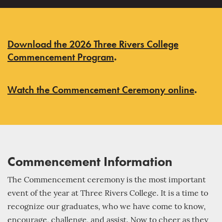
Download the 2026 Three Rivers College
Commencement Program
.
Watch the Commencement Ceremony online
.
Commencement Information
The Commencement ceremony is the most important
event of the year at Three Rivers College. It is a time to
recognize our graduates, who we have come to know,
encourage, challenge, and assist. Now to cheer as they