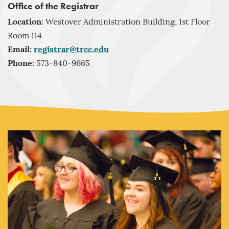
Office of the Registrar
Location:
Westover Administration Building, 1st Floor
Room 114
Email:
registrar@trcc.edu
Phone:
573-840-9665