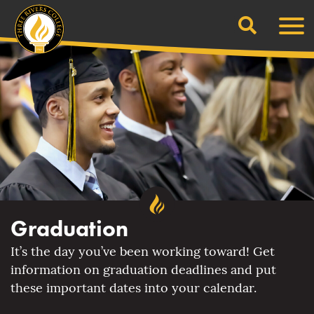
Search
Skip
Men
to
content
Graduation
It’s the day you’ve been working toward! Get
information on graduation deadlines and put
these important dates into your calendar.