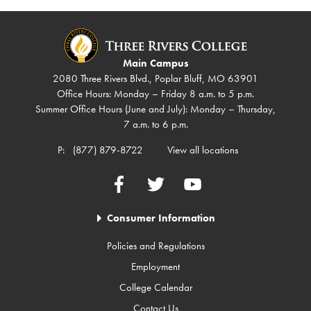
Main Campus
2080 Three Rivers Blvd., Poplar Bluff, MO 63901
Office Hours: Monday – Friday 8 a.m. to 5 p.m.
Summer Office Hours (June and July): Monday – Thursday,
7 a.m. to 6 p.m.
P:
(877) 879-8722
View all locations
Facebook
Twitter
YouTube
Consumer Information
Policies and Regulations
Employment
College Calendar
Contact Us