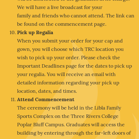
We will have a live broadcast for your
family and friends who cannot attend. The link can
be found on the commencement page.
Pick up Regalia
When you submit your order for your cap and
gown, you will choose which TRC location you
wish to pick up your order. Please check the
Important Deadlines page for the dates to pick up
your regalia. You will receive an email with
detailed information regarding your pick up
location, dates, and times.
Attend Commencement
The ceremony will be held in the Libla Family
Sports Complex on the Three Rivers College
Poplar Bluff Campus. Graduates will access the
building by entering through the far-left doors of