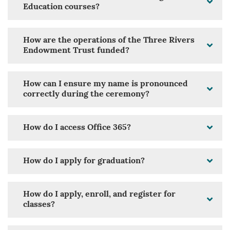
Education courses?
How are the operations of the Three Rivers
Endowment Trust funded?
How can I ensure my name is pronounced
correctly during the ceremony?
How do I access Office 365?
How do I apply for graduation?
How do I apply, enroll, and register for
classes?