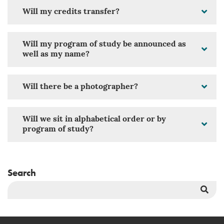
Will my credits transfer?
Will my program of study be announced as
well as my name?
Will there be a photographer?
Will we sit in alphabetical order or by
program of study?
Search
Sea
But