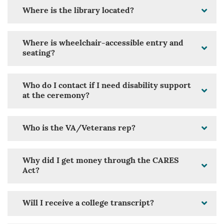
Where is the library located?
Where is wheelchair-accessible entry and
seating?
Who do I contact if I need disability support
at the ceremony?
Who is the VA/Veterans rep?
Why did I get money through the CARES
Act?
Will I receive a college transcript?