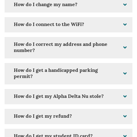
How do I change my name?
How do I connect to the WiFi?
How do I correct my address and phone
number?
How do I get a handicapped parking
permit?
How do I get my Alpha Delta Nu stole?
How do I get my refund?
How do I get my student ID card?