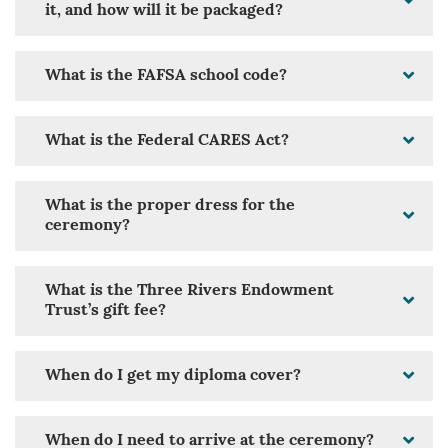
it, and how will it be packaged?
What is the FAFSA school code?
What is the Federal CARES Act?
What is the proper dress for the
ceremony?
What is the Three Rivers Endowment
Trust’s gift fee?
When do I get my diploma cover?
When do I need to arrive at the ceremony?