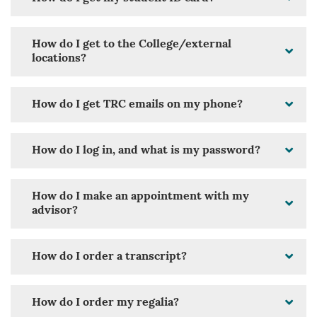
How do I get to the College/external
locations?
How do I get TRC emails on my phone?
How do I log in, and what is my password?
How do I make an appointment with my
advisor?
How do I order a transcript?
How do I order my regalia?