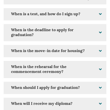
When is a test, and how do I sign up?
When is the deadline to apply for
graduation?
When is the move-in date for housing?
When is the rehearsal for the
commencement ceremony?
When should I apply for graduation?
When will I receive my diploma?