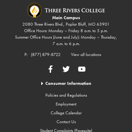
Main Campus
2080 Three Rivers Blvd., Poplar Bluff, MO 63901
Office Hours: Monday – Friday 8 a.m. to 5 p.m.
Summer Office Hours (June and July): Monday – Thursday,
7 a.m. to 6 p.m.
P:
(877) 879-8722
View all locations
Facebook
Twitter
YouTube
Consumer Information
Policies and Regulations
Employment
College Calendar
Contact Us
Student Complaints (Pavesuite)