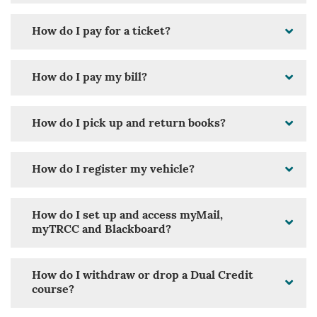
How do I pay for a ticket?
How do I pay my bill?
How do I pick up and return books?
How do I register my vehicle?
How do I set up and access myMail,
myTRCC and Blackboard?
How do I withdraw or drop a Dual Credit
course?