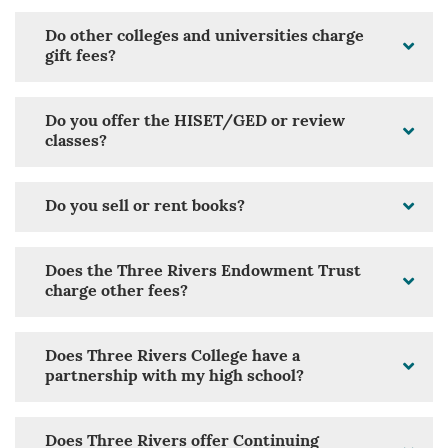
Do other colleges and universities charge
gift fees?
Do you offer the HISET/GED or review
classes?
Do you sell or rent books?
Does the Three Rivers Endowment Trust
charge other fees?
Does Three Rivers College have a
partnership with my high school?
Does Three Rivers offer Continuing