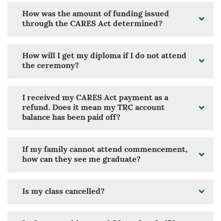
How was the amount of funding issued
through the CARES Act determined?
How will I get my diploma if I do not attend
the ceremony?
I received my CARES Act payment as a
refund. Does it mean my TRC account
balance has been paid off?
If my family cannot attend commencement,
how can they see me graduate?
Is my class cancelled?