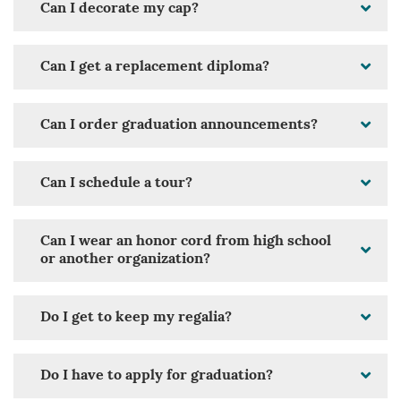
Can I decorate my cap?
Can I get a replacement diploma?
Can I order graduation announcements?
Can I schedule a tour?
Can I wear an honor cord from high school
or another organization?
Do I get to keep my regalia?
Do I have to apply for graduation?