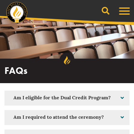
Search
Skip
Men
to
content
FAQs
Am I eligible for the Dual Credit Program?
Am I required to attend the ceremony?