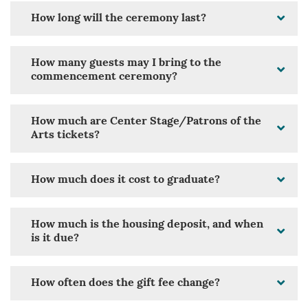
How long will the ceremony last?
How many guests may I bring to the
commencement ceremony?
How much are Center Stage/Patrons of the
Arts tickets?
How much does it cost to graduate?
How much is the housing deposit, and when
is it due?
How often does the gift fee change?