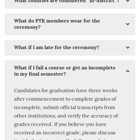
What counties are considered “in-district”?
What do PTK members wear for the
ceremony?
What if I am late for the ceremony?
What if I fail a course or get an incomplete
in my final semester?
Candidates for graduation have three weeks
after commencement to complete grades of
incomplete, submit official transcripts from
other institutions, and verify the accuracy of
grades received. If you believe you have
received an incorrect grade, please discuss