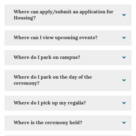
Where can apply/submit an application for
Housing?
Where can I view upcoming events?
Where do I park on campus?
Where do I park on the day of the
ceremony?
Where do I pick up my regalia?
Where is the ceremony held?