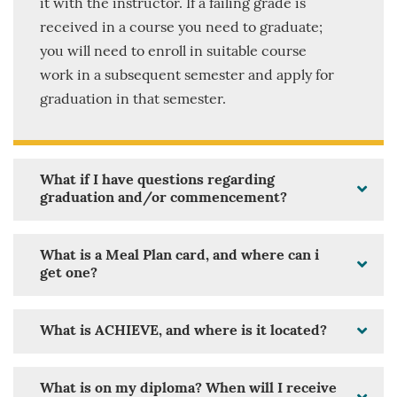
it with the instructor. If a failing grade is
received in a course you need to graduate;
you will need to enroll in suitable course
work in a subsequent semester and apply for
graduation in that semester.
What if I have questions regarding
graduation and/or commencement?
What is a Meal Plan card, and where can i
get one?
What is ACHIEVE, and where is it located?
What is on my diploma? When will I receive