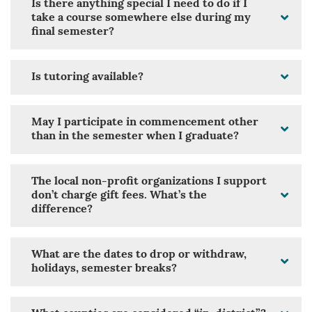
Is there anything special I need to do if I
take a course somewhere else during my
final semester?
Is tutoring available?
May I participate in commencement other
than in the semester when I graduate?
The local non-profit organizations I support
don’t charge gift fees. What’s the
difference?
What are the dates to drop or withdraw,
holidays, semester breaks?