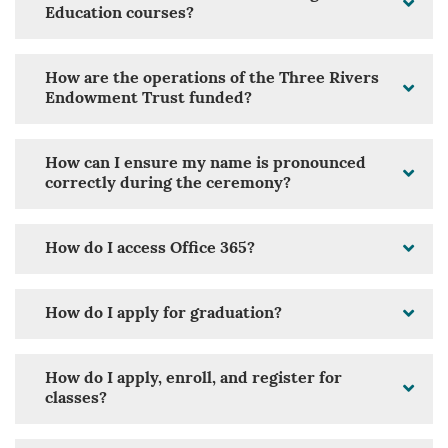
Education courses?
How are the operations of the Three Rivers
Endowment Trust funded?
How can I ensure my name is pronounced
correctly during the ceremony?
How do I access Office 365?
How do I apply for graduation?
How do I apply, enroll, and register for
classes?