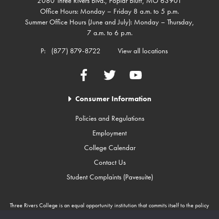
2080 Three Rivers Blvd., Poplar Bluff, MO 63901
Office Hours: Monday – Friday 8 a.m. to 5 p.m.
Summer Office Hours (June and July): Monday – Thursday,
7 a.m. to 6 p.m.
P:
(877) 879-8722
View all locations
Facebook
Twitter
YouTube
Consumer Information
Policies and Regulations
Employment
College Calendar
Contact Us
Student Complaints (Pavesuite)
Three Rivers College is an equal opportunity institution that commits itself to the policy
that there will be no unlawful discrimination against any person because of race, color,