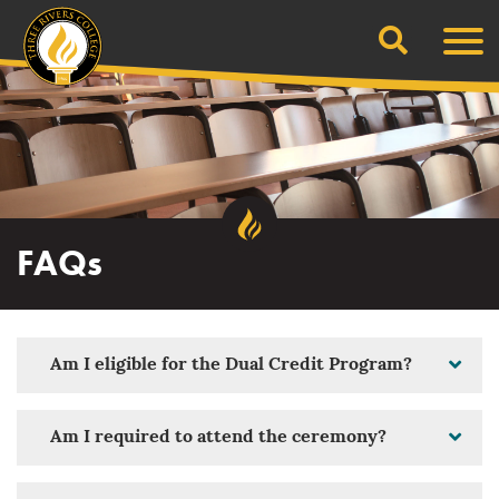
Search
Skip
Men
to
content
FAQs
Am I eligible for the Dual Credit Program?
Am I required to attend the ceremony?