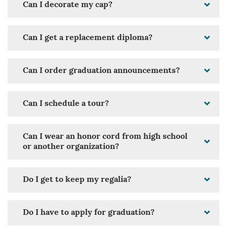
Can I decorate my cap?
Can I get a replacement diploma?
Can I order graduation announcements?
Can I schedule a tour?
Can I wear an honor cord from high school
or another organization?
Do I get to keep my regalia?
Do I have to apply for graduation?