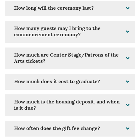
How long will the ceremony last?
How many guests may I bring to the
commencement ceremony?
How much are Center Stage/Patrons of the
Arts tickets?
How much does it cost to graduate?
How much is the housing deposit, and when
is it due?
How often does the gift fee change?