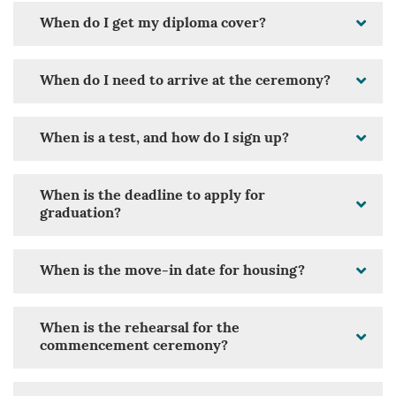
When do I get my diploma cover?
When do I need to arrive at the ceremony?
When is a test, and how do I sign up?
When is the deadline to apply for
graduation?
When is the move-in date for housing?
When is the rehearsal for the
commencement ceremony?