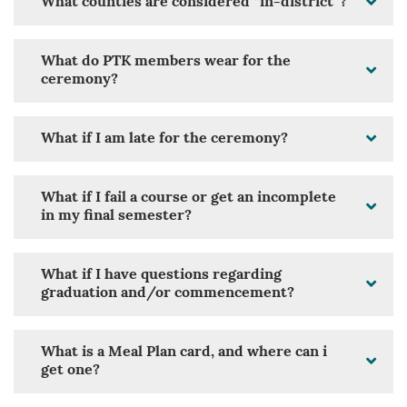
What counties are considered “in-district”?
What do PTK members wear for the
ceremony?
What if I am late for the ceremony?
What if I fail a course or get an incomplete
in my final semester?
What if I have questions regarding
graduation and/or commencement?
What is a Meal Plan card, and where can i
get one?