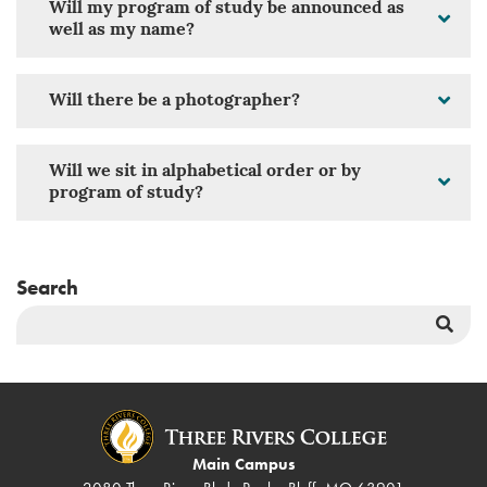
Will my program of study be announced as
well as my name?
Will there be a photographer?
Will we sit in alphabetical order or by
program of study?
Search
Sea
But
Main Campus