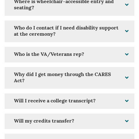
Where is wheelchair-accessible entry and
seating?
Who do I contact if I need disability support
at the ceremony?
Who is the VA/Veterans rep?
Why did I get money through the CARES
Act?
Will I receive a college transcript?
Will my credits transfer?