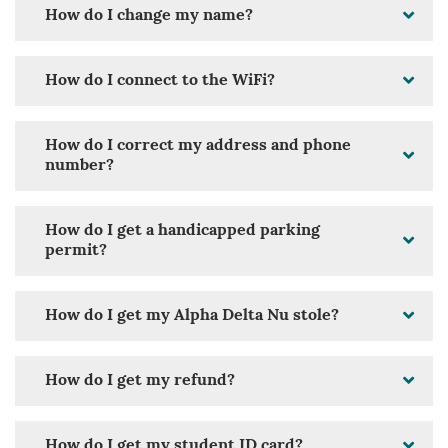
How do I change my name?
How do I connect to the WiFi?
How do I correct my address and phone
number?
How do I get a handicapped parking
permit?
How do I get my Alpha Delta Nu stole?
How do I get my refund?
How do I get my student ID card?