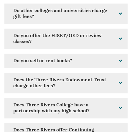
Do other colleges and universities charge
gift fees?
Do you offer the HISET/GED or review
classes?
Do you sell or rent books?
Does the Three Rivers Endowment Trust
charge other fees?
Does Three Rivers College have a
partnership with my high school?
Does Three Rivers offer Continuing