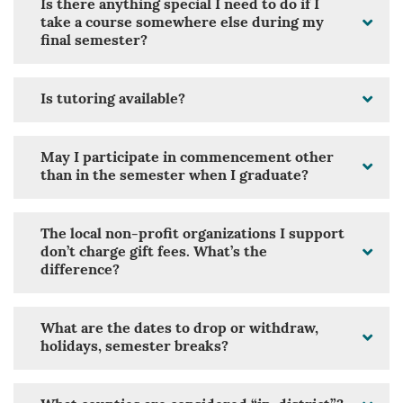
Is there anything special I need to do if I
take a course somewhere else during my
final semester?
Is tutoring available?
May I participate in commencement other
than in the semester when I graduate?
The local non-profit organizations I support
don’t charge gift fees. What’s the
difference?
What are the dates to drop or withdraw,
holidays, semester breaks?