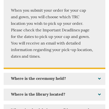
When you submit your order for your cap
and gown, you will choose which TRC
location you wish to pick up your order.
Please check the Important Deadlines page
for the dates to pick up your cap and gown.
You will receive an email with detailed
information regarding your pick-up location,
dates and times.
Where is the ceremony held?
Where is the library located?