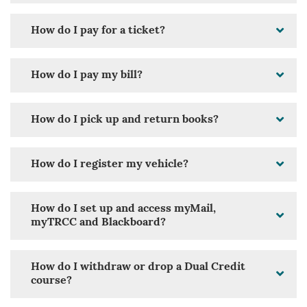
How do I pay for a ticket?
How do I pay my bill?
How do I pick up and return books?
How do I register my vehicle?
How do I set up and access myMail,
myTRCC and Blackboard?
How do I withdraw or drop a Dual Credit
course?