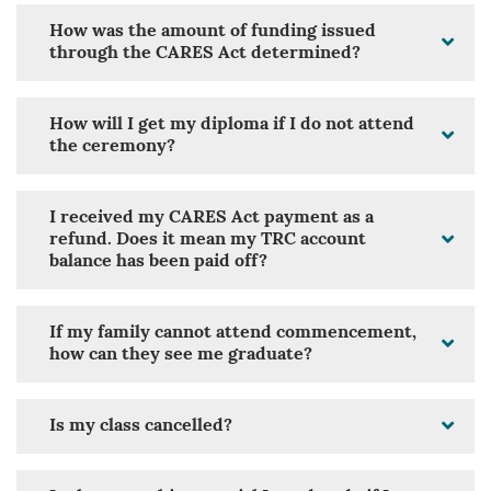
How was the amount of funding issued
through the CARES Act determined?
How will I get my diploma if I do not attend
the ceremony?
I received my CARES Act payment as a
refund. Does it mean my TRC account
balance has been paid off?
If my family cannot attend commencement,
how can they see me graduate?
Is my class cancelled?