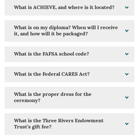
What is ACHIEVE, and where is it located?
What is on my diploma? When will I receive
it, and how will it be packaged?
What is the FAFSA school code?
What is the Federal CARES Act?
What is the proper dress for the
ceremony?
What is the Three Rivers Endowment
Trust’s gift fee?