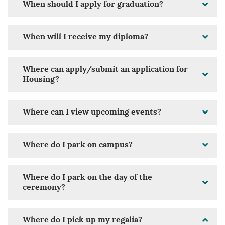
When should I apply for graduation?
When will I receive my diploma?
Where can apply/submit an application for
Housing?
Where can I view upcoming events?
Where do I park on campus?
Where do I park on the day of the
ceremony?
Where do I pick up my regalia?