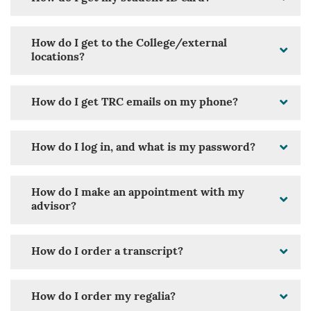
How do I get to the College/external
locations?
How do I get TRC emails on my phone?
How do I log in, and what is my password?
How do I make an appointment with my
advisor?
How do I order a transcript?
How do I order my regalia?