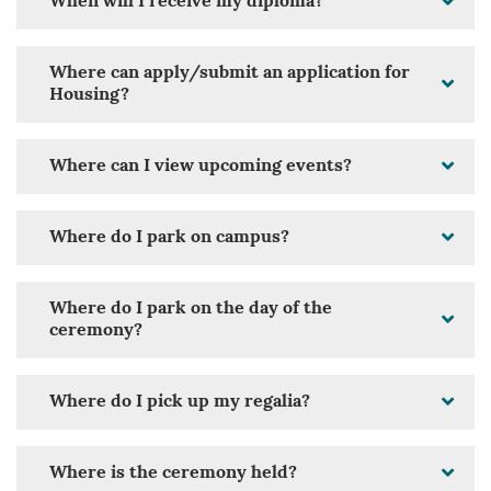
When will I receive my diploma?
Where can apply/submit an application for
Housing?
Where can I view upcoming events?
Where do I park on campus?
Where do I park on the day of the
ceremony?
Where do I pick up my regalia?
Where is the ceremony held?