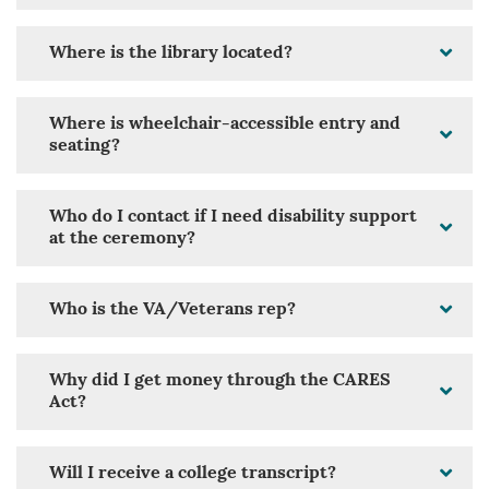
Where is the library located?
Where is wheelchair-accessible entry and
seating?
Who do I contact if I need disability support
at the ceremony?
Who is the VA/Veterans rep?
Why did I get money through the CARES
Act?
Will I receive a college transcript?