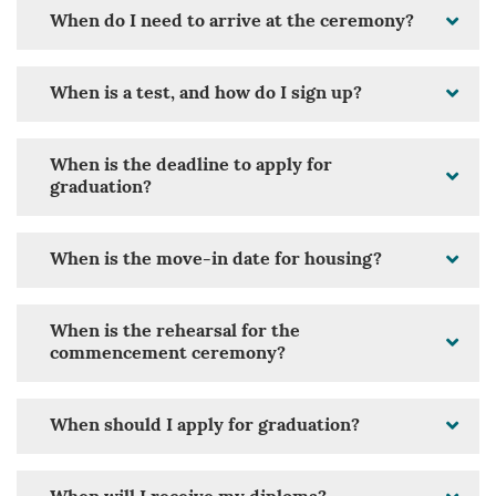
When do I need to arrive at the ceremony?
When is a test, and how do I sign up?
When is the deadline to apply for
graduation?
When is the move-in date for housing?
When is the rehearsal for the
commencement ceremony?
When should I apply for graduation?