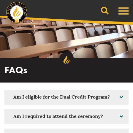
Search
Skip
Men
to
content
FAQs
Am I eligible for the Dual Credit Program?
Am I required to attend the ceremony?