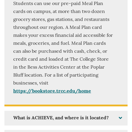
Students can use our pre-paid Meal Plan
cards on campus, at more than two dozen
grocery stores, gas stations, and restaurants
throughout our region. A Meal Plan card
makes your excess financial aid accessible for
meals, groceries, and fuel. Meal Plan cards
can also be purchased with cash, check, or
credit card and loaded at The College Store
in the Bess Activities Center at the Poplar
Bluff location. For a list of participating
businesses, visit
https://bookstore.trcc.edu/home
What is ACHIEVE, and where is it located?