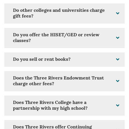
Do other colleges and universities charge
gift fees?
Do you offer the HISET/GED or review
classes?
Do you sell or rent books?
Does the Three Rivers Endowment Trust
charge other fees?
Does Three Rivers College have a
partnership with my high school?
Does Three Rivers offer Continuing