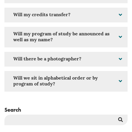
Will my credits transfer?
Will my program of study be announced as
well as my name?
Will there be a photographer?
Will we sit in alphabetical order or by
program of study?
Search
Sea
But