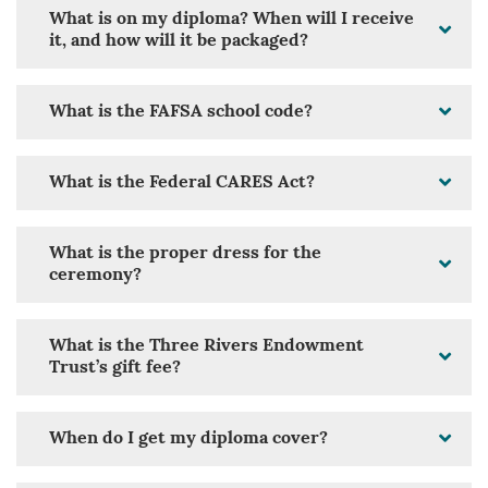
What is on my diploma? When will I receive
it, and how will it be packaged?
What is the FAFSA school code?
What is the Federal CARES Act?
What is the proper dress for the
ceremony?
What is the Three Rivers Endowment
Trust’s gift fee?
When do I get my diploma cover?