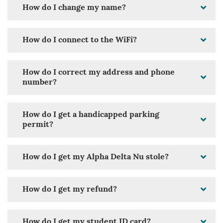
How do I change my name?
How do I connect to the WiFi?
How do I correct my address and phone
number?
How do I get a handicapped parking
permit?
How do I get my Alpha Delta Nu stole?
How do I get my refund?
How do I get my student ID card?