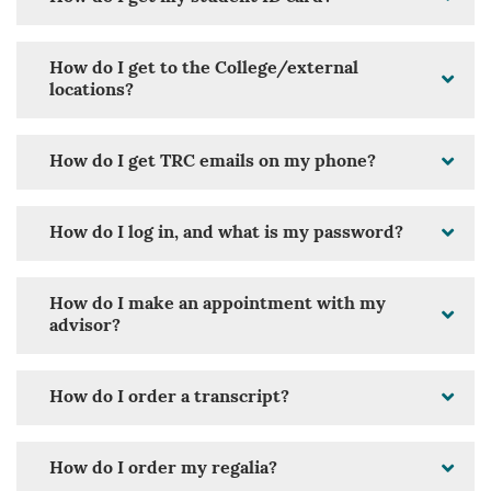
How do I get to the College/external
locations?
How do I get TRC emails on my phone?
How do I log in, and what is my password?
How do I make an appointment with my
advisor?
How do I order a transcript?
How do I order my regalia?