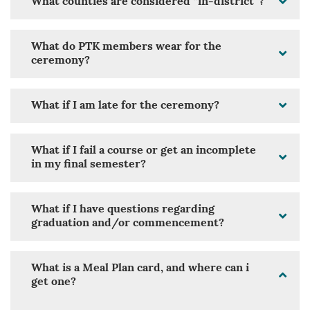
What counties are considered “in-district”?
What do PTK members wear for the
ceremony?
What if I am late for the ceremony?
What if I fail a course or get an incomplete
in my final semester?
What if I have questions regarding
graduation and/or commencement?
What is a Meal Plan card, and where can i
get one?