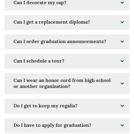
Can I decorate my cap?
Can I get a replacement diploma?
Can I order graduation announcements?
Can I schedule a tour?
Can I wear an honor cord from high school
or another organization?
Do I get to keep my regalia?
Do I have to apply for graduation?