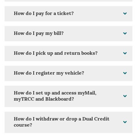
How do I pay for a ticket?
How do I pay my bill?
How do I pick up and return books?
How do I register my vehicle?
How do I set up and access myMail,
myTRCC and Blackboard?
How do I withdraw or drop a Dual Credit
course?