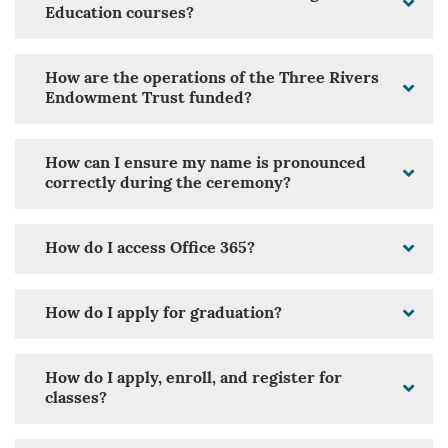
Education courses?
How are the operations of the Three Rivers
Endowment Trust funded?
How can I ensure my name is pronounced
correctly during the ceremony?
How do I access Office 365?
How do I apply for graduation?
How do I apply, enroll, and register for
classes?