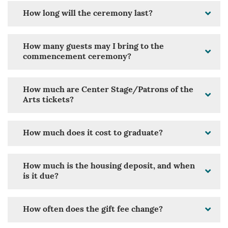
How long will the ceremony last?
How many guests may I bring to the
commencement ceremony?
How much are Center Stage/Patrons of the
Arts tickets?
How much does it cost to graduate?
How much is the housing deposit, and when
is it due?
How often does the gift fee change?