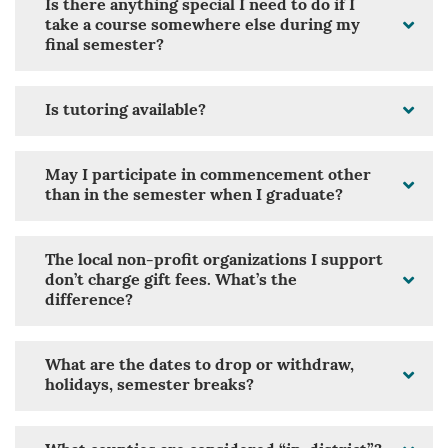
Is there anything special I need to do if I
take a course somewhere else during my
final semester?
Is tutoring available?
May I participate in commencement other
than in the semester when I graduate?
The local non-profit organizations I support
don’t charge gift fees. What’s the
difference?
What are the dates to drop or withdraw,
holidays, semester breaks?