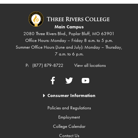
Main Campus
2080 Three Rivers Blvd., Poplar Bluff, MO 63901
Office Hours: Monday – Friday 8 a.m. to 5 p.m.
Summer Office Hours (June and July): Monday – Thursday,
7 a.m. to 6 p.m.
P:
(877) 879-8722
View all locations
Facebook
Twitter
YouTube
Consumer Information
Policies and Regulations
Employment
College Calendar
Contact Us