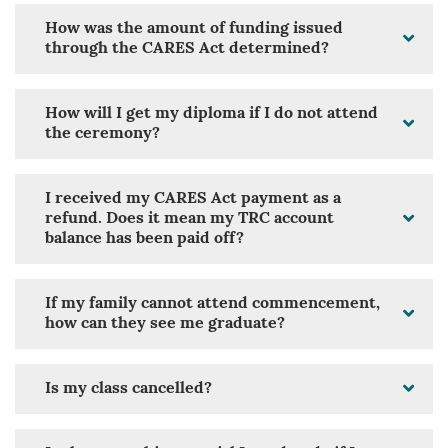
How was the amount of funding issued
through the CARES Act determined?
How will I get my diploma if I do not attend
the ceremony?
I received my CARES Act payment as a
refund. Does it mean my TRC account
balance has been paid off?
If my family cannot attend commencement,
how can they see me graduate?
Is my class cancelled?