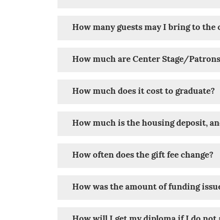
How many guests may I bring to t
How much are Center Stage/Patrons o
How much does it cost to graduate?
How much is the housing deposit, an
How often does the gift fee change?
How was the amount of funding issu
How will I get my diploma if I do no