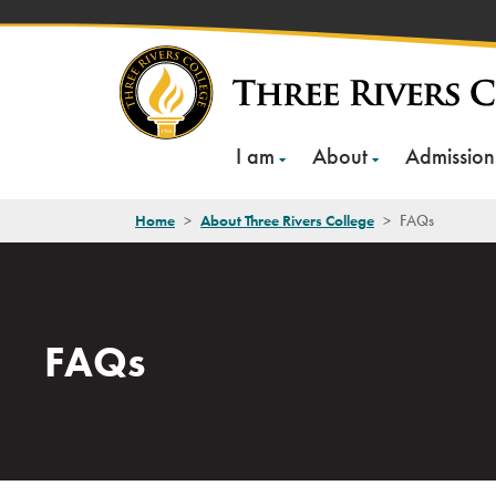
Skip
to
content
I am
About
Admission
Home
>
About Three Rivers College
>
FAQs
FAQs