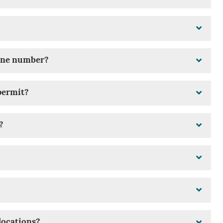
hone number?
permit?
?
locations?