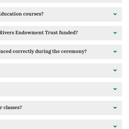
Education courses?
e Rivers Endowment Trust funded?
nced correctly during the ceremony?
r classes?