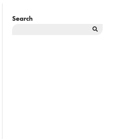
Search
Search
Button