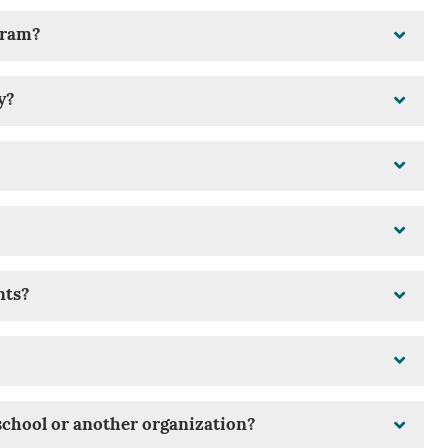
ogram?
y?
nts?
school or another organization?