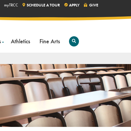
myTRCC
SCHEDULE A TOUR
APPLY
GIVE
s
Athletics
Fine Arts
Open
Search