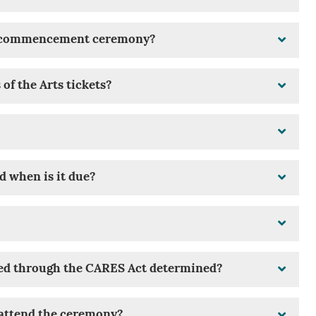
he commencement ceremony?
f the Arts tickets?
d when is it due?
ed through the CARES Act determined?
t attend the ceremony?