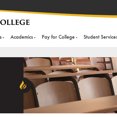
s
Academics
Pay for College
Student Service