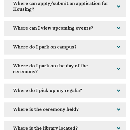
Where can apply/submit an application for
Housing?
Where can I view upcoming events?
Where do I park on campus?
Where do I park on the day of the
ceremony?
Where do I pick up my regalia?
Where is the ceremony held?
Where is the library located?