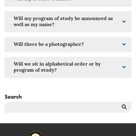
Will my program of study be announced as
well as my name?
Will there be a photographer?
Will we sit in alphabetical order or by
program of study?
Search
Sea
But