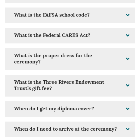
What is the FAFSA school code?
What is the Federal CARES Act?
What is the proper dress for the
ceremony?
What is the Three Rivers Endowment
Trust’s gift fee?
When do I get my diploma cover?
When do I need to arrive at the ceremony?