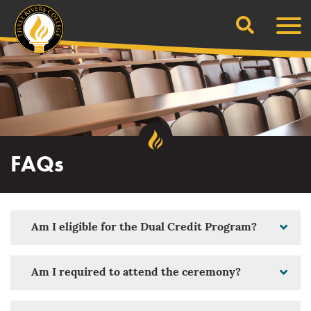
Search
Skip
Men
to
content
FAQs
Am I eligible for the Dual Credit Program?
Am I required to attend the ceremony?