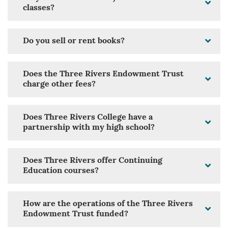
classes?
Do you sell or rent books?
Does the Three Rivers Endowment Trust
charge other fees?
Does Three Rivers College have a
partnership with my high school?
Does Three Rivers offer Continuing
Education courses?
How are the operations of the Three Rivers
Endowment Trust funded?