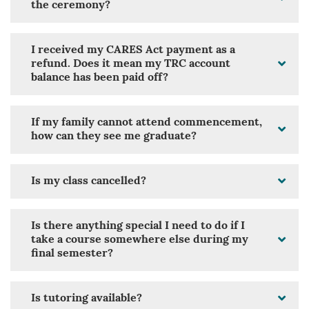
the ceremony?
I received my CARES Act payment as a
refund. Does it mean my TRC account
balance has been paid off?
If my family cannot attend commencement,
how can they see me graduate?
Is my class cancelled?
Is there anything special I need to do if I
take a course somewhere else during my
final semester?
Is tutoring available?