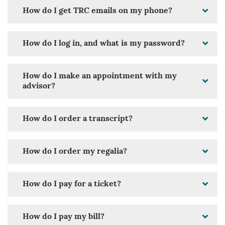
How do I get TRC emails on my phone?
How do I log in, and what is my password?
How do I make an appointment with my
advisor?
How do I order a transcript?
How do I order my regalia?
How do I pay for a ticket?
How do I pay my bill?