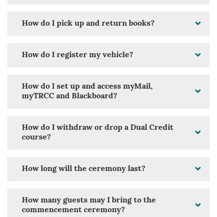
How do I pick up and return books?
How do I register my vehicle?
How do I set up and access myMail,
myTRCC and Blackboard?
How do I withdraw or drop a Dual Credit
course?
How long will the ceremony last?
How many guests may I bring to the
commencement ceremony?