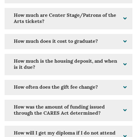
How much are Center Stage/Patrons of the
Arts tickets?
How much does it cost to graduate?
How much is the housing deposit, and when
is it due?
How often does the gift fee change?
How was the amount of funding issued
through the CARES Act determined?
How will I get my diploma if I do not attend