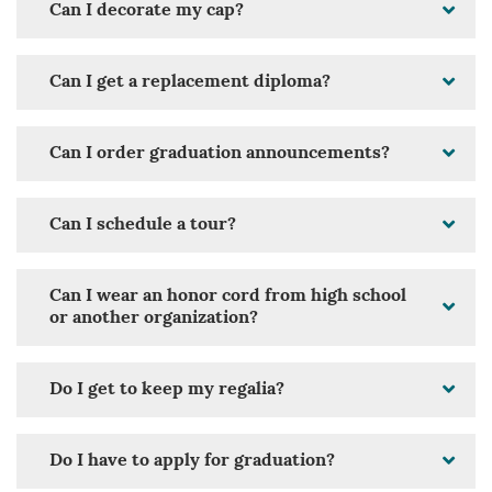
Can I decorate my cap?
Can I get a replacement diploma?
Can I order graduation announcements?
Can I schedule a tour?
Can I wear an honor cord from high school
or another organization?
Do I get to keep my regalia?
Do I have to apply for graduation?