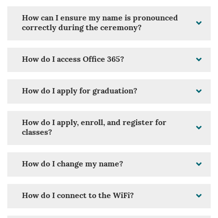
How can I ensure my name is pronounced
correctly during the ceremony?
How do I access Office 365?
How do I apply for graduation?
How do I apply, enroll, and register for
classes?
How do I change my name?
How do I connect to the WiFi?