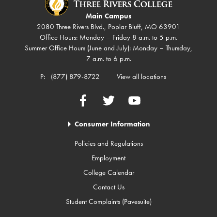
Main Campus
2080 Three Rivers Blvd., Poplar Bluff, MO 63901
Office Hours: Monday – Friday 8 a.m. to 5 p.m.
Summer Office Hours (June and July): Monday – Thursday,
7 a.m. to 6 p.m.
P:
(877) 879-8722
View all locations
Facebook
Twitter
YouTube
Consumer Information
Policies and Regulations
Employment
College Calendar
Contact Us
Student Complaints (Pavesuite)