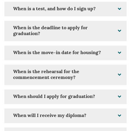
When is a test, and how do I sign up?
When is the deadline to apply for
graduation?
When is the move-in date for housing?
When is the rehearsal for the
commencement ceremony?
When should I apply for graduation?
When will I receive my diploma?