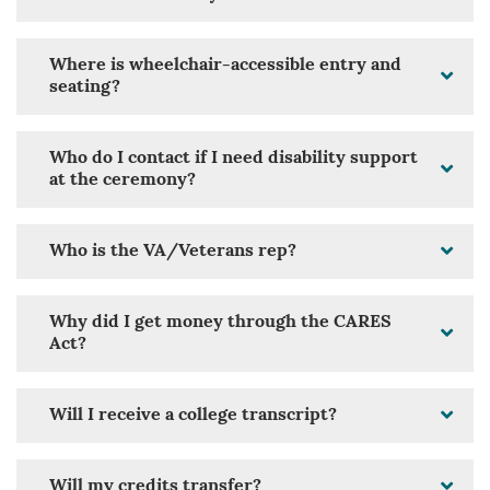
Where is wheelchair-accessible entry and
seating?
Who do I contact if I need disability support
at the ceremony?
Who is the VA/Veterans rep?
Why did I get money through the CARES
Act?
Will I receive a college transcript?
Will my credits transfer?