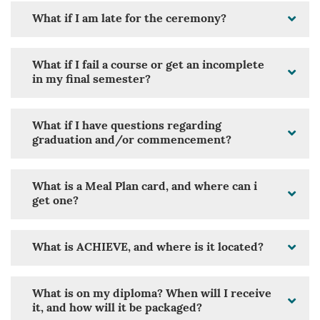
What if I am late for the ceremony?
What if I fail a course or get an incomplete
in my final semester?
What if I have questions regarding
graduation and/or commencement?
What is a Meal Plan card, and where can i
get one?
What is ACHIEVE, and where is it located?
What is on my diploma? When will I receive
it, and how will it be packaged?