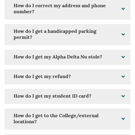
How do I correct my address and phone
number?
How do I get a handicapped parking
permit?
How do I get my Alpha Delta Nu stole?
How do I get my refund?
How do I get my student ID card?
How do I get to the College/external
locations?