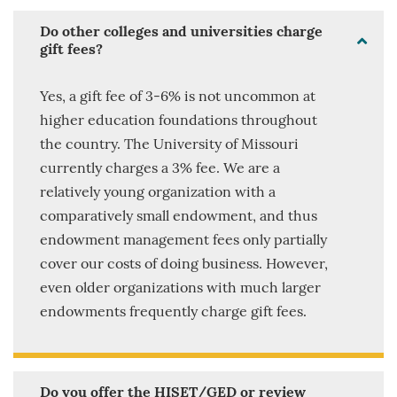
Do other colleges and universities charge
gift fees?
Yes, a gift fee of 3-6% is not uncommon at
higher education foundations throughout
the country. The University of Missouri
currently charges a 3% fee. We are a
relatively young organization with a
comparatively small endowment, and thus
endowment management fees only partially
cover our costs of doing business. However,
even older organizations with much larger
endowments frequently charge gift fees.
Do you offer the HISET/GED or review