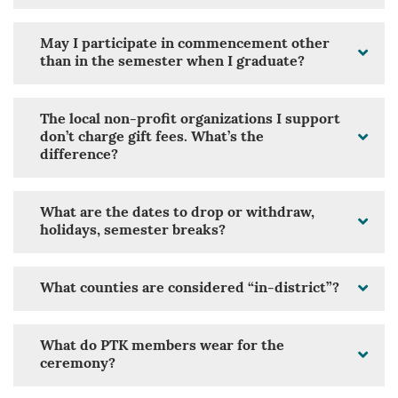
May I participate in commencement other
than in the semester when I graduate?
The local non-profit organizations I support
don’t charge gift fees. What’s the
difference?
What are the dates to drop or withdraw,
holidays, semester breaks?
What counties are considered “in-district”?
What do PTK members wear for the
ceremony?